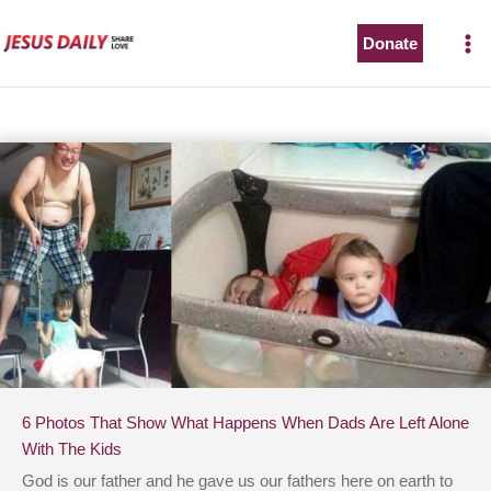
Skip
to
Donate
content
6 Photos That Show What Happens When Dads Are Left Alone
With The Kids
God is our father and he gave us our fathers here on earth to