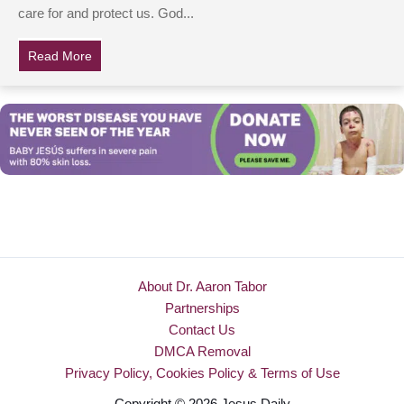
care for and protect us. God...
Read More
about 6 Photos That Show What Happens When Dads A
About Dr. Aaron Tabor
Partnerships
Contact Us
DMCA Removal
Privacy Policy, Cookies Policy & Terms of Use