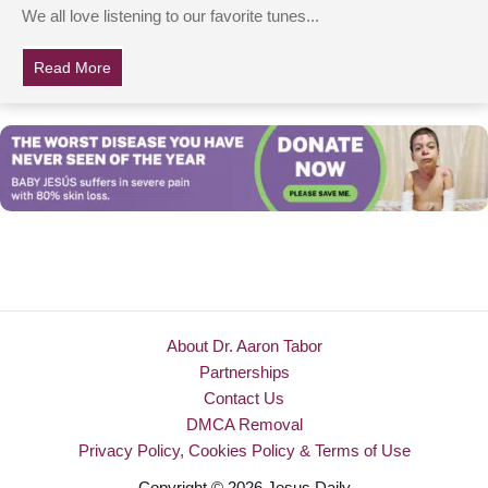
We all love listening to our favorite tunes...
Read More
about 6 Siblings Join Together & Perform The Most Bea
About Dr. Aaron Tabor
Partnerships
Contact Us
DMCA Removal
Privacy Policy, Cookies Policy & Terms of Use