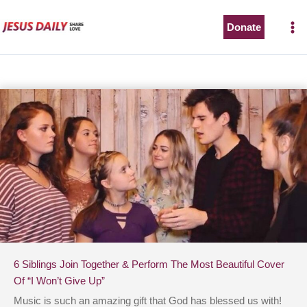
Skip
to
Donate
content
6 Siblings Join Together & Perform The Most Beautiful Cover
Of “I Won’t Give Up”
Music is such an amazing gift that God has blessed us with!