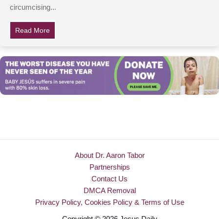
circumcising...
Read More
about New Iceland Law Aims To Ban Circumcision, Sp
About Dr. Aaron Tabor
Partnerships
Contact Us
DMCA Removal
Privacy Policy, Cookies Policy & Terms of Use