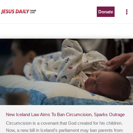
Skip
to
Donate
content
New Iceland Law Aims To Ban Circumcision, Sparks Outrage
Circumcision is a covenant that God created for his children.
Now, a new bill in Iceland's parliament may ban parents from