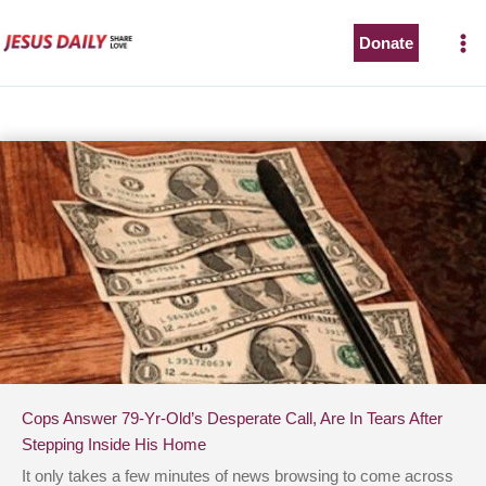
Skip
to
Donate
content
Cops Answer 79-Yr-Old’s Desperate Call, Are In Tears After
Stepping Inside His Home
It only takes a few minutes of news browsing to come across