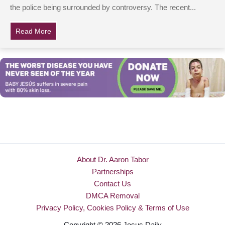
the police being surrounded by controversy. The recent...
Read More
about Cops Answer 79-Yr-Old’s Desperate Call, Are In
About Dr. Aaron Tabor
Partnerships
Contact Us
DMCA Removal
Privacy Policy, Cookies Policy & Terms of Use