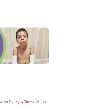
okies Policy & Terms of Use