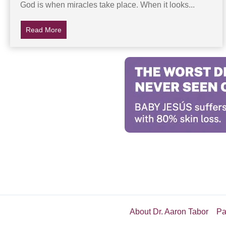
God is when miracles take place. When it looks...
Read More
about Baby Doesn’t Breathe For 22 Minutes After Bir
About Dr. Aaron Tabor
Pa