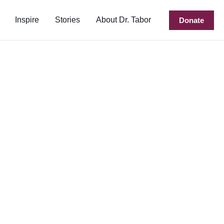
Inspire
Stories
About Dr. Tabor
Donate