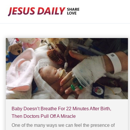
Skip
to
content
Baby Doesn’t Breathe For 22 Minutes After Birth,
Then Doctors Pull Off A Miracle
One of the many ways we can feel the presence of