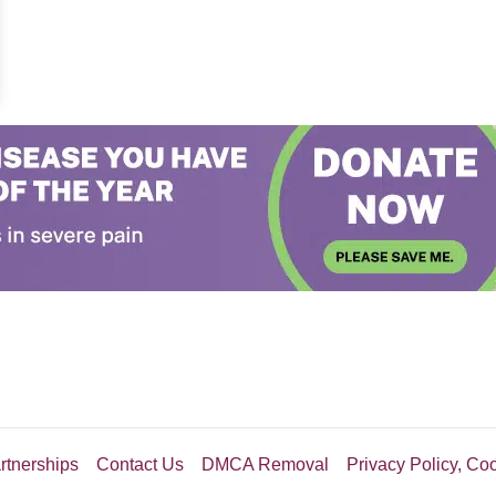
th, Then Doctors Pull Off A Miracle
rtnerships
Contact Us
DMCA Removal
Privacy Policy, Co