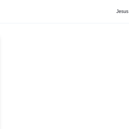
Jesus