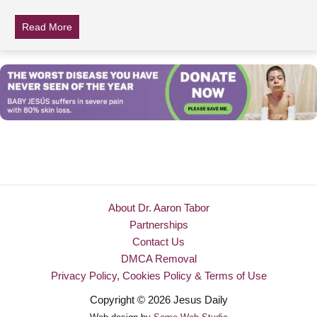
Read More
about What Sia Actually Looks Like
About Dr. Aaron Tabor
Partnerships
Contact Us
DMCA Removal
Privacy Policy, Cookies Policy & Terms of Use
Copyright © 2026 Jesus Daily