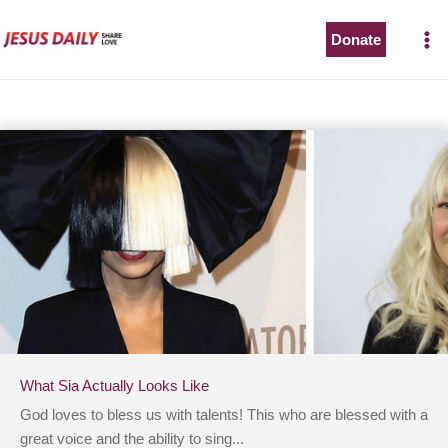
Skip
to
Donate
content
What Sia Actually Looks Like
God loves to bless us with talents! This who are blessed with a
great voice and the ability to sing...