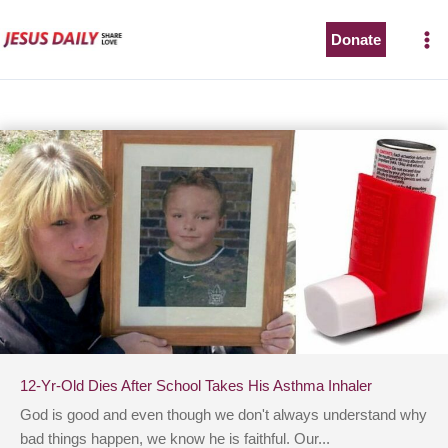
Skip
to
Donate
content
12-Yr-Old Dies After School Takes His Asthma Inhaler
God is good and even though we don't always understand why
bad things happen, we know he is faithful. Our...