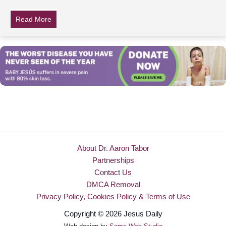
Read More
about 12-Yr-Old Dies After School Takes His Asthma In
About Dr. Aaron Tabor
Partnerships
Contact Us
DMCA Removal
Privacy Policy, Cookies Policy & Terms of Use
Copyright © 2026 Jesus Daily