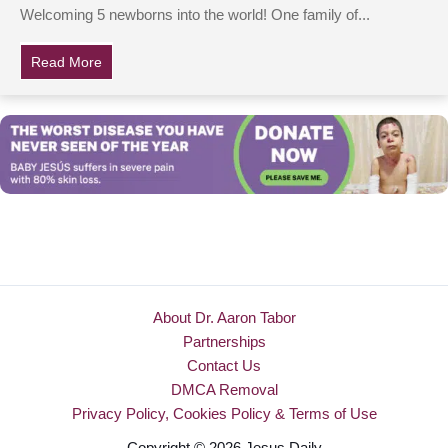
Welcoming 5 newborns into the world! One family of...
Read More
about Family welcomes quintuplets after four miscarri
About Dr. Aaron Tabor
Partnerships
Contact Us
DMCA Removal
Privacy Policy, Cookies Policy & Terms of Use