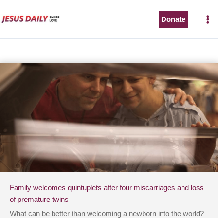
Skip
to
Donate
content
Family welcomes quintuplets after four miscarriages and loss
of premature twins
What can be better than welcoming a newborn into the world?