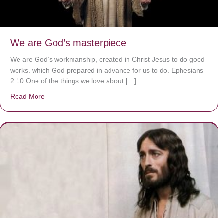
We are God’s masterpiece
We are God’s workmanship, created in Christ Jesus to do good
works, which God prepared in advance for us to do. Ephesians
2:10 One of the things we love about […]
Read More
about We are God’s masterpiece