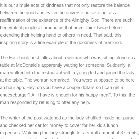
It is our simple acts of kindness that not only restore the balance
between the good and evil in the universe but also act as a
reaffirmation of the existence of the Almighty God. There are such
benevolent people all around us that never think twice before
extending their helping hand to others in need. That said, this
inspiring story is a fine example of the goodness of mankind.
The Facebook post talks about a woman who was sitting alone on a
table at McDonald’s apparently waiting for someone. Suddenly, a
man walked into the restaurant with a young kid and joined the lady
at the table. The woman remarked, “You were supposed to be here
an hour ago. Hey, do you have a couple dollars so I can get a
cheeseburger? All I have is enough for his happy meal”. To this, the
man responded by refusing to offer any help.
The writer of the post watched as the lady shuffled inside her purse
and checked her car for money to cover for her kid’s lunch
expenses. Watching the lady struggle for a small amount of 37 cents,