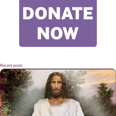
Recent posts