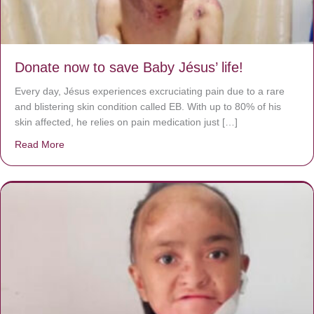
Donate now to save Baby Jésus’ life!
Every day, Jésus experiences excruciating pain due to a rare
and blistering skin condition called EB. With up to 80% of his
skin affected, he relies on pain medication just […]
Read More
about Donate now to save Baby Jésus’ life!