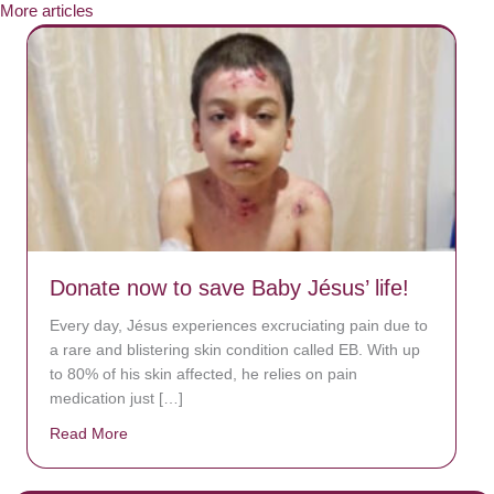
More articles
Donate now to save Baby Jésus’ life!
Every day, Jésus experiences excruciating pain due to
a rare and blistering skin condition called EB. With up
to 80% of his skin affected, he relies on pain
medication just […]
Read More
about Donate now to save Baby Jésus’ life!