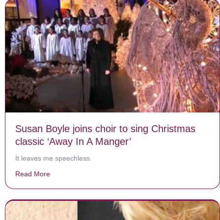
Susan Boyle joins choir to sing Christmas
classic ‘Away In A Manger’
It leaves me speechless.
Read More
about Susan Boyle joins choir to sing Christmas classi