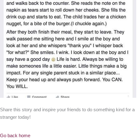
Share this story and inspire your friends to do something kind for a
stranger today!
Go back home