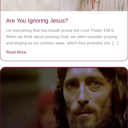
Are You Ignoring Jesus?
Let everything that has breath praise the Lord. Psalm 150:6
When we think about praising God, we often consider praying
and singing as our primary ways, which they probably are. […]
Read More
about Are You Ignoring Jesus?