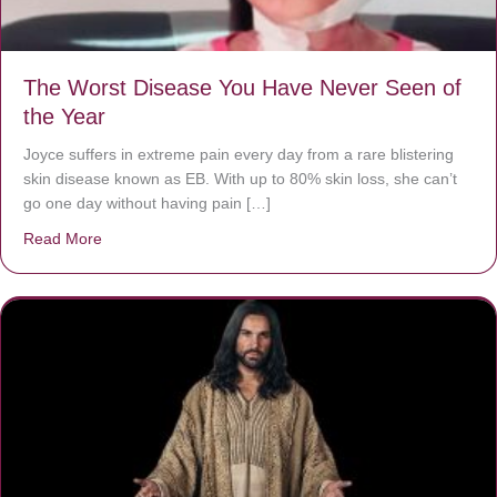
The Worst Disease You Have Never Seen of
the Year
Joyce suffers in extreme pain every day from a rare blistering
skin disease known as EB. With up to 80% skin loss, she can’t
go one day without having pain […]
Read More
about The Worst Disease You Have Never Seen of the 