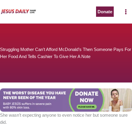
Skip
to
Donate
content
Struggling Mother Can’t Afford McDonald’s Then Someone Pays For
Her Food And Tells Cashier To Give Her A Note
She wasn’t expecting anyone to even notice her but someone sure
did.