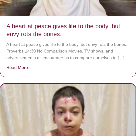
A heart at peace gives life to the body, but
envy rots the bones.
A heart at peace gives life to the body, but envy rots the bones.
Proverbs 14:30 No Comparison Movies, TV shows, and
advertisements all encourage us to compare ourselves to […]
Read More
about A heart at peace gives life to the body, but envy r