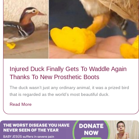
Injured Duck Finally Gets To Waddle Again
Thanks To New Prosthetic Boots
The duck wasn’t just any ordinary animal, it was a prized bird
that is regarded as the world’s most beautiful duck.
Read More
about Injured Duck Finally Gets To Waddle Again Than