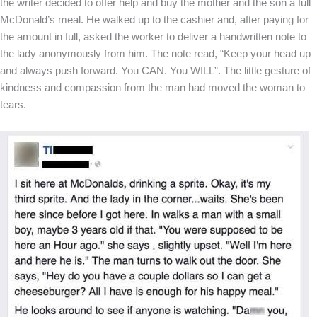
the writer decided to offer help and buy the mother and the son a full
McDonald’s meal. He walked up to the cashier and, after paying for
the amount in full, asked the worker to deliver a handwritten note to
the lady anonymously from him. The note read, “Keep your head up
and always push forward. You CAN. You WILL”. The little gesture of
kindness and compassion from the man had moved the woman to
tears.