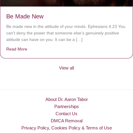
Be Made New
Be made new in the attitude of your minds. Ephesians 4:23 You
can’t deny the power that someone else’s genuinely positive
attitude can have on you. It can be a […]
Read More
about Be Made New
View all
About Dr. Aaron Tabor
Partnerships
Contact Us
DMCA Removal
Privacy Policy, Cookies Policy & Terms of Use