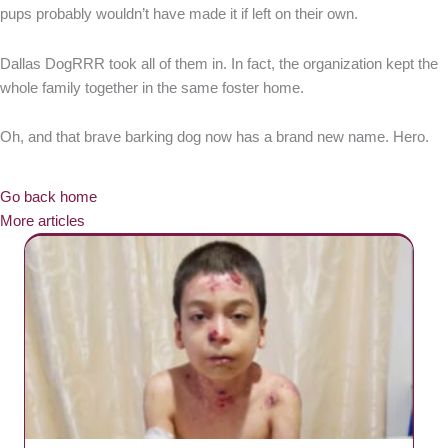
pups probably wouldn’t have made it if left on their own.
Dallas DogRRR took all of them in. In fact, the organization kept the
whole family together in the same foster home.
Oh, and that brave barking dog now has a brand new name. Hero.
Go back home
More articles