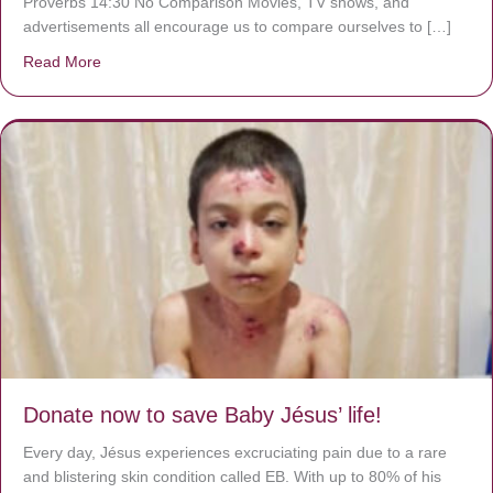
Proverbs 14:30 No Comparison Movies, TV shows, and
advertisements all encourage us to compare ourselves to […]
Read More
about A heart at peace gives life to the body, but envy r
Donate now to save Baby Jésus’ life!
Every day, Jésus experiences excruciating pain due to a rare
and blistering skin condition called EB. With up to 80% of his