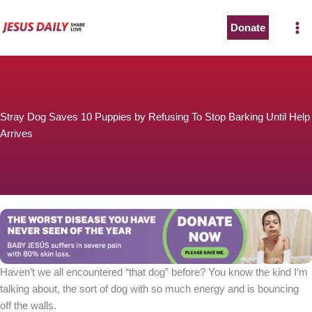
Skip
to
Donate
content
Stray Dog Saves 10 Puppies by Refusing To Stop Barking Until Help
Arrives
Haven’t we all encountered “that dog” before? You know the kind I’m
talking about, the sort of dog with so much energy and is bouncing
off the walls.