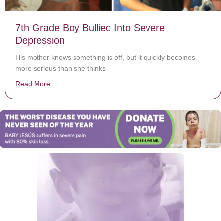
7th Grade Boy Bullied Into Severe
Depression
His mother knows something is off, but it quickly becomes
more serious than she thinks
Read More
about 7th Grade Boy Bullied Into Severe Depression