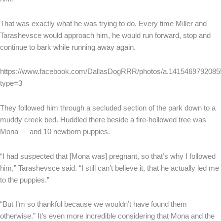
That was exactly what he was trying to do. Every time Miller and
Tarashevsce would approach him, he would run forward, stop and
continue to bark while running away again.
https://www.facebook.com/DallasDogRRR/photos/a.141546979208
type=3
They followed him through a secluded section of the park down to a
muddy creek bed. Huddled there beside a fire-hollowed tree was
Mona — and 10 newborn puppies.
“I had suspected that [Mona was] pregnant, so that’s why I followed
him,” Tarashevsce said. “I still can’t believe it, that he actually led me
to the puppies.”
“But I’m so thankful because we wouldn’t have found them
otherwise.” It’s even more incredible considering that Mona and the