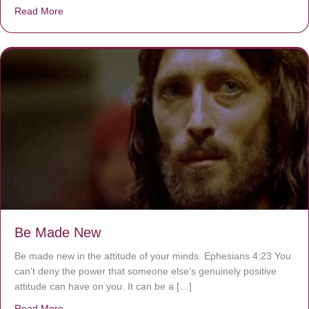
Read More
about Are You Ignoring Jesus?
Be Made New
Be made new in the attitude of your minds. Ephesians 4:23 You
can’t deny the power that someone else’s genuinely positive
attitude can have on you. It can be a […]
Read More
about Be Made New