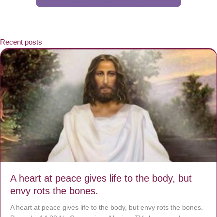
Recent posts
A heart at peace gives life to the body, but
envy rots the bones.
A heart at peace gives life to the body, but envy rots the bones.