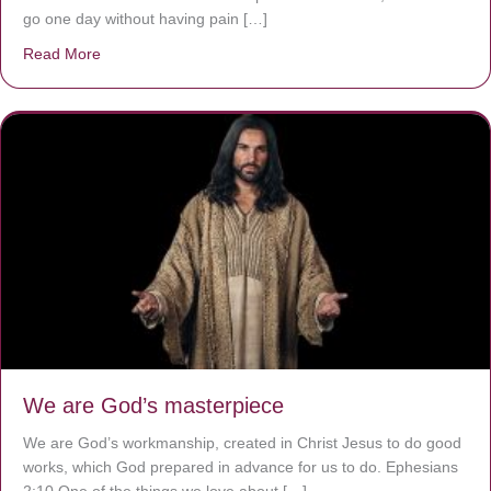
go one day without having pain […]
Read More
about The Worst Disease You Have Never Seen of the 
We are God’s masterpiece
We are God’s workmanship, created in Christ Jesus to do good
works, which God prepared in advance for us to do. Ephesians