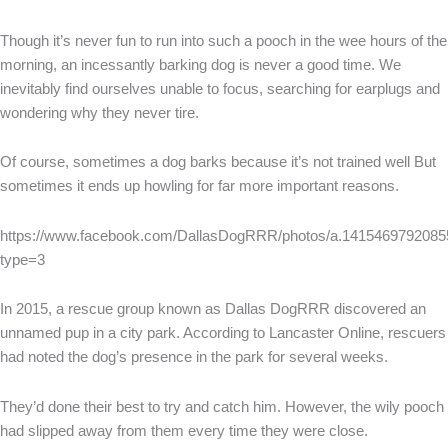
Though it’s never fun to run into such a pooch in the wee hours of the
morning, an incessantly barking dog is never a good time. We
inevitably find ourselves unable to focus, searching for earplugs and
wondering why they never tire.
Of course, sometimes a dog barks because it’s not trained well But
sometimes it ends up howling for far more important reasons.
https://www.facebook.com/DallasDogRRR/photos/a.141546979208
type=3
In 2015, a rescue group known as Dallas DogRRR discovered an
unnamed pup in a city park. According to Lancaster Online, rescuers
had noted the dog’s presence in the park for several weeks.
They’d done their best to try and catch him. However, the wily pooch
had slipped away from them every time they were close.