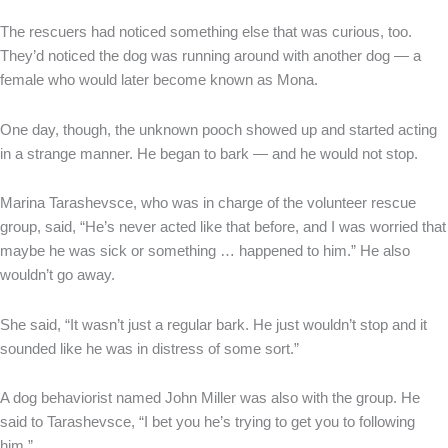
The rescuers had noticed something else that was curious, too.
They’d noticed the dog was running around with another dog — a
female who would later become known as Mona.
One day, though, the unknown pooch showed up and started acting
in a strange manner. He began to bark — and he would not stop.
Marina Tarashevsce, who was in charge of the volunteer rescue
group, said, “He’s never acted like that before, and I was worried that
maybe he was sick or something … happened to him.” He also
wouldn’t go away.
She said, “It wasn’t just a regular bark. He just wouldn’t stop and it
sounded like he was in distress of some sort.”
A dog behaviorist named John Miller was also with the group. He
said to Tarashevsce, “I bet you he’s trying to get you to following
him.”