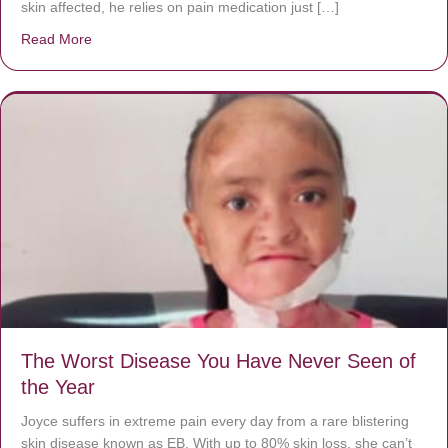
skin affected, he relies on pain medication just […]
Read More
about Donate now to save Baby Jésus’ life!
The Worst Disease You Have Never Seen of
the Year
Joyce suffers in extreme pain every day from a rare blistering
skin disease known as EB. With up to 80% skin loss, she can’t