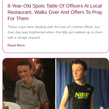
8-Year-Old Spots Table Of Officers At Local
Restaurant, Walks Over And Offers To Pray
For Them
These cops were dealing with the loss of a fellow officer, but
their day was brightened when this little girl walked up to them
with a strage request.
Read More
about 8-Year-Old Spots Table Of Officers At Local Re