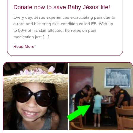
Donate now to save Baby Jésus’ life!
Every day, Jésus experiences excruciating pain due to
a rare and blistering skin condition called EB. With up
to 80% of his skin affected, he relies on pain
medication just […]
Read More
about Donate now to save Baby Jésus’ life!