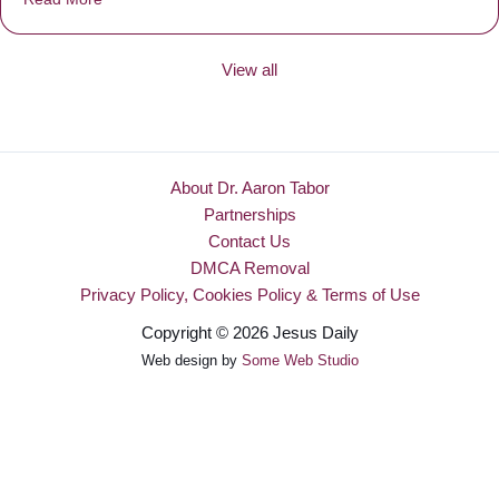
View all
About Dr. Aaron Tabor
Partnerships
Contact Us
DMCA Removal
Privacy Policy, Cookies Policy & Terms of Use
Copyright © 2026 Jesus Daily
Web design by
Some Web Studio