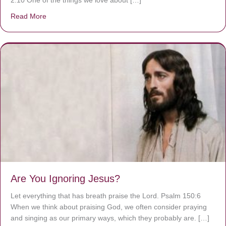
2:10 One of the things we love about […]
Read More
about We are God’s masterpiece
Are You Ignoring Jesus?
Let everything that has breath praise the Lord. Psalm 150:6
When we think about praising God, we often consider praying
and singing as our primary ways, which they probably are. […]