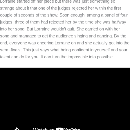
Lorraine started off her piece but there was just something so
strange about it that one of the judges rejected her within the first
couple of seconds of the show. Soon enough, among a panel of four
judges, three of them had rejected her by the time she was halfway
into her song. But Lorraine wouldn’t quit. She carried on with her
song and managed to get the audience singing and dancing. By the
end, everyone was cheering Lorraine on and she actually got into the
semi-finals. This just says what being confident in yourself and your
talent can do for you. It can turn the impossible into possible.