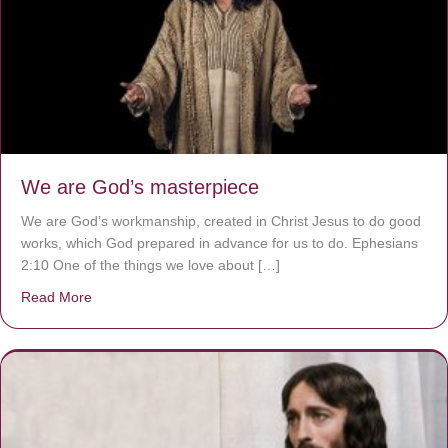
We are God’s masterpiece
We are God’s workmanship, created in Christ Jesus to do good
works, which God prepared in advance for us to do. Ephesians
2:10 One of the things we love about […]
Read More
about We are God’s masterpiece