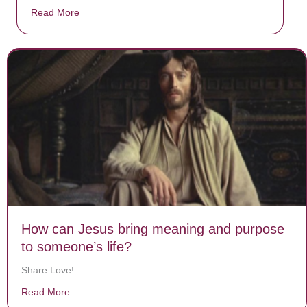
Read More
about Donate now to save Baby Jésus’ life!
How can Jesus bring meaning and purpose
to someone’s life?
Share Love!
Read More
about How can Jesus bring meaning and purpose to so