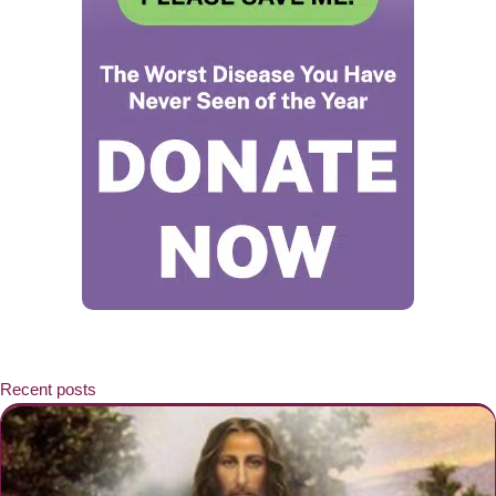
Recent posts