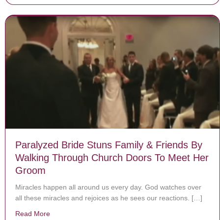
Paralyzed Bride Stuns Family & Friends By
Walking Through Church Doors To Meet Her
Groom
Miracles happen all around us every day. God watches over
all these miracles and rejoices as he sees our reactions. […]
Read More
about Paralyzed Bride Stuns Family & Friends By Wa