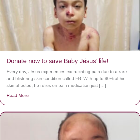
Donate now to save Baby Jésus’ life!
Every day, Jésus experiences excruciating pain due to a rare
and blistering skin condition called EB. With up to 80% of his
skin affected, he relies on pain medication just […]
Read More
about Donate now to save Baby Jésus’ life!