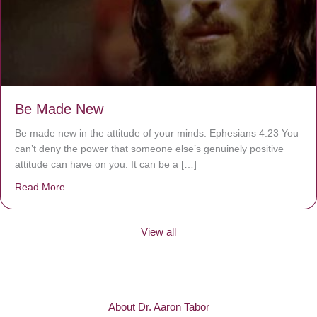
Be Made New
Be made new in the attitude of your minds. Ephesians 4:23 You
can’t deny the power that someone else’s genuinely positive
attitude can have on you. It can be a […]
Read More
about Be Made New
View all
About Dr. Aaron Tabor