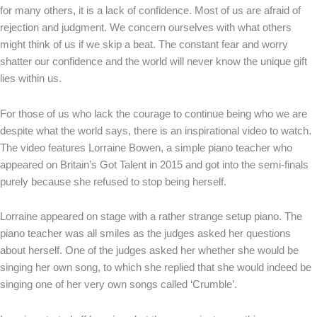
for many others, it is a lack of confidence. Most of us are afraid of
rejection and judgment. We concern ourselves with what others
might think of us if we skip a beat. The constant fear and worry
shatter our confidence and the world will never know the unique gift
lies within us.
For those of us who lack the courage to continue being who we are
despite what the world says, there is an inspirational video to watch.
The video features Lorraine Bowen, a simple piano teacher who
appeared on Britain’s Got Talent in 2015 and got into the semi-finals
purely because she refused to stop being herself.
Lorraine appeared on stage with a rather strange setup piano. The
piano teacher was all smiles as the judges asked her questions
about herself. One of the judges asked her whether she would be
singing her own song, to which she replied that she would indeed be
singing one of her very own songs called ‘Crumble’.