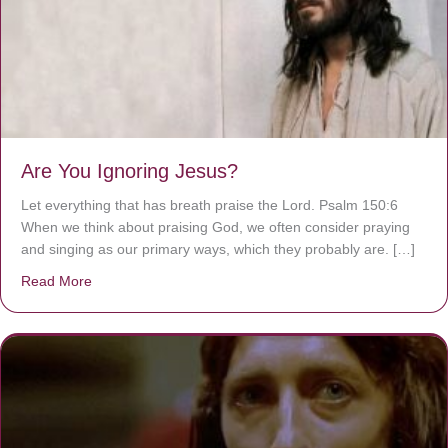
Are You Ignoring Jesus?
Let everything that has breath praise the Lord. Psalm 150:6
When we think about praising God, we often consider praying
and singing as our primary ways, which they probably are. […]
Read More
about Are You Ignoring Jesus?