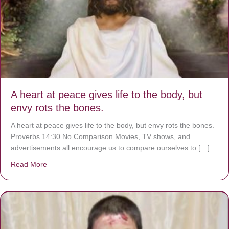
A heart at peace gives life to the body, but
envy rots the bones.
A heart at peace gives life to the body, but envy rots the bones.
Proverbs 14:30 No Comparison Movies, TV shows, and
advertisements all encourage us to compare ourselves to […]
Read More
about A heart at peace gives life to the body, but envy r