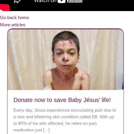
Go back home
More articles
Donate now to save Baby Jésus’ life!
Every day, Jésus experiences excruciating pain due to
a rare and blistering skin condition called EB. With up
to 80% of his skin affected, he relies on pain
medication just […]