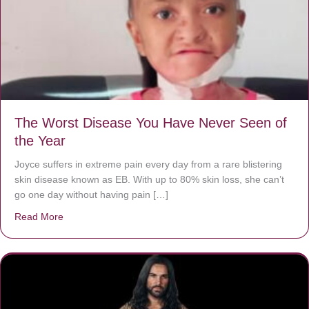
The Worst Disease You Have Never Seen of
the Year
Joyce suffers in extreme pain every day from a rare blistering
skin disease known as EB. With up to 80% skin loss, she can’t
go one day without having pain […]
Read More
about The Worst Disease You Have Never Seen of the 