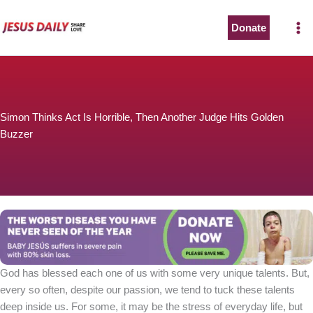
Skip
to
Donate
content
Simon Thinks Act Is Horrible, Then Another Judge Hits Golden
Buzzer
God has blessed each one of us with some very unique talents. But,
every so often, despite our passion, we tend to tuck these talents
deep inside us. For some, it may be the stress of everyday life, but