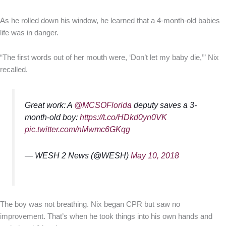
As he rolled down his window, he learned that a 4-month-old babies
life was in danger.
“The first words out of her mouth were, ‘Don’t let my baby die,’” Nix
recalled.
Great work: A
@MCSOFlorida
deputy saves a 3-
month-old boy:
https://t.co/HDkd0yn0VK
pic.twitter.com/nMwmc6GKqg
— WESH 2 News (@WESH)
May 10, 2018
The boy was not breathing. Nix began CPR but saw no
improvement. That’s when he took things into his own hands and