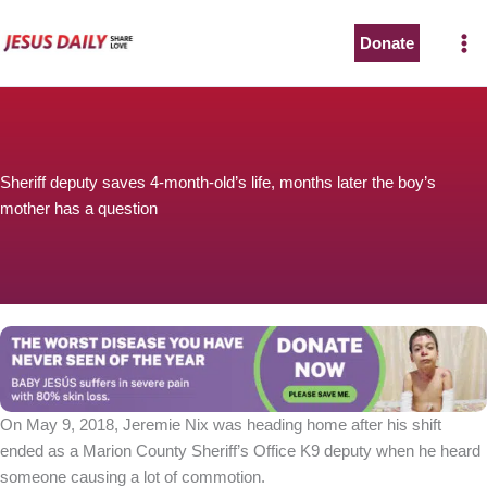
Skip
to
Donate
content
Sheriff deputy saves 4-month-old’s life, months later the boy’s
mother has a question
On May 9, 2018, Jeremie Nix was heading home after his shift
ended as a Marion County Sheriff’s Office K9 deputy when he heard
someone causing a lot of commotion.