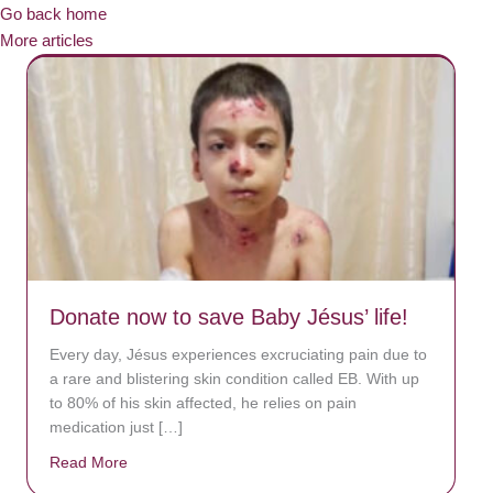
Go back home
More articles
Donate now to save Baby Jésus’ life!
Every day, Jésus experiences excruciating pain due to
a rare and blistering skin condition called EB. With up
to 80% of his skin affected, he relies on pain
medication just […]
Read More
about Donate now to save Baby Jésus’ life!