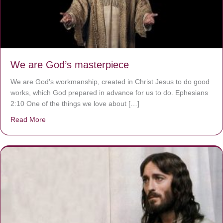
We are God’s masterpiece
We are God’s workmanship, created in Christ Jesus to do good
works, which God prepared in advance for us to do. Ephesians
2:10 One of the things we love about […]
Read More
about We are God’s masterpiece