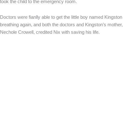
took the child to the emergency room.
Doctors were fianlly able to get the little boy named Kingston
breathing again, and both the doctors and Kingston’s mother,
Nechole Crowell, credited Nix with saving his life.