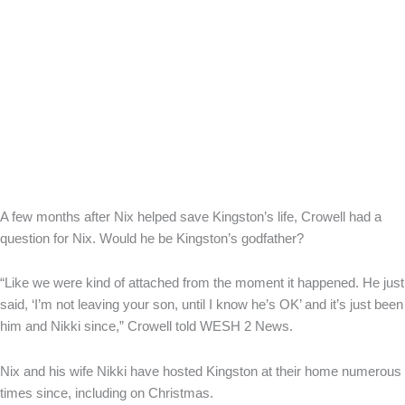
A few months after Nix helped save Kingston’s life, Crowell had a
question for Nix. Would he be Kingston’s godfather?
“Like we were kind of attached from the moment it happened. He just
said, ‘I’m not leaving your son, until I know he’s OK’ and it’s just been
him and Nikki since,” Crowell told WESH 2 News.
Nix and his wife Nikki have hosted Kingston at their home numerous
times since, including on Christmas.