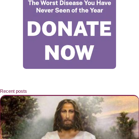
Recent posts