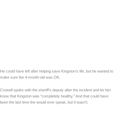
He could have left after helping save Kingston’s life, but he wanted to
make sure the 4-month-old was OK.
Crowell spoke with the sheriff’s deputy after the incident and let him
know that Kingston was “completely healthy.” And that could have
been the last time the would ever speak, but it wasn’t.