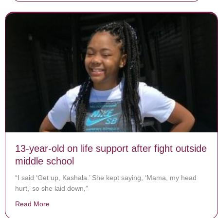
13-year-old on life support after fight outside
middle school
“I said ‘Get up, Kashala.’ She kept saying, ‘Mama, my head
hurt,’ so she laid down,”
Read More
about 13-year-old on life support after fight outside mi