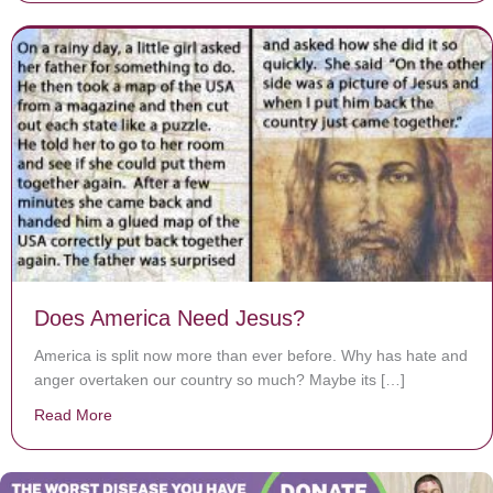
Does America Need Jesus?
America is split now more than ever before. Why has hate and
anger overtaken our country so much? Maybe its […]
Read More
about Does America Need Jesus?