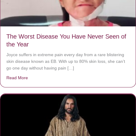
The Worst Disease You Have Never Seen of
the Year
Joyce suffers in extreme pain every day from a rare blistering
skin disease known as EB. With up to 80% skin loss, she can’t
go one day without having pain […]
Read More
about The Worst Disease You Have Never Seen of the 