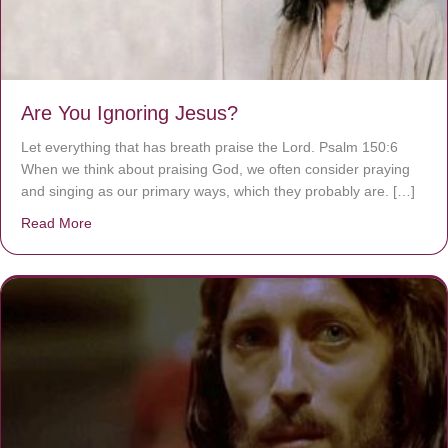
Are You Ignoring Jesus?
Let everything that has breath praise the Lord. Psalm 150:6
When we think about praising God, we often consider praying
and singing as our primary ways, which they probably are. […]
Read More
about Are You Ignoring Jesus?