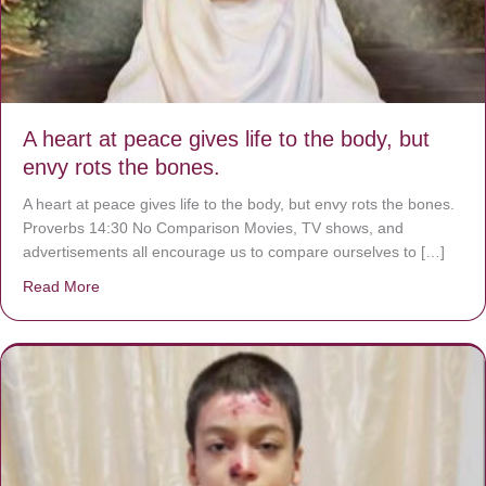
A heart at peace gives life to the body, but
envy rots the bones.
A heart at peace gives life to the body, but envy rots the bones.
Proverbs 14:30 No Comparison Movies, TV shows, and
advertisements all encourage us to compare ourselves to […]
Read More
about A heart at peace gives life to the body, but envy r