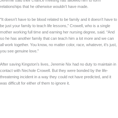
Jeremie said their chance meeting has allowed him to form
relationships that he otherwise wouldn’t have made.
“It doesn’t have to be blood related to be family and it doesn’t have to
be just your family to teach life lessons,” Crowell, who is a single
mother working full time and earning her nursing degree, said. “And
so he has another family that can teach him a lot more and we can
all work together. You know, no matter color, race, whatever, it’s just,
you see genuine love.”
After saving Kingston’s lives, Jeremie Nix had no duty to maintain in
contact with Nechole Crowell. But they were bonded by the life-
threatening incident in a way they could not have predicted, and it
was difficult for either of them to ignore it.