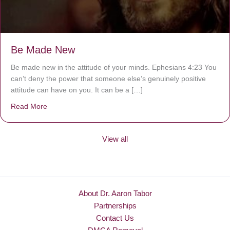
Be Made New
Be made new in the attitude of your minds. Ephesians 4:23 You
can’t deny the power that someone else’s genuinely positive
attitude can have on you. It can be a […]
Read More
about Be Made New
View all
About Dr. Aaron Tabor
Partnerships
Contact Us