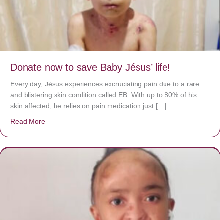
Donate now to save Baby Jésus’ life!
Every day, Jésus experiences excruciating pain due to a rare
and blistering skin condition called EB. With up to 80% of his
skin affected, he relies on pain medication just […]
Read More
about Donate now to save Baby Jésus’ life!