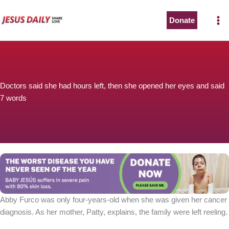
Skip
to
Donate
The Worst Disease You Have Never Seen of the Year
content
Doctors said she had hours left, then she opened her eyes and said
7 words
BABY JESÚS suffers in severe pain with 80% skin loss.
You can stop his pain with a small donation to purchase
pain medicine. Thank you!
Donate now
Abby Furco was only four-years-old when she was given her cancer
diagnosis. As her mother, Patty, explains, the family were left reeling.