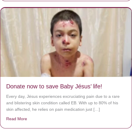
Donate now to save Baby Jésus’ life!
Every day, Jésus experiences excruciating pain due to a rare
and blistering skin condition called EB. With up to 80% of his
skin affected, he relies on pain medication just […]
Read More
about Donate now to save Baby Jésus’ life!