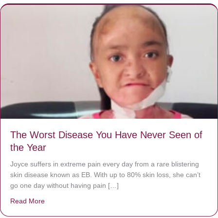
The Worst Disease You Have Never Seen of
the Year
Joyce suffers in extreme pain every day from a rare blistering
skin disease known as EB. With up to 80% skin loss, she can’t
go one day without having pain […]
Read More
about The Worst Disease You Have Never Seen of the 