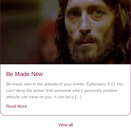
Be Made New
Be made new in the attitude of your minds. Ephesians 4:23 You
can’t deny the power that someone else’s genuinely positive
attitude can have on you. It can be a […]
Read More
about Be Made New
View all