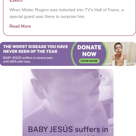
When Mister Rogers was inducted into TV’s Hall of Fame, a
special guest was there to surprise him.
Read More
about The Night Mister Rogers Was Reunited With One