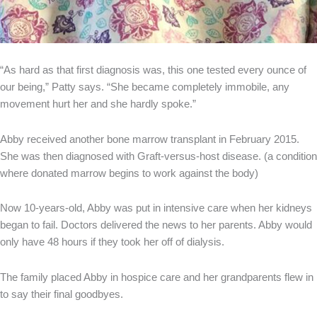
“As hard as that first diagnosis was, this one tested every ounce of
our being,” Patty says. “She became completely immobile, any
movement hurt her and she hardly spoke.”
Abby received another bone marrow transplant in February 2015.
She was then diagnosed with Graft-versus-host disease. (a condition
where donated marrow begins to work against the body)
Now 10-years-old, Abby was put in intensive care when her kidneys
began to fail. Doctors delivered the news to her parents. Abby would
only have 48 hours if they took her off of dialysis.
The family placed Abby in hospice care and her grandparents flew in
to say their final goodbyes.