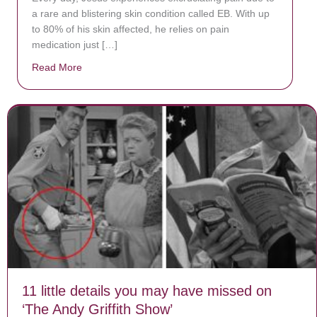
a rare and blistering skin condition called EB. With up
to 80% of his skin affected, he relies on pain
medication just […]
Read More
about Donate now to save Baby Jésus’ life!
11 little details you may have missed on
‘The Andy Griffith Show’