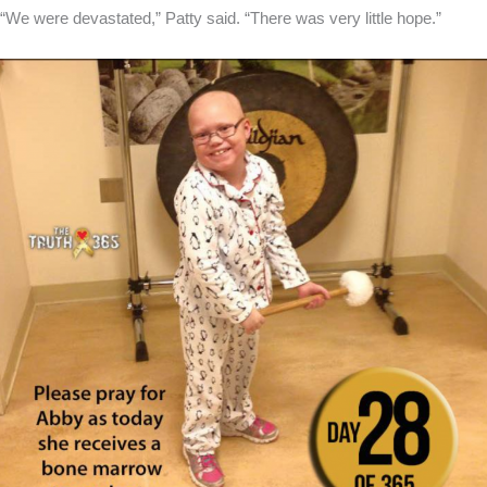
“We were devastated,” Patty said. “There was very little hope.”