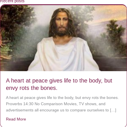
Recent posts
A heart at peace gives life to the body, but
envy rots the bones.
A heart at peace gives life to the body, but envy rots the bones.
Proverbs 14:30 No Comparison Movies, TV shows, and
advertisements all encourage us to compare ourselves to […]
Read More
about A heart at peace gives life to the body, but envy r