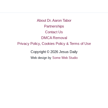
About Dr. Aaron Tabor
Partnerships
Contact Us
DMCA Removal
Privacy Policy, Cookies Policy & Terms of Use
Copyright © 2026 Jesus Daily
Web design by
Some Web Studio