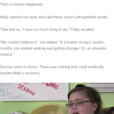
Then a miracle happened.
Abby opened her eyes and said these seven unforgettable words.
“She told us, ‘I have so much living to do,’” Patty recalled.
“We couldn’t believe it,” she added, “in a matter of days, weeks,
months she started walking and getting stronger. It’s an absolute
miracle.”
Doctors were in shock. There was nothing that could medically
explain Abby’s recovery.