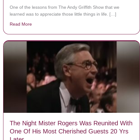
One of the lessons from The Andy Griffith Show that we
learned was to appreciate those little things in life. […]
Read More
about 11 little details you may have missed on ‘The And
The Night Mister Rogers Was Reunited With
One Of His Most Cherished Guests 20 Yrs
Later