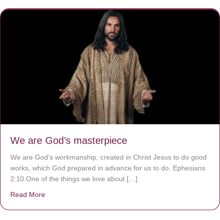
We are God’s masterpiece
We are God’s workmanship, created in Christ Jesus to do good
works, which God prepared in advance for us to do. Ephesians
2:10 One of the things we love about […]
Read More
about We are God’s masterpiece