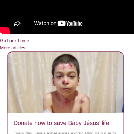
Go back home
More articles
Donate now to save Baby Jésus’ life!
Every day, Jésus experiences excruciating pain due to