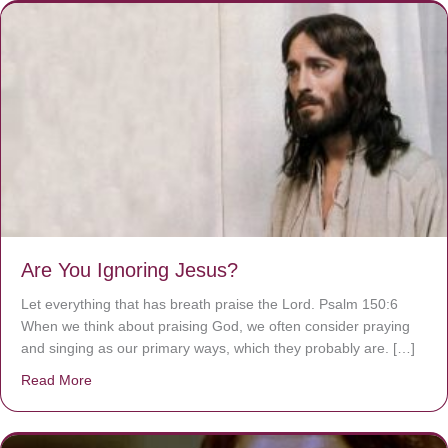
Are You Ignoring Jesus?
Let everything that has breath praise the Lord. Psalm 150:6
When we think about praising God, we often consider praying
and singing as our primary ways, which they probably are. […]
Read More
about Are You Ignoring Jesus?