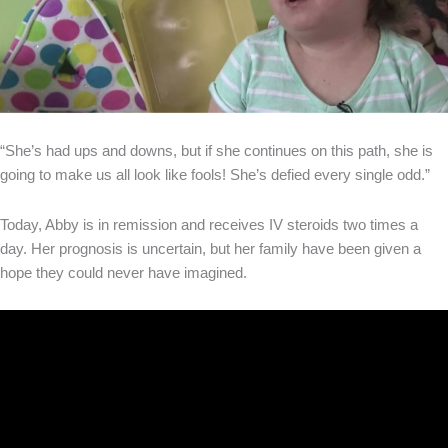
“She’s had ups and downs, but if she continues on this path, she is
going to make us all look like fools! She’s defied every single odd.”
Today, Abby is in remission and receives IV steroids two times a
day. Her prognosis is uncertain, but her family have been given a
hope they could never have imagined.