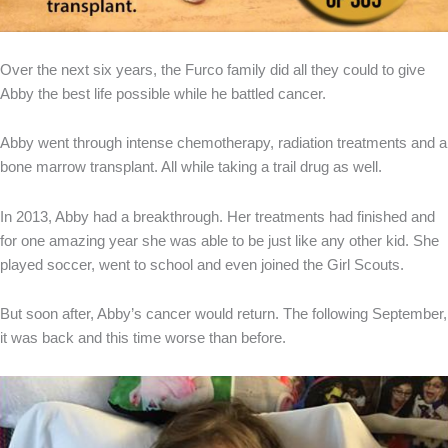
Over the next six years, the Furco family did all they could to give
Abby the best life possible while he battled cancer.
Abby went through intense chemotherapy, radiation treatments and a
bone marrow transplant. All while taking a trail drug as well.
In 2013, Abby had a breakthrough. Her treatments had finished and
for one amazing year she was able to be just like any other kid. She
played soccer, went to school and even joined the Girl Scouts.
But soon after, Abby’s cancer would return. The following September,
it was back and this time worse than before.