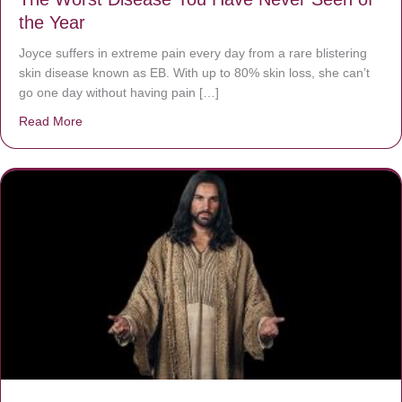
the Year
Joyce suffers in extreme pain every day from a rare blistering
skin disease known as EB. With up to 80% skin loss, she can’t
go one day without having pain […]
Read More
about The Worst Disease You Have Never Seen of the 