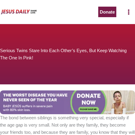
Skip
to
Donate
content
Serious Twins Stare Into Each Other’s Eyes, But Keep Watching
The One In Pink!
The bond between siblings is something very special, especially if
the age gap is very small. Not only are they family, they become
your friends too, and because they are family, you know that they will