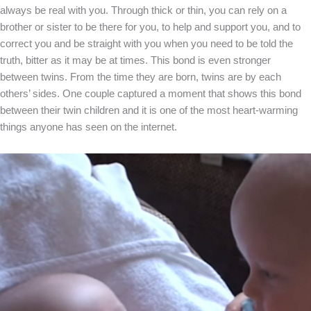
always be real with you. Through thick or thin, you can rely on a
brother or sister to be there for you, to help and support you, and to
correct you and be straight with you when you need to be told the
truth, bitter as it may be at times. This bond is even stronger
between twins. From the time they are born, twins are by each
others’ sides. One couple captured a moment that shows this bond
between their twin children and it is one of the most heart-warming
things anyone has seen on the internet.