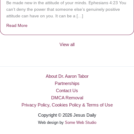
Be made new in the attitude of your minds. Ephesians 4:23 You
can’t deny the power that someone else’s genuinely positive
attitude can have on you. It can be a […]
Read More
about Be Made New
View all
About Dr. Aaron Tabor
Partnerships
Contact Us
DMCA Removal
Privacy Policy, Cookies Policy & Terms of Use
Copyright © 2026 Jesus Daily
Web design by
Some Web Studio