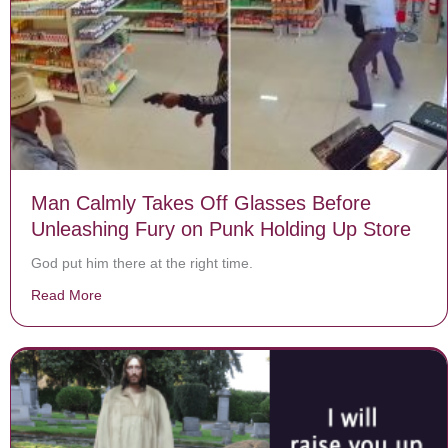
Man Calmly Takes Off Glasses Before
Unleashing Fury on Punk Holding Up Store
God put him there at the right time.
Read More
about Man Calmly Takes Off Glasses Before Unleashin