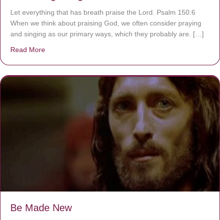
Let everything that has breath praise the Lord. Psalm 150:6
When we think about praising God, we often consider praying
and singing as our primary ways, which they probably are. […]
Read More
about Are You Ignoring Jesus?
Be Made New