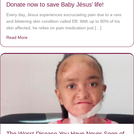
Donate now to save Baby Jésus’ life!
Every day, Jésus experiences excruciating pain due to a rare
and blistering skin condition called EB. With up to 80% of his
skin affected, he relies on pain medication just […]
Read More
about Donate now to save Baby Jésus’ life!
The Worst Disease You Have Never Seen of