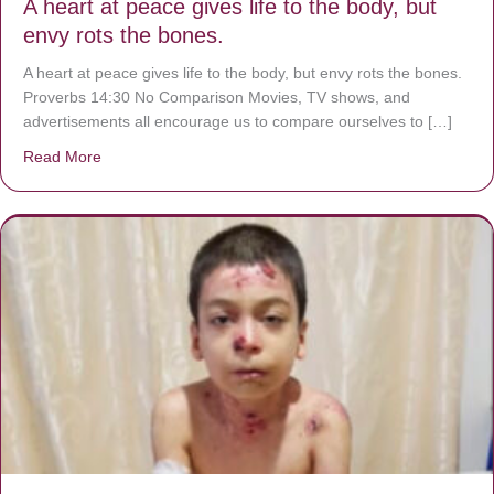
A heart at peace gives life to the body, but
envy rots the bones.
A heart at peace gives life to the body, but envy rots the bones.
Proverbs 14:30 No Comparison Movies, TV shows, and
advertisements all encourage us to compare ourselves to […]
Read More
about A heart at peace gives life to the body, but envy r