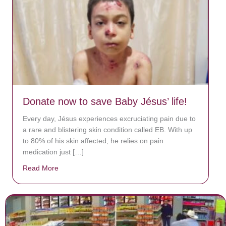
Donate now to save Baby Jésus’ life!
Every day, Jésus experiences excruciating pain due to
a rare and blistering skin condition called EB. With up
to 80% of his skin affected, he relies on pain
medication just […]
Read More
about Donate now to save Baby Jésus’ life!