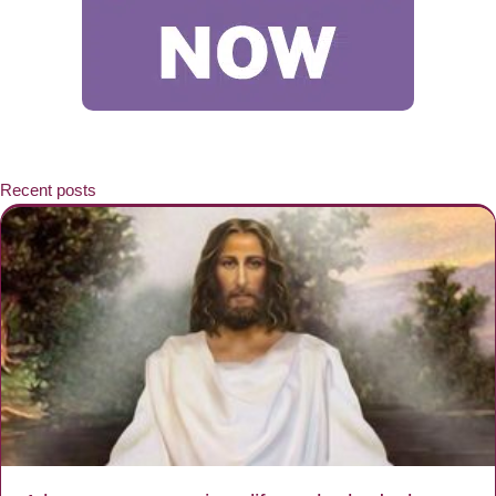
Recent posts