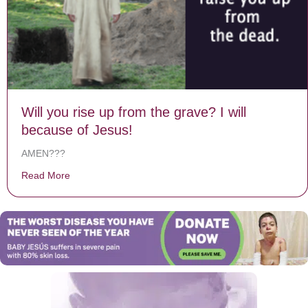
Will you rise up from the grave? I will
because of Jesus!
AMEN???
Read More
about Will you rise up from the grave? I will because o