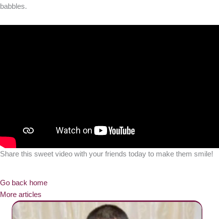
babbles.
Share this sweet video with your friends today to make them smile!
Go back home
More articles