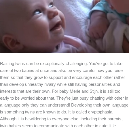
Raising twins can be exceptionally challenging. You’ve got to take
care of two babies at once and also be very careful how you raise
them so that they grow to support and encourage each other rather
than develop unhealthy rivalry while still having personalities and
interests that are their own. For baby Merle and Stijn, it is still too
early to be worried about that. They’re just busy chatting with other in
a language only they can understand! Developing their own language
is something twins are known to do. It is called cryptophasia.
Although it is bewildering to everyone else, including their parents,
twin babies seem to communicate with each other in cute little