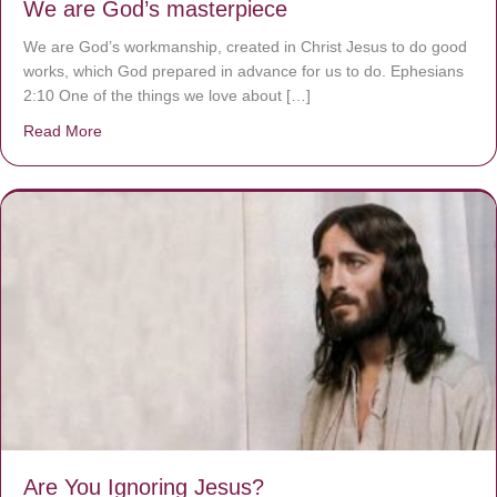
We are God’s masterpiece
We are God’s workmanship, created in Christ Jesus to do good
works, which God prepared in advance for us to do. Ephesians
2:10 One of the things we love about […]
Read More
about We are God’s masterpiece
Are You Ignoring Jesus?