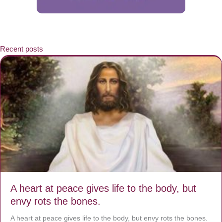
Recent posts
A heart at peace gives life to the body, but
envy rots the bones.
A heart at peace gives life to the body, but envy rots the bones.