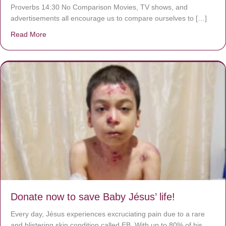
Proverbs 14:30 No Comparison Movies, TV shows, and
advertisements all encourage us to compare ourselves to […]
Read More
about A heart at peace gives life to the body, but envy r
Donate now to save Baby Jésus’ life!
Every day, Jésus experiences excruciating pain due to a rare
and blistering skin condition called EB. With up to 80% of his