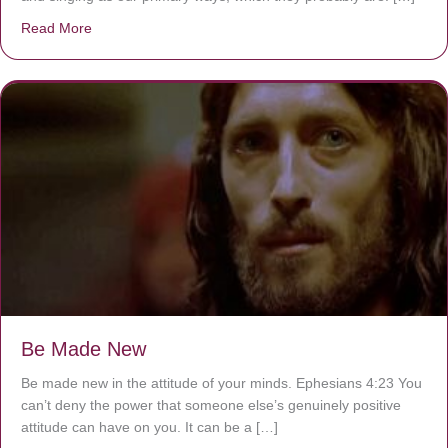
Read More
about Are You Ignoring Jesus?
Be Made New
Be made new in the attitude of your minds. Ephesians 4:23 You
can’t deny the power that someone else’s genuinely positive
attitude can have on you. It can be a […]