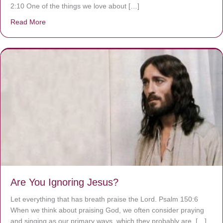
2:10 One of the things we love about […]
Read More
about We are God’s masterpiece
Are You Ignoring Jesus?
Let everything that has breath praise the Lord. Psalm 150:6
When we think about praising God, we often consider praying
and singing as our primary ways, which they probably are. […]