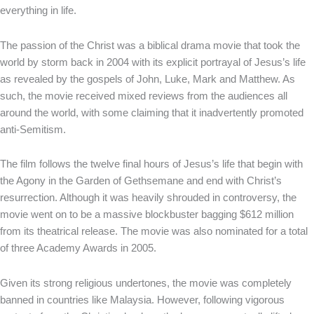
everything in life.
The passion of the Christ was a biblical drama movie that took the
world by storm back in 2004 with its explicit portrayal of Jesus’s life
as revealed by the gospels of John, Luke, Mark and Matthew. As
such, the movie received mixed reviews from the audiences all
around the world, with some claiming that it inadvertently promoted
anti-Semitism.
The film follows the twelve final hours of Jesus’s life that begin with
the Agony in the Garden of Gethsemane and end with Christ’s
resurrection. Although it was heavily shrouded in controversy, the
movie went on to be a massive blockbuster bagging $612 million
from its theatrical release. The movie was also nominated for a total
of three Academy Awards in 2005.
Given its strong religious undertones, the movie was completely
banned in countries like Malaysia. However, following vigorous