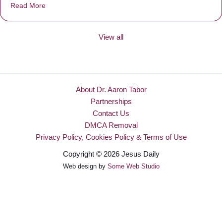
Read More
about Be Made New
View all
About Dr. Aaron Tabor
Partnerships
Contact Us
DMCA Removal
Privacy Policy, Cookies Policy & Terms of Use
Copyright © 2026 Jesus Daily
Web design by
Some Web Studio