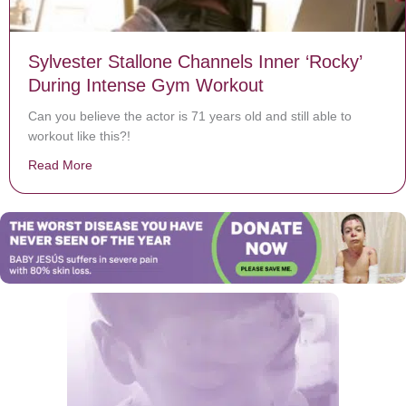
Sylvester Stallone Channels Inner ‘Rocky’
During Intense Gym Workout
Can you believe the actor is 71 years old and still able to
workout like this?!
Read More
about Sylvester Stallone Channels Inner ‘Rocky’ Duri