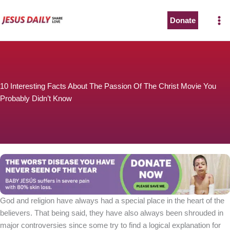
Skip
to
Donate
content
10 Interesting Facts About The Passion Of The Christ Movie You
Probably Didn’t Know
God and religion have always had a special place in the heart of the
believers. That being said, they have also always been shrouded in
major controversies since some try to find a logical explanation for