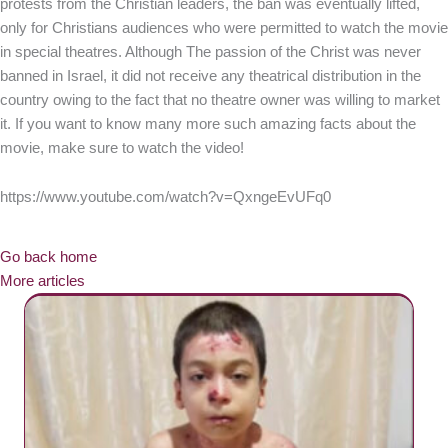
protests from the Christian leaders, the ban was eventually lifted,
only for Christians audiences who were permitted to watch the movie
in special theatres. Although The passion of the Christ was never
banned in Israel, it did not receive any theatrical distribution in the
country owing to the fact that no theatre owner was willing to market
it. If you want to know many more such amazing facts about the
movie, make sure to watch the video!
https://www.youtube.com/watch?v=QxngeEvUFq0
Go back home
More articles