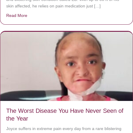
skin affected, he relies on pain medication just […]
Read More
about Donate now to save Baby Jésus’ life!
The Worst Disease You Have Never Seen of
the Year
Joyce suffers in extreme pain every day from a rare blistering