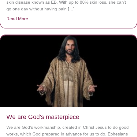
skin disease known as EB. With up to 80% skin loss, she can’t
go one day without having pain […]
Read More
about The Worst Disease You Have Never Seen of the 
We are God’s masterpiece
We are God’s workmanship, created in Christ Jesus to do good
works, which God prepared in advance for us to do. Ephesians