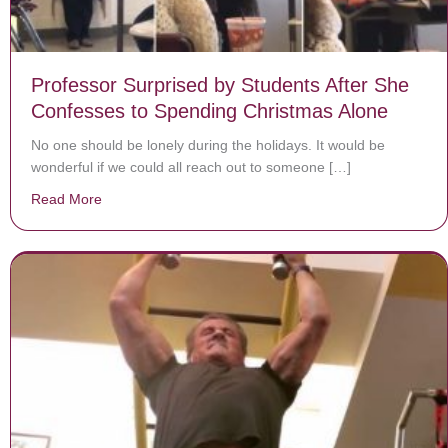
Professor Surprised by Students After She
Confesses to Spending Christmas Alone
No one should be lonely during the holidays. It would be
wonderful if we could all reach out to someone […]
Read More
about Professor Surprised by Students After She Conf