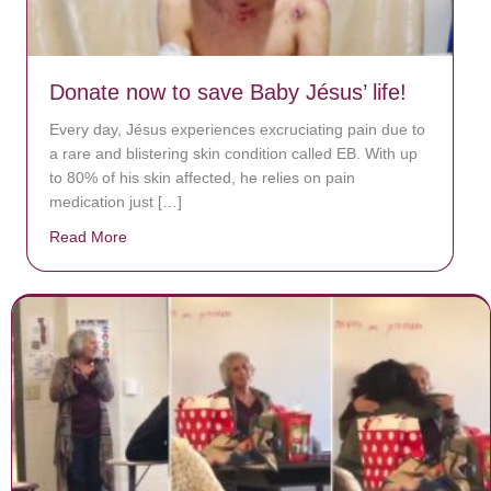
Donate now to save Baby Jésus’ life!
Every day, Jésus experiences excruciating pain due to
a rare and blistering skin condition called EB. With up
to 80% of his skin affected, he relies on pain
medication just […]
Read More
about Donate now to save Baby Jésus’ life!