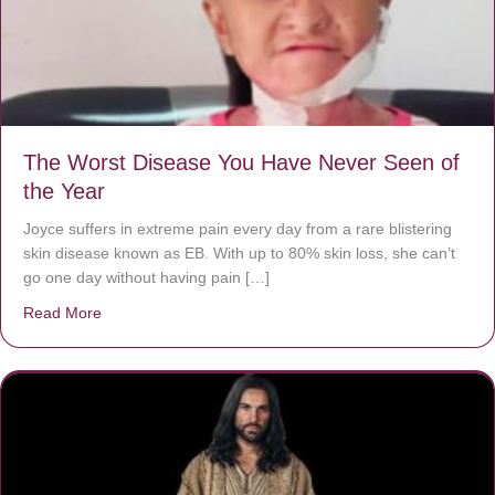
The Worst Disease You Have Never Seen of
the Year
Joyce suffers in extreme pain every day from a rare blistering
skin disease known as EB. With up to 80% skin loss, she can’t
go one day without having pain […]
Read More
about The Worst Disease You Have Never Seen of the 