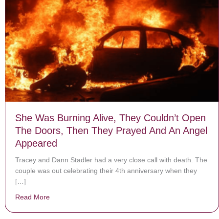
She Was Burning Alive, They Couldn’t Open
The Doors, Then They Prayed And An Angel
Appeared
Tracey and Dann Stadler had a very close call with death. The
couple was out celebrating their 4th anniversary when they
[…]
Read More
about She Was Burning Alive, They Couldn’t Open Th