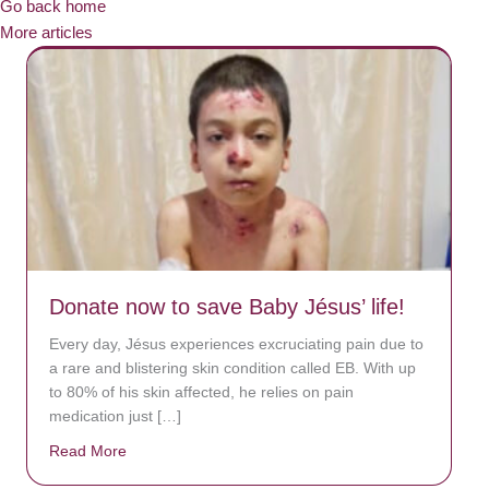
Go back home
More articles
Donate now to save Baby Jésus’ life!
Every day, Jésus experiences excruciating pain due to
a rare and blistering skin condition called EB. With up
to 80% of his skin affected, he relies on pain
medication just […]
Read More
about Donate now to save Baby Jésus’ life!