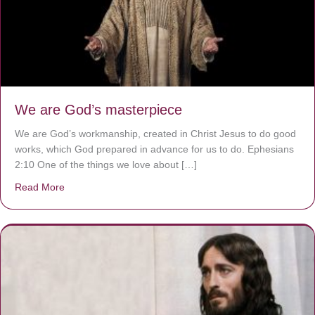
We are God’s masterpiece
We are God’s workmanship, created in Christ Jesus to do good
works, which God prepared in advance for us to do. Ephesians
2:10 One of the things we love about […]
Read More
about We are God’s masterpiece