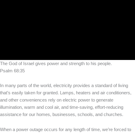
The God of Israel gives power and strength to his people.
Psalm 68:35
In many parts of the world, electricity provides a standard of living
that’s easily taken for granted. Lamps, heaters and air conditioners,
and other conveniences rely on electric power to generate
illumination, warm and cool air, and time-saving, effort-reducing
assistance for our homes, businesses, schools, and churches.
When a power outage occurs for any length of time, we’re forced to