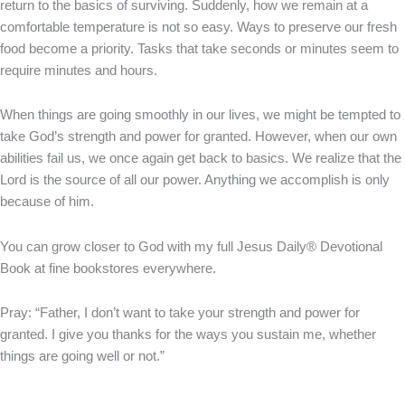
return to the basics of surviving. Suddenly, how we remain at a
comfortable temperature is not so easy. Ways to preserve our fresh
food become a priority. Tasks that take seconds or minutes seem to
require minutes and hours.
When things are going smoothly in our lives, we might be tempted to
take God’s strength and power for granted. However, when our own
abilities fail us, we once again get back to basics. We realize that the
Lord is the source of all our power. Anything we accomplish is only
because of him.
You can grow closer to God with my full Jesus Daily® Devotional
Book at fine bookstores everywhere.
Pray: “Father, I don’t want to take your strength and power for
granted. I give you thanks for the ways you sustain me, whether
things are going well or not.”