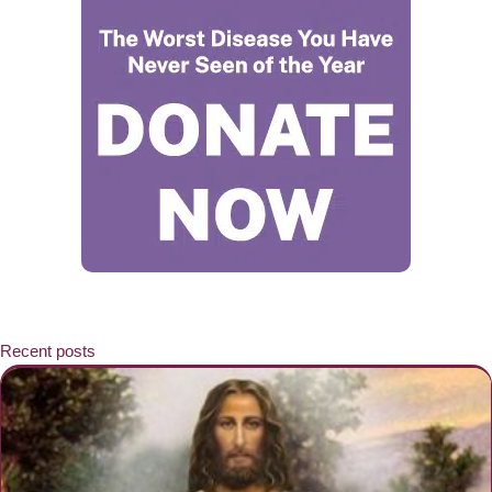
Recent posts