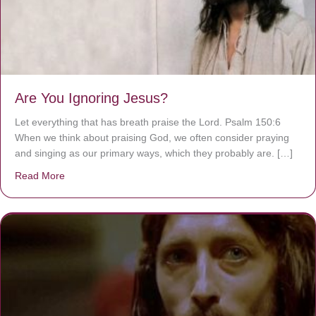
Are You Ignoring Jesus?
Let everything that has breath praise the Lord. Psalm 150:6
When we think about praising God, we often consider praying
and singing as our primary ways, which they probably are. […]
Read More
about Are You Ignoring Jesus?