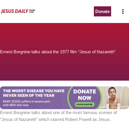
Skip
to
Donate
content
Ernest Borgnine talks about the 1977 film “Jesus of Nazareth”
Ernest Borgnine talks about one of the most famous scenes of
“Jesus of Nazareth” which starred Robert Powell as Jesus.