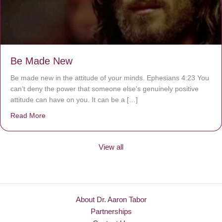
Be Made New
Be made new in the attitude of your minds. Ephesians 4:23 You
can’t deny the power that someone else’s genuinely positive
attitude can have on you. It can be a […]
Read More
about Be Made New
View all
About Dr. Aaron Tabor
Partnerships