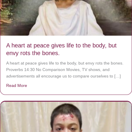
A heart at peace gives life to the body, but
envy rots the bones.
A heart at peace gives life to the body, but envy rots the bones.
Proverbs 14:30 No Comparison Movies, TV shows, and
advertisements all encourage us to compare ourselves to […]
Read More
about A heart at peace gives life to the body, but envy r