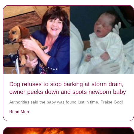
Dog refuses to stop barking at storm drain,
owner peeks down and spots newborn baby
Authorities said the baby was found just in time. Praise God!
Read More
about Dog refuses to stop barking at storm drain, o