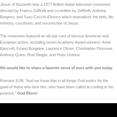
Jesus of Nazareth was a 1977 British-Italian television miniseries
directed by Franco Zeffirelli and co-written by Zeffirelli, Anthony
Burgess, and Suso Cecchi d’Amico which dramatizes the birth, life,
ministry, crucifixion, and resurrection of Jesus.
The miniseries featured an all-star cast of famous American and
European actors, including seven Academy Award winners: Anne
Bancroft, Ernest Borgnine, Laurence Olivier, Christopher Plummer,
Anthony Quinn, Rod Steiger, and Peter Ustinov.
We would like to share a favorite verse of ours with you today.
Romans 8:28: “And we know that in all things God works for the
good of those who love him, who have been called according to his
purpose.”
God Bless!