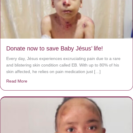
Donate now to save Baby Jésus’ life!
Every day, Jésus experiences excruciating pain due to a rare
and blistering skin condition called EB. With up to 80% of his
skin affected, he relies on pain medication just […]
Read More
about Donate now to save Baby Jésus’ life!