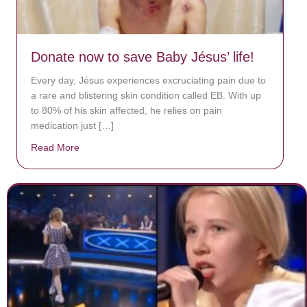
Donate now to save Baby Jésus’ life!
Every day, Jésus experiences excruciating pain due to
a rare and blistering skin condition called EB. With up
to 80% of his skin affected, he relies on pain
medication just […]
Read More
about Donate now to save Baby Jésus’ life!