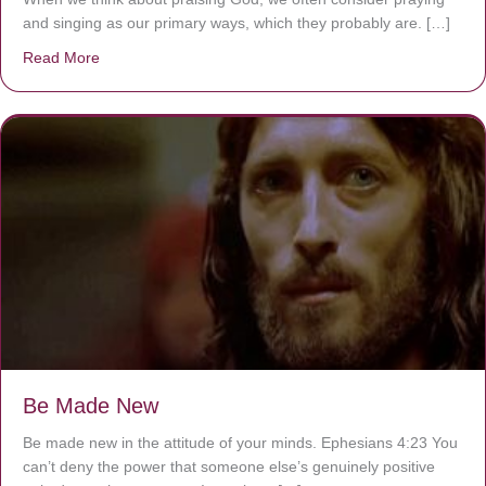
and singing as our primary ways, which they probably are. […]
Read More
about Are You Ignoring Jesus?
Be Made New
Be made new in the attitude of your minds. Ephesians 4:23 You
can’t deny the power that someone else’s genuinely positive