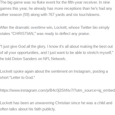
The big game was no fluke event for the fifth-year receiver. In nine
games this year, he already has more receptions than he’s had any
other season (59) along with 767 yards and six touchdowns.
After the dramatic overtime win, Lockett, whose Twitter bio simply
states “CHRISTIAN,” was ready to deflect any praise.
“I just give God all the glory. I know it’s all about making the best out
of all your opportunities, and I just want to be able to stretch myself,”
he told Deion Sanders on NFL Network.
Lockett spoke again about the sentiment on Instagram, posting a
short “Letter to God.”
https://www.instagram.com/p/B4c0j3ShNv7/?utm_source=ig_embed
Lockett has been an unwavering Christian since he was a child and
often talks about his faith publicly.