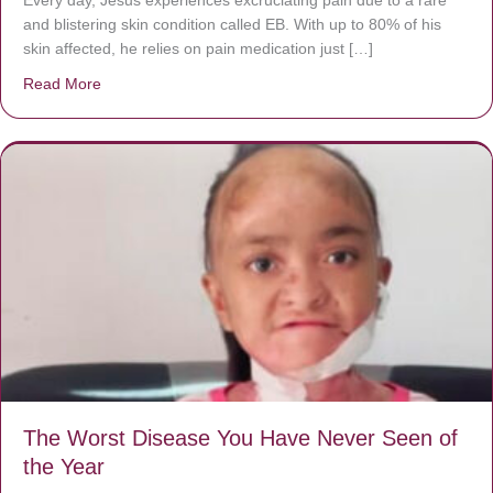
Every day, Jésus experiences excruciating pain due to a rare
and blistering skin condition called EB. With up to 80% of his
skin affected, he relies on pain medication just […]
Read More
about Donate now to save Baby Jésus’ life!
The Worst Disease You Have Never Seen of
the Year