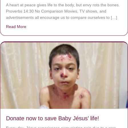
A heart at peace gives life to the body, but envy rots the bones.
Proverbs 14:30 No Comparison Movies, TV shows, and
advertisements all encourage us to compare ourselves to […]
Read More
about A heart at peace gives life to the body, but envy r
Donate now to save Baby Jésus’ life!