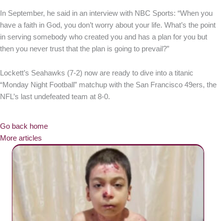
In September, he said in an interview with NBC Sports: “When you
have a faith in God, you don’t worry about your life. What’s the point
in serving somebody who created you and has a plan for you but
then you never trust that the plan is going to prevail?”
Lockett’s Seahawks (7-2) now are ready to dive into a titanic
“Monday Night Football” matchup with the San Francisco 49ers, the
NFL’s last undefeated team at 8-0.
Go back home
More articles