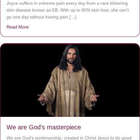
Joyce suffers in extreme pain every day from a rare blistering
skin disease known as EB. With up to 80% skin loss, she can’t
go one day without having pain […]
Read More
about The Worst Disease You Have Never Seen of the 
We are God’s masterpiece
We are God’s workmanship, created in Christ Jesus to do good