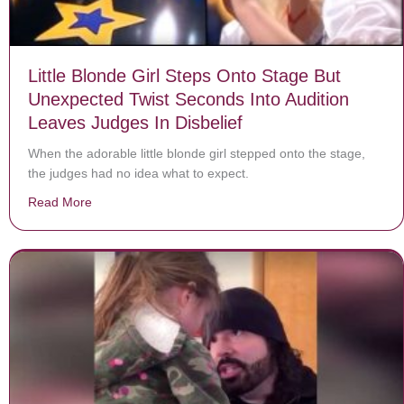
Little Blonde Girl Steps Onto Stage But
Unexpected Twist Seconds Into Audition
Leaves Judges In Disbelief
When the adorable little blonde girl stepped onto the stage,
the judges had no idea what to expect.
Read More
about Little Blonde Girl Steps Onto Stage But Unexpec