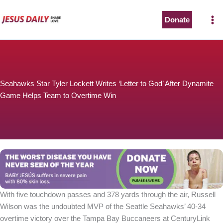
Skip
to
Donate
content
Seahawks Star Tyler Lockett Writes ‘Letter to God’ After Dynamite
Game Helps Team to Overtime Win
With five touchdown passes and 378 yards through the air, Russell
Wilson was the undoubted MVP of the Seattle Seahawks’ 40-34
overtime victory over the Tampa Bay Buccaneers at CenturyLink