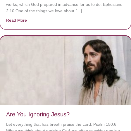
works, which God prepared in advance for us to do. Ephesians
2:10 One of the things we love about […]
Read More
about We are God’s masterpiece
Are You Ignoring Jesus?
Let everything that has breath praise the Lord. Psalm 150:6
When we think about praising God, we often consider praying