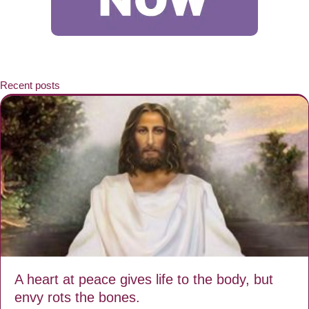
Recent posts
A heart at peace gives life to the body, but
envy rots the bones.