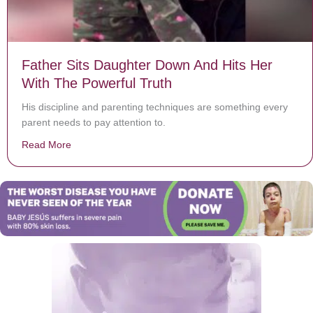
Father Sits Daughter Down And Hits Her
With The Powerful Truth
His discipline and parenting techniques are something every
parent needs to pay attention to.
Read More
about Father Sits Daughter Down And Hits Her With Th