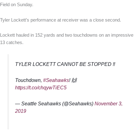
Field on Sunday.
Tyler Lockett’s performance at receiver was a close second.
Lockett hauled in 152 yards and two touchdowns on an impressive
13 catches.
TYLER LOCKETT CANNOT BE STOPPED ‼️
Touchdown,
#Seahawks
! 🙌
https://t.co/chqywTiEC5
— Seattle Seahawks (@Seahawks)
November 3,
2019