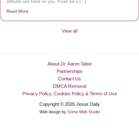
attitude can have on you. It can be a […]
Read More
about Be Made New
View all
About Dr. Aaron Tabor
Partnerships
Contact Us
DMCA Removal
Privacy Policy, Cookies Policy & Terms of Use
Copyright © 2026 Jesus Daily
Web design by
Some Web Studio