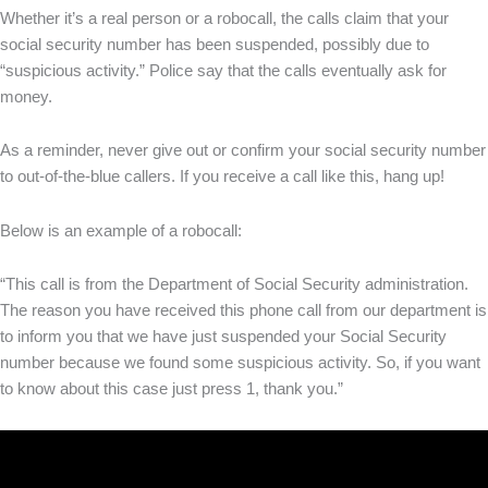
Whether it’s a real person or a robocall, the calls claim that your
social security number has been suspended, possibly due to
“suspicious activity.” Police say that the calls eventually ask for
money.
As a reminder, never give out or confirm your social security number
to out-of-the-blue callers. If you receive a call like this, hang up!
Below is an example of a robocall:
“This call is from the Department of Social Security administration.
The reason you have received this phone call from our department is
to inform you that we have just suspended your Social Security
number because we found some suspicious activity. So, if you want
to know about this case just press 1, thank you.”