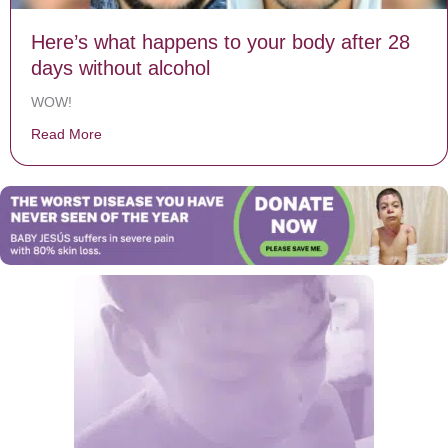
Here’s what happens to your body after 28
days without alcohol
WOW!
Read More
about Here’s what happens to your body after 28 days 