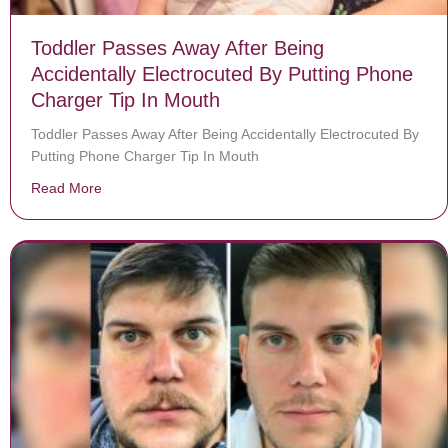
Toddler Passes Away After Being
Accidentally Electrocuted By Putting Phone
Charger Tip In Mouth
Toddler Passes Away After Being Accidentally Electrocuted By
Putting Phone Charger Tip In Mouth
Read More
about Toddler Passes Away After Being Accidentally E