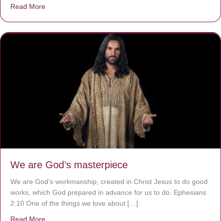
Read More
about The Worst Disease You Have Never Seen of the 
We are God’s masterpiece
We are God’s workmanship, created in Christ Jesus to do good
works, which God prepared in advance for us to do. Ephesians
2:10 One of the things we love about […]
Read More
about We are God’s masterpiece