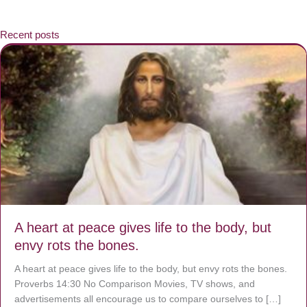
Recent posts
A heart at peace gives life to the body, but
envy rots the bones.
A heart at peace gives life to the body, but envy rots the bones.
Proverbs 14:30 No Comparison Movies, TV shows, and
advertisements all encourage us to compare ourselves to […]