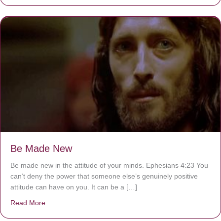
Be Made New
Be made new in the attitude of your minds. Ephesians 4:23 You
can’t deny the power that someone else’s genuinely positive
attitude can have on you. It can be a […]
Read More
about Be Made New