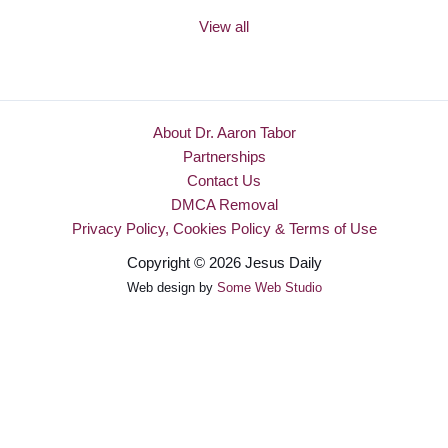
View all
About Dr. Aaron Tabor
Partnerships
Contact Us
DMCA Removal
Privacy Policy, Cookies Policy & Terms of Use
Copyright © 2026 Jesus Daily
Web design by
Some Web Studio