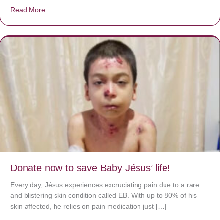
Read More
about A heart at peace gives life to the body, but envy r
Donate now to save Baby Jésus’ life!
Every day, Jésus experiences excruciating pain due to a rare
and blistering skin condition called EB. With up to 80% of his
skin affected, he relies on pain medication just […]