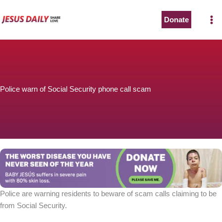
Skip
to
Donate
content
Police warn of Social Security phone call scam
Police are warning residents to beware of scam calls claiming to be
from Social Security.