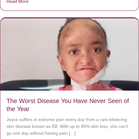
Read More
about Donate now to save Baby Jésus’ life!
The Worst Disease You Have Never Seen of
the Year
Joyce suffers in extreme pain every day from a rare blistering
skin disease known as EB. With up to 80% skin loss, she can’t
go one day without having pain […]