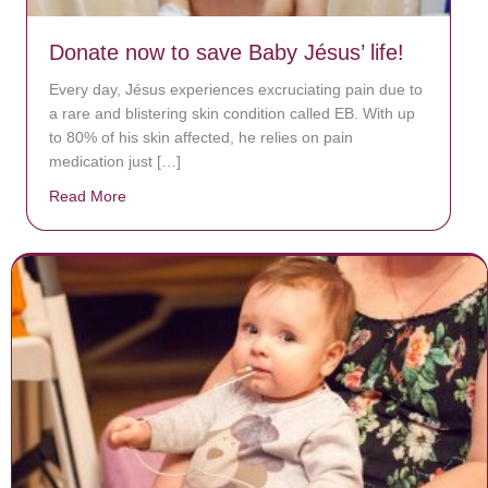
Donate now to save Baby Jésus’ life!
Every day, Jésus experiences excruciating pain due to
a rare and blistering skin condition called EB. With up
to 80% of his skin affected, he relies on pain
medication just […]
Read More
about Donate now to save Baby Jésus’ life!