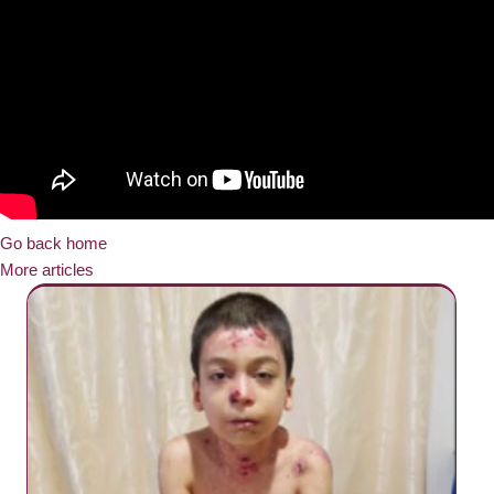
Go back home
More articles