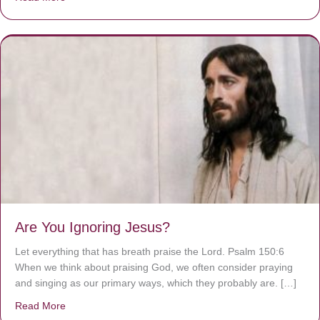
Are You Ignoring Jesus?
Let everything that has breath praise the Lord. Psalm 150:6
When we think about praising God, we often consider praying
and singing as our primary ways, which they probably are. […]
Read More
about Are You Ignoring Jesus?