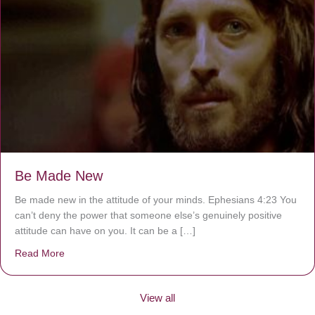
Be Made New
Be made new in the attitude of your minds. Ephesians 4:23 You
can’t deny the power that someone else’s genuinely positive
attitude can have on you. It can be a […]
Read More
about Be Made New
View all