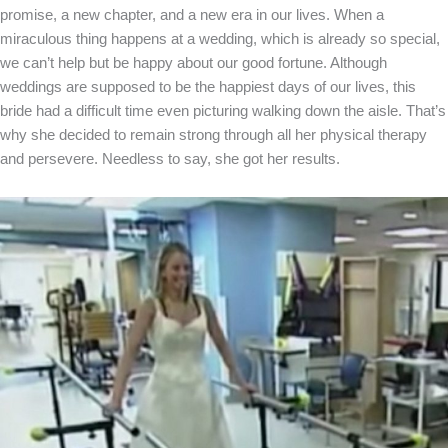
promise, a new chapter, and a new era in our lives. When a
miraculous thing happens at a wedding, which is already so special,
we can’t help but be happy about our good fortune. Although
weddings are supposed to be the happiest days of our lives, this
bride had a difficult time even picturing walking down the aisle. That’s
why she decided to remain strong through all her physical therapy
and persevere. Needless to say, she got her results.