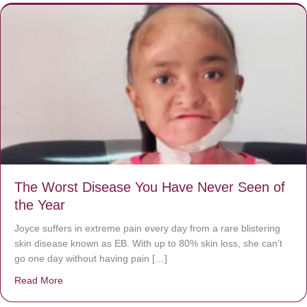
The Worst Disease You Have Never Seen of
the Year
Joyce suffers in extreme pain every day from a rare blistering
skin disease known as EB. With up to 80% skin loss, she can’t
go one day without having pain […]
Read More
about The Worst Disease You Have Never Seen of the 