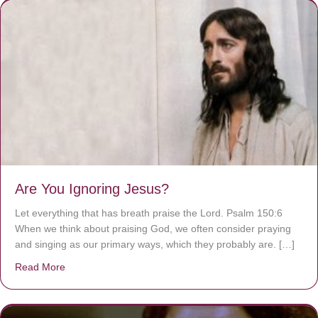
Are You Ignoring Jesus?
Let everything that has breath praise the Lord. Psalm 150:6
When we think about praising God, we often consider praying
and singing as our primary ways, which they probably are. […]
Read More
about Are You Ignoring Jesus?