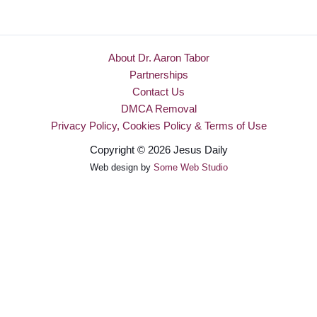
About Dr. Aaron Tabor
Partnerships
Contact Us
DMCA Removal
Privacy Policy, Cookies Policy & Terms of Use
Copyright © 2026 Jesus Daily
Web design by
Some Web Studio