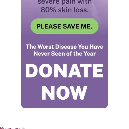
Recent posts