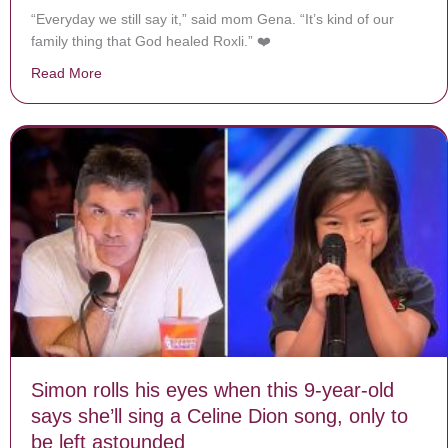
“Everyday we still say it,” said mom Gena. “It’s kind of our
family thing that God healed Roxli.” ❤️
Read More
about Doctors Can’t Explain Why 11-Year-Old With Ino
Simon rolls his eyes when this 9-year-old
says she’ll sing a Celine Dion song, only to
be left astounded