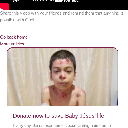
Share this video with your friends and remind them that anything is
possible with God!
Go back home
More articles
Donate now to save Baby Jésus’ life!
Every day, Jésus experiences excruciating pain due to