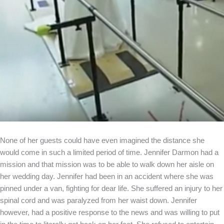
None of her guests could have even imagined the distance she
would come in such a limited period of time. Jennifer Darmon had a
mission and that mission was to be able to walk down her aisle on
her wedding day. Jennifer had been in an accident where she was
pinned under a van, fighting for dear life. She suffered an injury to her
spinal cord and was paralyzed from her waist down. Jennifer
however, had a positive response to the news and was willing to put