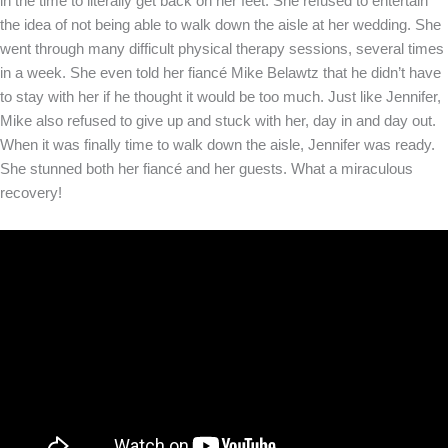
in the time to literally get back on her feet. She refused to entertain
the idea of not being able to walk down the aisle at her wedding. She
went through many difficult physical therapy sessions, several times
in a week. She even told her fiancé Mike Belawtz that he didn’t have
to stay with her if he thought it would be too much. Just like Jennifer,
Mike also refused to give up and stuck with her, day in and day out.
When it was finally time to walk down the aisle, Jennifer was ready.
She stunned both her fiancé and her guests. What a miraculous
recovery!