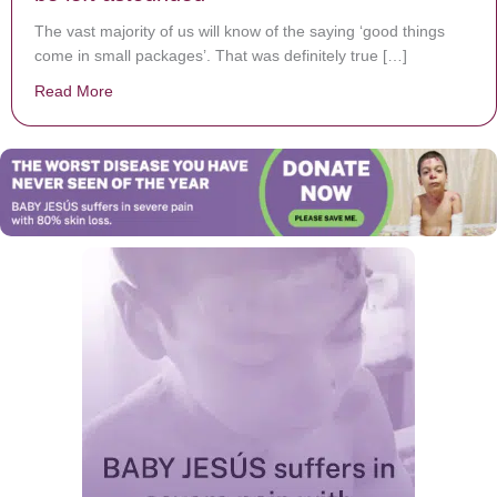
The vast majority of us will know of the saying ‘good things
come in small packages’. That was definitely true […]
Read More
about Simon rolls his eyes when this 9-year-old says sh