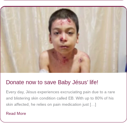
Donate now to save Baby Jésus’ life!
Every day, Jésus experiences excruciating pain due to a rare
and blistering skin condition called EB. With up to 80% of his
skin affected, he relies on pain medication just […]
Read More
about Donate now to save Baby Jésus’ life!