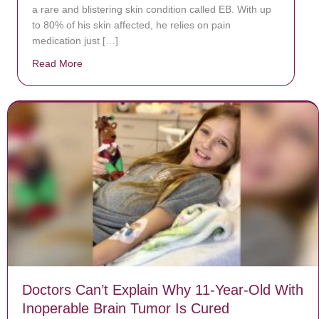
a rare and blistering skin condition called EB. With up
to 80% of his skin affected, he relies on pain
medication just […]
Read More
about Donate now to save Baby Jésus’ life!
Doctors Can’t Explain Why 11-Year-Old With
Inoperable Brain Tumor Is Cured