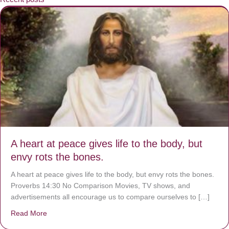
A heart at peace gives life to the body, but
envy rots the bones.
A heart at peace gives life to the body, but envy rots the bones.
Proverbs 14:30 No Comparison Movies, TV shows, and
advertisements all encourage us to compare ourselves to […]
Read More
about A heart at peace gives life to the body, but envy r