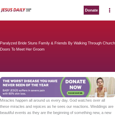
Skip
to
Donate
content
Paralyzed Bride Stuns Family & Friends By Walking Through Church
Doors To Meet Her Groom
Miracles happen all around us every day. God watches over all
these miracles and rejoices as he sees our reactions. Weddings are
beautiful events as they are the beginning of something new, a new