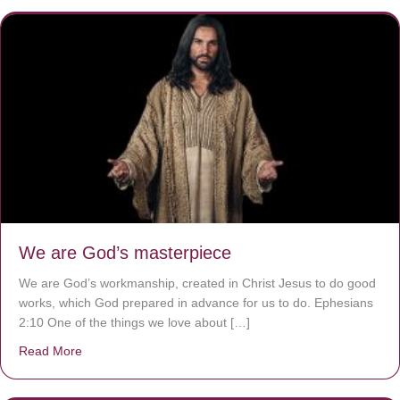
We are God’s masterpiece
We are God’s workmanship, created in Christ Jesus to do good
works, which God prepared in advance for us to do. Ephesians
2:10 One of the things we love about […]
Read More
about We are God’s masterpiece