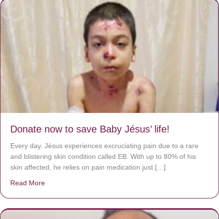
Donate now to save Baby Jésus’ life!
Every day, Jésus experiences excruciating pain due to a rare
and blistering skin condition called EB. With up to 80% of his
skin affected, he relies on pain medication just […]
Read More
about Donate now to save Baby Jésus’ life!