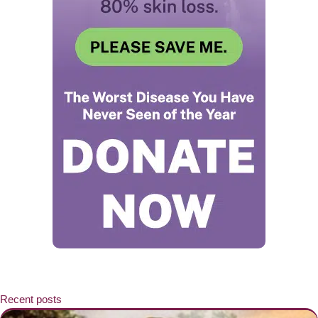
Recent posts