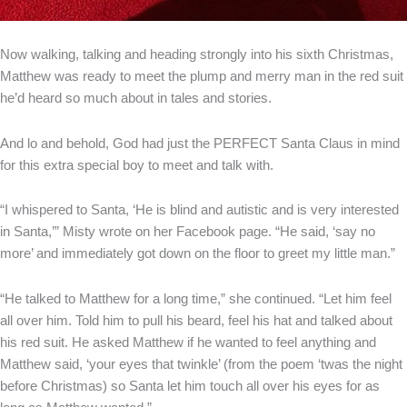
Now walking, talking and heading strongly into his sixth Christmas,
Matthew was ready to meet the plump and merry man in the red suit
he’d heard so much about in tales and stories.
And lo and behold, God had just the PERFECT Santa Claus in mind
for this extra special boy to meet and talk with.
“I whispered to Santa, ‘He is blind and autistic and is very interested
in Santa,’” Misty wrote on her Facebook page. “He said, ‘say no
more’ and immediately got down on the floor to greet my little man.”
“He talked to Matthew for a long time,” she continued. “Let him feel
all over him. Told him to pull his beard, feel his hat and talked about
his red suit. He asked Matthew if he wanted to feel anything and
Matthew said, ‘your eyes that twinkle’ (from the poem ‘twas the night
before Christmas) so Santa let him touch all over his eyes for as