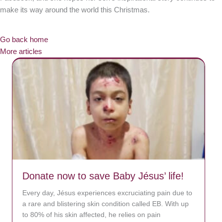
make its way around the world this Christmas.
Go back home
More articles
Donate now to save Baby Jésus’ life!
Every day, Jésus experiences excruciating pain due to
a rare and blistering skin condition called EB. With up
to 80% of his skin affected, he relies on pain