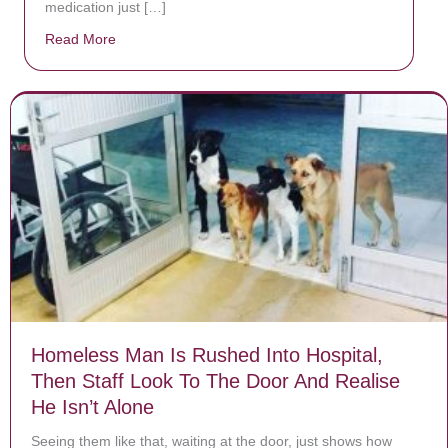
medication just […]
Read More
about Donate now to save Baby Jésus’ life!
Homeless Man Is Rushed Into Hospital,
Then Staff Look To The Door And Realise
He Isn’t Alone
Seeing them like that, waiting at the door, just shows how