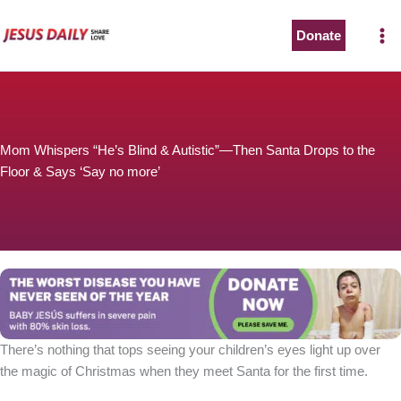
Skip
to
Donate
content
Mom Whispers “He’s Blind & Autistic”—Then Santa Drops to the
Floor & Says ‘Say no more’
There’s nothing that tops seeing your children’s eyes light up over
the magic of Christmas when they meet Santa for the first time.