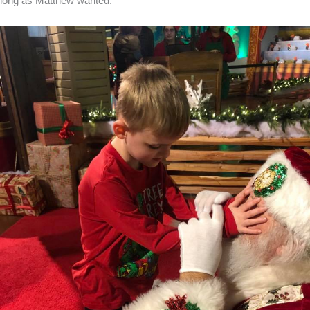
long as Matthew wanted.”