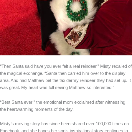
“Then Santa said have you ever felt a real reindeer,” Misty recalled of
the magical exchange. “Santa then carried him over to the display
area. And had Matthew pet the taxidermy reindeer they had set up. It
was great. My heart was full seeing Matthew so interested.”
“Best Santa ever!” the emotional mom exclaimed after witnessing
the heartwarming moments of the day.
Misty’s moving story has since been shared over 100,000 times on
Facebook, and she hopes her son’s inspirational story continues to