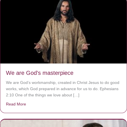
We are God’s masterpiece
We are God’s workmanship, created in Christ Jesus to do good
works, which God prepared in advance for us to do. Ephesians
2:10 One of the things we love about […]
Read More
about We are God’s masterpiece