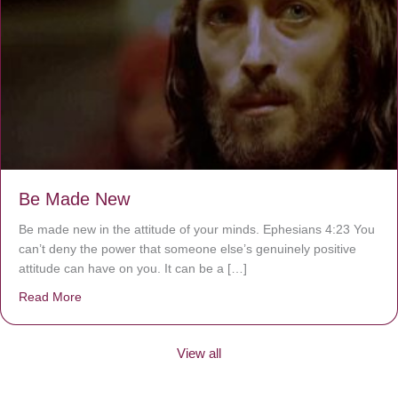
Be Made New
Be made new in the attitude of your minds. Ephesians 4:23 You
can’t deny the power that someone else’s genuinely positive
attitude can have on you. It can be a […]
Read More
about Be Made New
View all