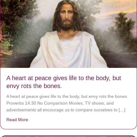
A heart at peace gives life to the body, but
envy rots the bones.
A heart at peace gives life to the body, but envy rots the bones.
Proverbs 14:30 No Comparison Movies, TV shows, and
advertisements all encourage us to compare ourselves to […]
Read More
about A heart at peace gives life to the body, but envy r