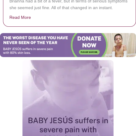
Brianna had a bit of a fever, but in terms of serious symptoms
she seemed just fine. All of that changed in an instant.
Read More
about Toddler’s ‘Low-Grade’ Fever Leads To Her Pas