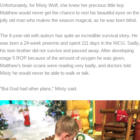
Unfortunately, for Misty Wolf, she knew her precious little boy
Matthew would never get the chance to rest his beautiful eyes on the
jolly old man who makes the season magical, as he was born blind.
The 6-year-old with autism has quite an incredible survival story. He
was born a 24-week preemie and spent 111 days in the NICU. Sadly,
his twin brother did not survive and passed away. After developing
stage 5 ROP because of the amount of oxygen he was given,
Matthew’s brain scans were reading very badly, and doctors told
Misty he would never be able to walk or talk.
“But God had other plans,” Misty said.