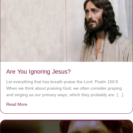
Are You Ignoring Jesus?
Let everything that has breath praise the Lord. Psalm 150:6
When we think about praising God, we often consider praying
and singing as our primary ways, which they probably are. […]
Read More
about Are You Ignoring Jesus?