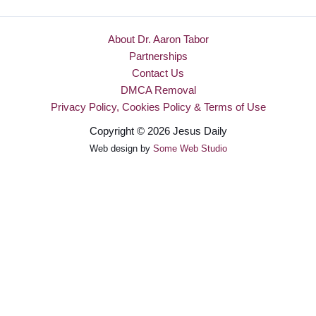
About Dr. Aaron Tabor
Partnerships
Contact Us
DMCA Removal
Privacy Policy, Cookies Policy & Terms of Use
Copyright © 2026 Jesus Daily
Web design by
Some Web Studio