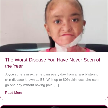
The Worst Disease You Have Never Seen of
the Year
Joyce suffers in extreme pain every day from a rare blistering
skin disease known as EB. With up to 80% skin loss, she can’t
go one day without having pain […]
Read More
about The Worst Disease You Have Never Seen of the 