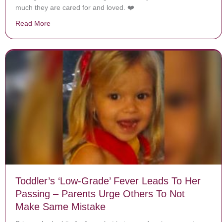
much they are cared for and loved. ❤️
Read More
about Homeless Man Is Rushed Into Hospital, Then Sta
Toddler’s ‘Low-Grade’ Fever Leads To Her
Passing – Parents Urge Others To Not
Make Same Mistake