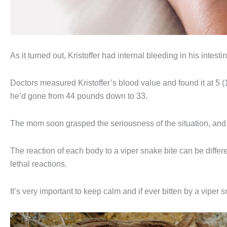
As it turned out, Kristoffer had internal bleeding in his intesti
Doctors measured Kristoffer’s blood value and found it at 5 (
he’d gone from 44 pounds down to 33.
The mom soon grasped the seriousness of the situation, and t
The reaction of each body to a viper snake bite can be differ
lethal reactions.
It’s very important to keep calm and if ever bitten by a vipe