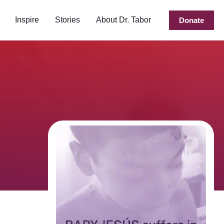
Inspire
Stories
About Dr. Tabor
Donate