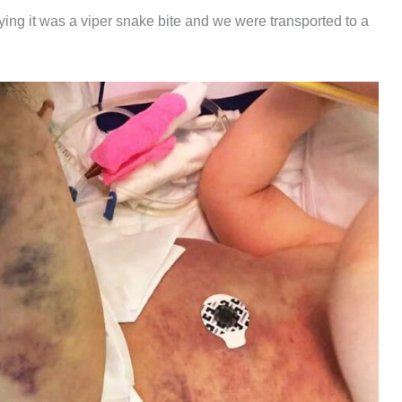
ing it was a viper snake bite and we were transported to a