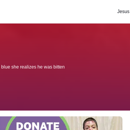
Jesus
blue she realizes he was bitten