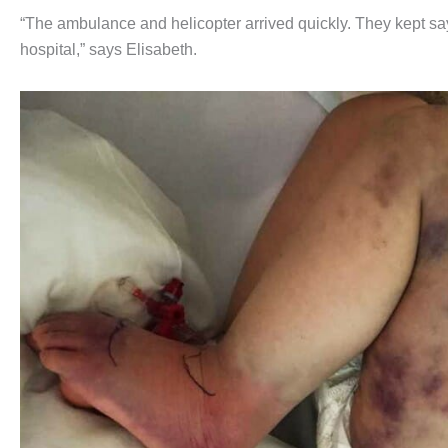
“The ambulance and helicopter arrived quickly. They kept say
hospital,” says Elisabeth.