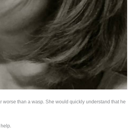
 far worse than a wasp. She would quickly understand that he
 help.