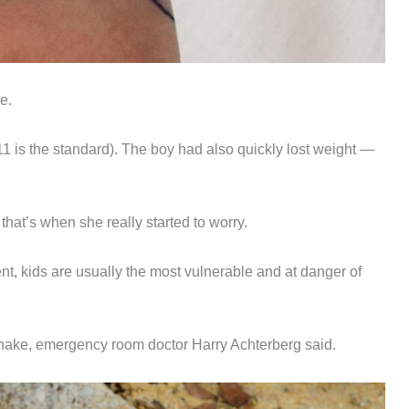
ne.
11 is the standard). The boy had also quickly lost weight —
hat’s when she really started to worry.
ent, kids are usually the most vulnerable and at danger of
r snake, emergency room doctor Harry Achterberg said.