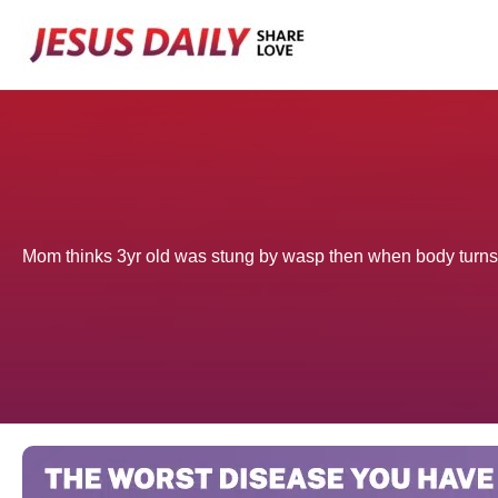
Skip
to
content
Mom thinks 3yr old was stung by wasp then when body turns 