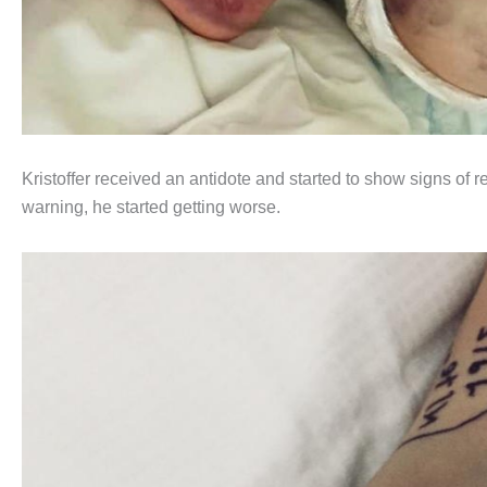
Kristoffer received an antidote and started to show signs of re
warning, he started getting worse.