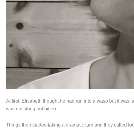
At first, Elisabeth thought he had run into a wasp but it was
was not stung but bitten.
Things then started taking a dramatic turn and they called for