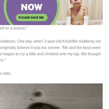
lf on a branch.”
 outdoors. One day, when 3-year-old Kristoffer suddenly ran
 originally believe it was too severe. “Me and the boys were
er began to cry a little and climbed onto my lap. We thought
ch.”
 later.