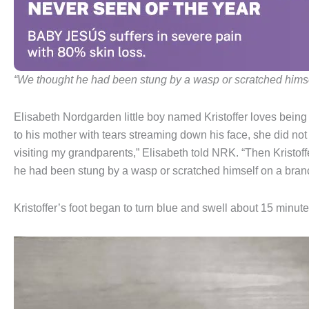
“We thought he had been stung by a wasp or scratched himse
Elisabeth Nordgarden little boy named Kristoffer loves being
to his mother with tears streaming down his face, she did not
visiting my grandparents,” Elisabeth told NRK. “Then Kristoff
he had been stung by a wasp or scratched himself on a bran
Kristoffer’s foot began to turn blue and swell about 15 minutes