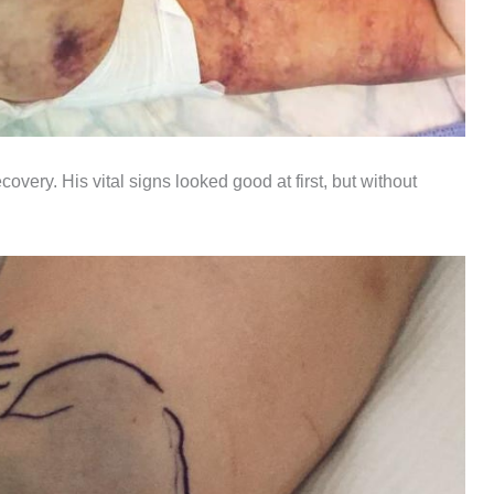
covery. His vital signs looked good at first, but without