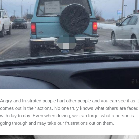
Angry and frustrated people hurt other people and you can see it as it
comes out in their actions. No one truly knows what others are faced
with day to day. Even when driving, we can forget what a person is
going through and may take our frustrations out on them.