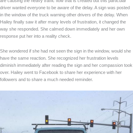
are causing the heavy traffic flow that is created but this particular
driver wanted everyone to be aware of the delay. A sign was posted
in the window of the truck warning other drivers of the delay. When
Hailey finally saw it after many levels of frustration, it changed the
way she responded. She calmed down immediately and her own
response put her into a reality check.
She wondered if she had not seen the sign in the window, would she
have the same reaction. She recognized her frustration levels
diminish immediately after reading the sign and her compassion took
over. Hailey went to Facebook to share her experience with her
followers and to share a much needed reminder.