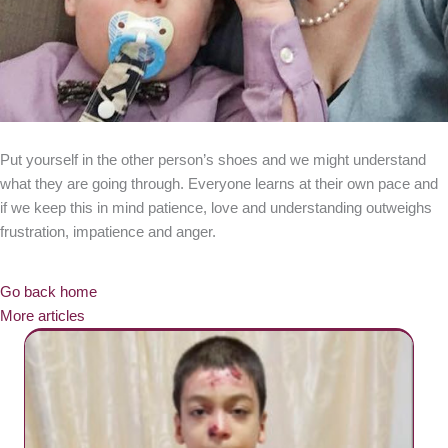
Put yourself in the other person’s shoes and we might understand
what they are going through. Everyone learns at their own pace and
if we keep this in mind patience, love and understanding outweighs
frustration, impatience and anger.
Go back home
More articles