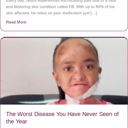
Every day, Jésus experiences excruciating pain due to a rare
and blistering skin condition called EB. With up to 80% of his
skin affected, he relies on pain medication just […]
Read More
about Donate now to save Baby Jésus’ life!
The Worst Disease You Have Never Seen of
the Year