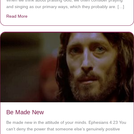
and singing as our primary ways, which they probably are. […]
Read More
about Are You Ignoring Jesus?
Be Made New
Be made new in the attitude of your minds. Ephesians 4:23 You
can’t deny the power that someone else’s genuinely positive