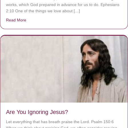
works, which God prepared in advance for us to do. Ephesians
2:10 One of the things we love about […]
Read More
about We are God’s masterpiece
Are You Ignoring Jesus?
Let everything that has breath praise the Lord. Psalm 150:6
When we think about praising God, we often consider praying