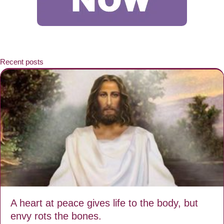
Recent posts
A heart at peace gives life to the body, but
envy rots the bones.