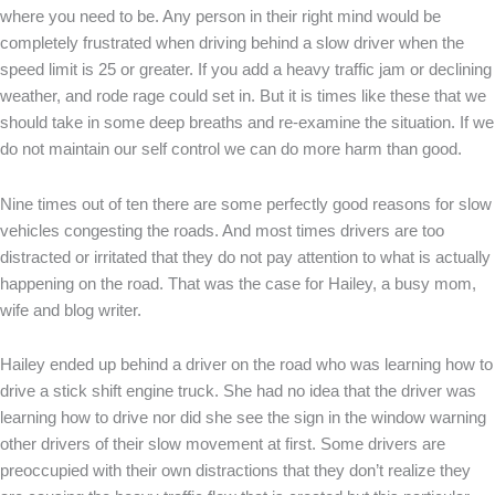
where you need to be. Any person in their right mind would be
completely frustrated when driving behind a slow driver when the
speed limit is 25 or greater. If you add a heavy traffic jam or declining
weather, and rode rage could set in. But it is times like these that we
should take in some deep breaths and re-examine the situation. If we
do not maintain our self control we can do more harm than good.
Nine times out of ten there are some perfectly good reasons for slow
vehicles congesting the roads. And most times drivers are too
distracted or irritated that they do not pay attention to what is actually
happening on the road. That was the case for Hailey, a busy mom,
wife and blog writer.
Hailey ended up behind a driver on the road who was learning how to
drive a stick shift engine truck. She had no idea that the driver was
learning how to drive nor did she see the sign in the window warning
other drivers of their slow movement at first. Some drivers are
preoccupied with their own distractions that they don’t realize they