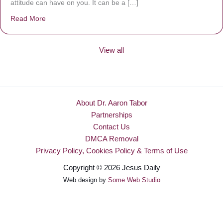
attitude can have on you. It can be a […]
Read More
about Be Made New
View all
About Dr. Aaron Tabor
Partnerships
Contact Us
DMCA Removal
Privacy Policy, Cookies Policy & Terms of Use
Copyright © 2026 Jesus Daily
Web design by
Some Web Studio