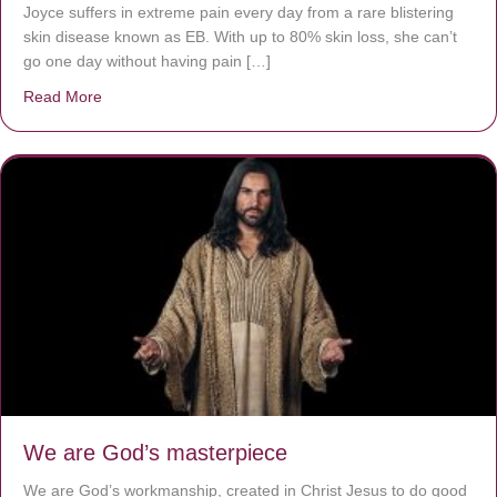
Joyce suffers in extreme pain every day from a rare blistering
skin disease known as EB. With up to 80% skin loss, she can’t
go one day without having pain […]
Read More
about The Worst Disease You Have Never Seen of the 
We are God’s masterpiece
We are God’s workmanship, created in Christ Jesus to do good