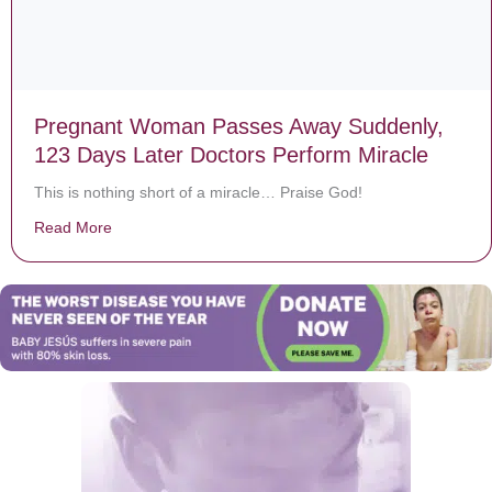
Pregnant Woman Passes Away Suddenly,
123 Days Later Doctors Perform Miracle
This is nothing short of a miracle… Praise God!
Read More
about Pregnant Woman Passes Away Suddenly, 123 Da