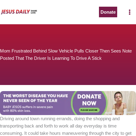
Skip
to
Donate
content
Mom Frustrated Behind Slow Vehicle Pulls Closer Then Sees Note
Posted That The Driver Is Learning To Drive A Stick
Driving around town running errands, doing the shopping and
transporting back and forth to work all day everyday is time
consuming. It could take hours maneuvering through the city to get