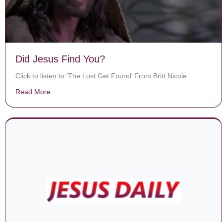
Did Jesus Find You?
Click to listen to ‘The Lost Get Found’ From Britt Nicole
Read More
about Did Jesus Find You?