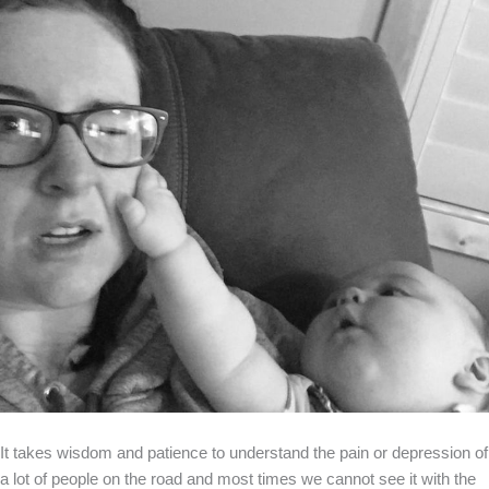
It takes wisdom and patience to understand the pain or depression of
a lot of people on the road and most times we cannot see it with the