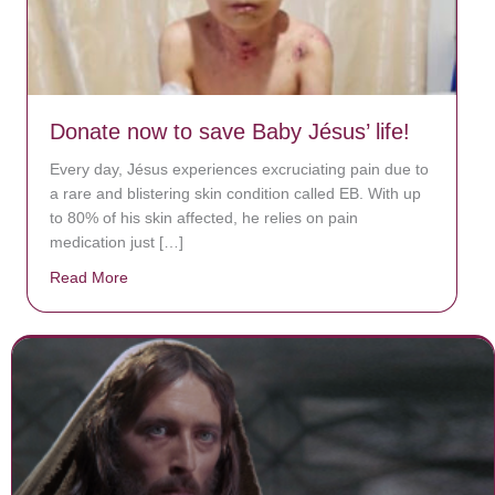
Donate now to save Baby Jésus’ life!
Every day, Jésus experiences excruciating pain due to
a rare and blistering skin condition called EB. With up
to 80% of his skin affected, he relies on pain
medication just […]
Read More
about Donate now to save Baby Jésus’ life!