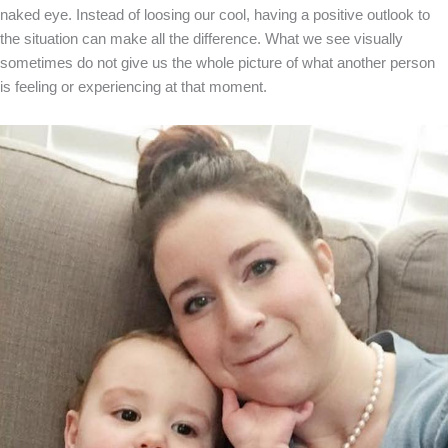
naked eye. Instead of loosing our cool, having a positive outlook to
the situation can make all the difference. What we see visually
sometimes do not give us the whole picture of what another person
is feeling or experiencing at that moment.