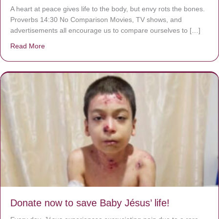
A heart at peace gives life to the body, but envy rots the bones.
Proverbs 14:30 No Comparison Movies, TV shows, and
advertisements all encourage us to compare ourselves to […]
Read More
about A heart at peace gives life to the body, but envy r
Donate now to save Baby Jésus’ life!