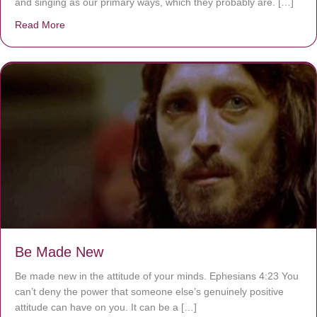
and singing as our primary ways, which they probably are. […]
Read More
about Are You Ignoring Jesus?
Be Made New
Be made new in the attitude of your minds. Ephesians 4:23 You
can’t deny the power that someone else’s genuinely positive
attitude can have on you. It can be a […]