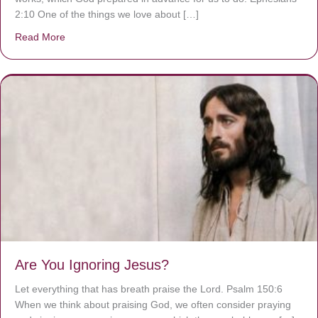
2:10 One of the things we love about […]
Read More
about We are God’s masterpiece
Are You Ignoring Jesus?
Let everything that has breath praise the Lord. Psalm 150:6
When we think about praising God, we often consider praying