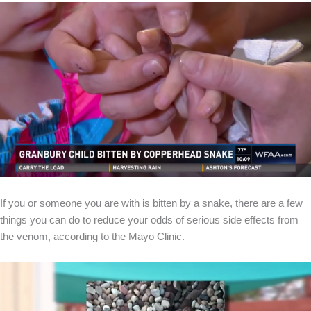
If you or someone you are with is bitten by a snake, there are a few
things you can do to reduce your odds of serious side effects from
the venom, according to the Mayo Clinic.