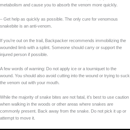
metabolism and cause you to absorb the venom more quickly.
– Get help as quickly as possible. The only cure for venomous
snakebite is an anti-venom.
If you’re out on the trail, Backpacker recommends immobilizing the
wounded limb with a splint. Someone should carry or support the
injured person if possible.
A few words of warning: Do not apply ice or a tourniquet to the
wound. You should also avoid cutting into the wound or trying to suck
the venom out with your mouth.
While the majority of snake bites are not fatal, it’s best to use caution
when walking in the woods or other areas where snakes are
commonly present. Back away from the snake. Do not pick it up or
attempt to move it.