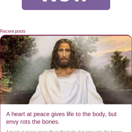
Recent posts
A heart at peace gives life to the body, but
envy rots the bones.
A heart at peace gives life to the body, but envy rots the bones.