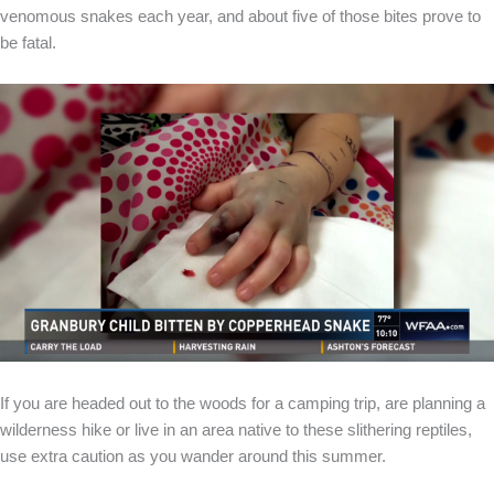
venomous snakes each year, and about five of those bites prove to
be fatal.
If you are headed out to the woods for a camping trip, are planning a
wilderness hike or live in an area native to these slithering reptiles,
use extra caution as you wander around this summer.