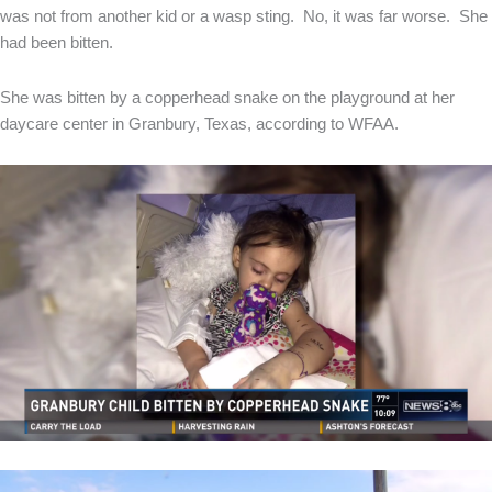
was not from another kid or a wasp sting. No, it was far worse. She
had been bitten.
She was bitten by a copperhead snake on the playground at her
daycare center in Granbury, Texas, according to WFAA.