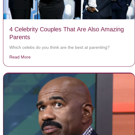
4 Celebrity Couples That Are Also Amazing
Parents
Which celebs do you think are the best at parenting?
Read More
about 4 Celebrity Couples That Are Also Amazing Pare