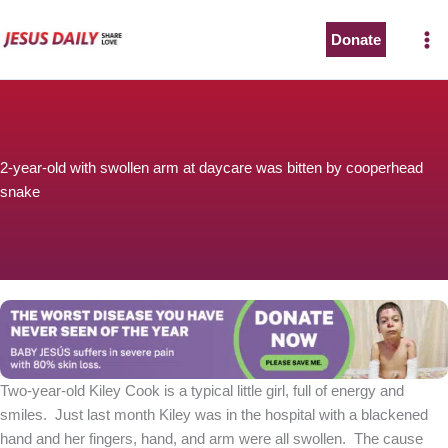
Skip
to
Donate
The Worst Disease You Have Never Seen of the Year
content
2-year-old with swollen arm at daycare was bitten by cooperhead
snake
BABY JESÚS suffers in severe pain with 80% skin loss.
You can stop his pain with a small donation to purchase
pain medicine. Thank you!
Donate now
Two-year-old Kiley Cook is a typical little girl, full of energy and
smiles. Just last month Kiley was in the hospital with a blackened
hand and her fingers, hand, and arm were all swollen. The cause