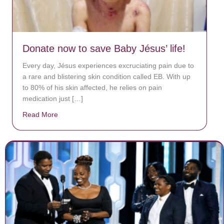
Donate now to save Baby Jésus’ life!
Every day, Jésus experiences excruciating pain due to
a rare and blistering skin condition called EB. With up
to 80% of his skin affected, he relies on pain
medication just […]
Read More
about Donate now to save Baby Jésus’ life!