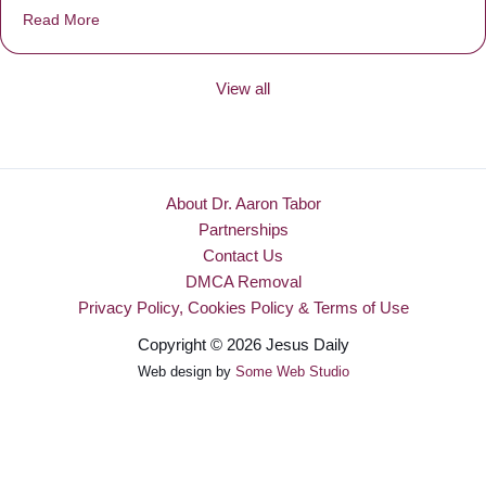
Read More
about Be Made New
View all
About Dr. Aaron Tabor
Partnerships
Contact Us
DMCA Removal
Privacy Policy, Cookies Policy & Terms of Use
Copyright © 2026 Jesus Daily
Web design by
Some Web Studio