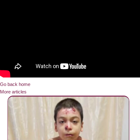
Go back home
More articles