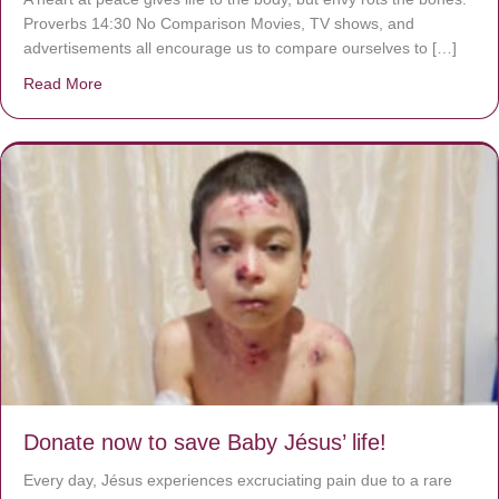
Proverbs 14:30 No Comparison Movies, TV shows, and
advertisements all encourage us to compare ourselves to […]
Read More
about A heart at peace gives life to the body, but envy r
Donate now to save Baby Jésus’ life!
Every day, Jésus experiences excruciating pain due to a rare