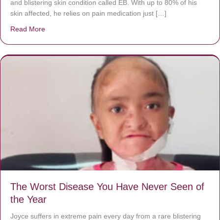
and blistering skin condition called EB. With up to 80% of his
skin affected, he relies on pain medication just […]
Read More
about Donate now to save Baby Jésus’ life!
The Worst Disease You Have Never Seen of
the Year
Joyce suffers in extreme pain every day from a rare blistering