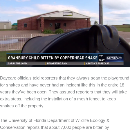
Daycare officials told reporters that they always scan the playground
for snakes and have never had an incident like this in the entire 18
years they’ve been open. They assured reporters that they will take
extra steps, including the installation of a mesh fence, to keep
snakes off the property.
The University of Florida Department of Wildlife Ecology &
Conservation reports that about 7,000 people are bitten by