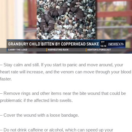
– Stay calm and still. If you start to panic and move around, your
heart rate will increase, and the venom can move through your blood
faster.
– Remove rings and other items near the bite wound that could be
problematic if the affected limb swells.
– Cover the wound with a loose bandage.
– Do not drink caffeine or alcohol, which can speed up your