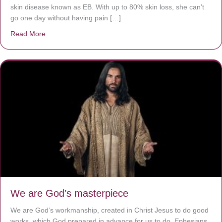
skin disease known as EB. With up to 80% skin loss, she can’t
go one day without having pain […]
Read More
about The Worst Disease You Have Never Seen of the 
We are God’s masterpiece
We are God’s workmanship, created in Christ Jesus to do good
works, which God prepared in advance for us to do. Ephesians