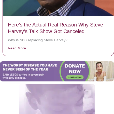
Here’s the Actual Real Reason Why Steve
Harvey’s Talk Show Got Canceled
Why is NBC replacing Steve Harvey?
Read More
about Here’s the Actual Real Reason Why Steve Harv