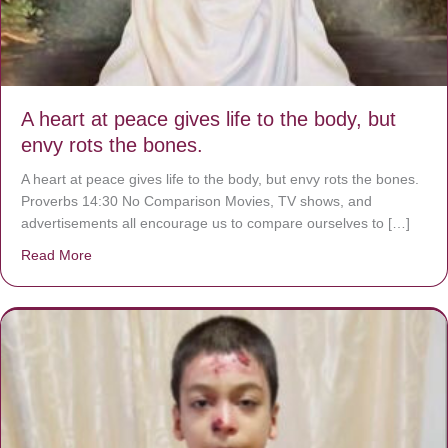
A heart at peace gives life to the body, but
envy rots the bones.
A heart at peace gives life to the body, but envy rots the bones.
Proverbs 14:30 No Comparison Movies, TV shows, and
advertisements all encourage us to compare ourselves to […]
Read More
about A heart at peace gives life to the body, but envy r