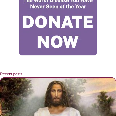
Recent posts