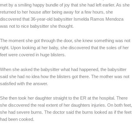
met by a smiling happy bundle of joy that she had left earlier. As she
returned to her house after being away for a few hours, she
discovered that 36-year-old babysitter Ismelda Ramos Mendoza
was not to nice babysitter she thought.
The moment she got through the door, she knew something was not
right. Upon looking at her baby, she discovered that the soles of her
feet were covered in huge blisters.
When she asked the babysitter what had happened, the babysitter
said she had no idea how the blisters got there. The mother was not
satisfied with the answer.
She then took her daughter straight to the ER at the hospital. There
she discovered the real extent of her daughters injuries. On both feet,
she had severe burns. The doctor said the burns looked as if the feet
had been cooked.