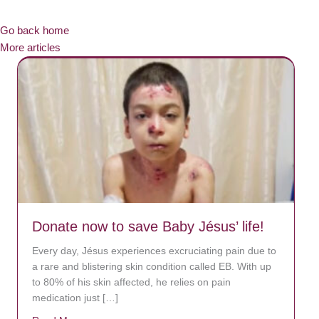
Go back home
More articles
Donate now to save Baby Jésus’ life!
Every day, Jésus experiences excruciating pain due to
a rare and blistering skin condition called EB. With up
to 80% of his skin affected, he relies on pain
medication just […]