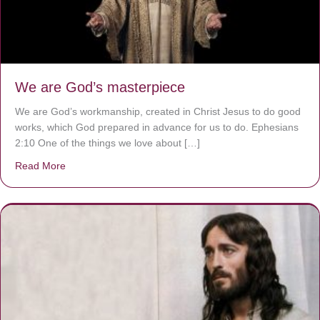
We are God’s masterpiece
We are God’s workmanship, created in Christ Jesus to do good
works, which God prepared in advance for us to do. Ephesians
2:10 One of the things we love about […]
Read More
about We are God’s masterpiece