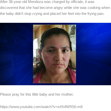
After 36-year-old Mendoza was charged by officials, it was
discovered that she had become angry while she was cooking when
the baby didn’t stop crying and placed her feet into the frying pan.
Please pray for this little baby and her mother.
https://www.youtube.com/watch?v=eXh4W9S6-m8