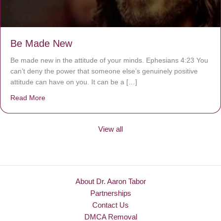
Be Made New
Be made new in the attitude of your minds. Ephesians 4:23 You
can’t deny the power that someone else’s genuinely positive
attitude can have on you. It can be a […]
Read More
about Be Made New
View all
About Dr. Aaron Tabor
Partnerships
Contact Us
DMCA Removal