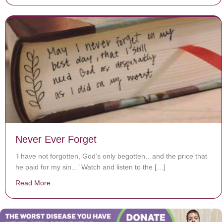
Never Ever Forget
‘I have not forgotten, God’s only begotten…and the price that
he paid for my sin…’ Watch and listen to the […]
Read More
about Never Ever Forget