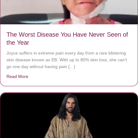
The Worst Disease You Have Never Seen of
the Year
Joyce suffers in extreme pain every day from a rare blistering
skin disease known as EB. With up to 80% skin loss, she can’t
go one day without having pain […]
Read More
about The Worst Disease You Have Never Seen of the 