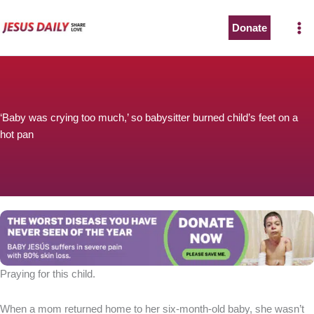
Skip
to
Donate
content
‘Baby was crying too much,’ so babysitter burned child’s feet on a
hot pan
Praying for this child.
When a mom returned home to her six-month-old baby, she wasn’t