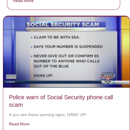
Read More
about Donate now to save Baby Jésus’ life!
Police warn of Social Security phone call
scam
If you see these warning signs, HANG UP!
Read More
about Police warn of Social Security phone call scam