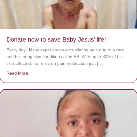
Donate now to save Baby Jésus’ life!
Every day, Jésus experiences excruciating pain due to a rare
and blistering skin condition called EB. With up to 80% of his
skin affected, he relies on pain medication just […]
Read More
about Donate now to save Baby Jésus’ life!