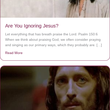
Are You Ignoring Jesus?
Let everything that has breath praise the Lord. Psalm 150:6
When we think about praising God, we often consider praying
and singing as our primary ways, which they probably are. […]
Read More
about Are You Ignoring Jesus?