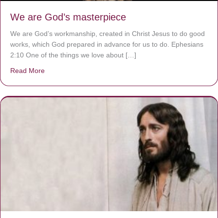
We are God’s masterpiece
We are God’s workmanship, created in Christ Jesus to do good
works, which God prepared in advance for us to do. Ephesians
2:10 One of the things we love about […]
Read More
about We are God’s masterpiece