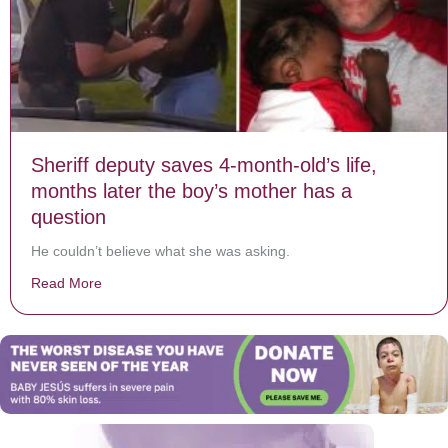
Sheriff deputy saves 4-month-old’s life,
months later the boy’s mother has a
question
He couldn’t believe what she was asking.
Read More
about Sheriff deputy saves 4-month-old’s life, months 