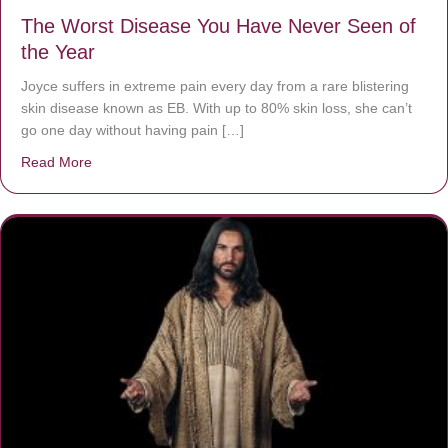
The Worst Disease You Have Never Seen of
the Year
Joyce suffers in extreme pain every day from a rare blistering
skin disease known as EB. With up to 80% skin loss, she can’t
go one day without having pain […]
Read More
about The Worst Disease You Have Never Seen of the 