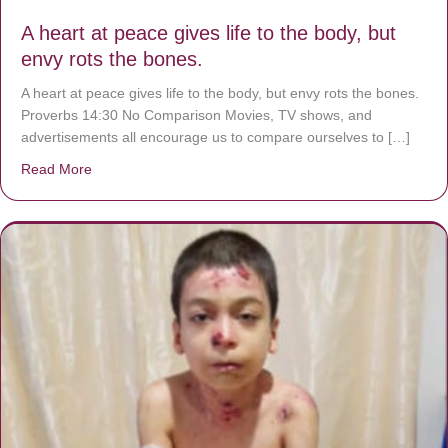
A heart at peace gives life to the body, but
envy rots the bones.
A heart at peace gives life to the body, but envy rots the bones.
Proverbs 14:30 No Comparison Movies, TV shows, and
advertisements all encourage us to compare ourselves to […]
Read More
about A heart at peace gives life to the body, but envy r