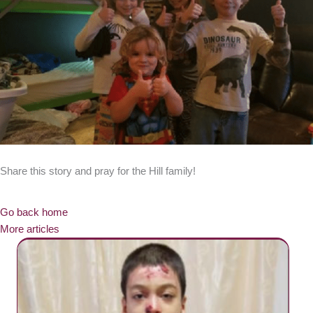
Share this story and pray for the Hill family!
Go back home
More articles