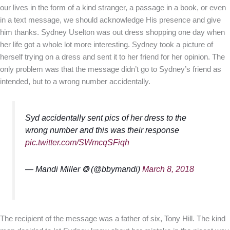
our lives in the form of a kind stranger, a passage in a book, or even
in a text message, we should acknowledge His presence and give
him thanks. Sydney Uselton was out dress shopping one day when
her life got a whole lot more interesting. Sydney took a picture of
herself trying on a dress and sent it to her friend for her opinion. The
only problem was that the message didn’t go to Sydney’s friend as
intended, but to a wrong number accidentally.
Syd accidentally sent pics of her dress to the
wrong number and this was their response
pic.twitter.com/SWmcqSFiqh
— Mandi Miller ❂ (@bbymandi)
March 8, 2018
The recipient of the message was a father of six, Tony Hill. The kind