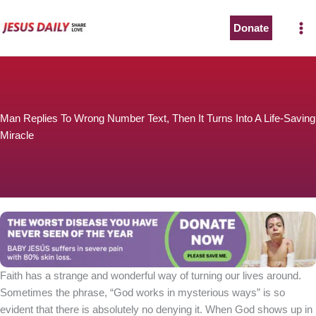
Skip
to
Donate
content
Man Replies To Wrong Number Text, Then It Turns Into A Life-Saving
Miracle
Faith has a strange and wonderful way of turning our lives around.
Sometimes the phrase, “God works in mysterious ways” is so
evident that there is absolutely no denying it. When God shows up in