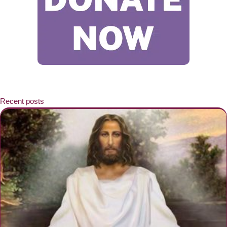
Recent posts