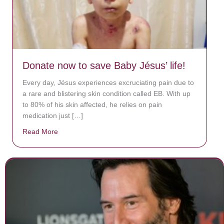
Donate now to save Baby Jésus’ life!
Every day, Jésus experiences excruciating pain due to
a rare and blistering skin condition called EB. With up
to 80% of his skin affected, he relies on pain
medication just […]
Read More
about Donate now to save Baby Jésus’ life!