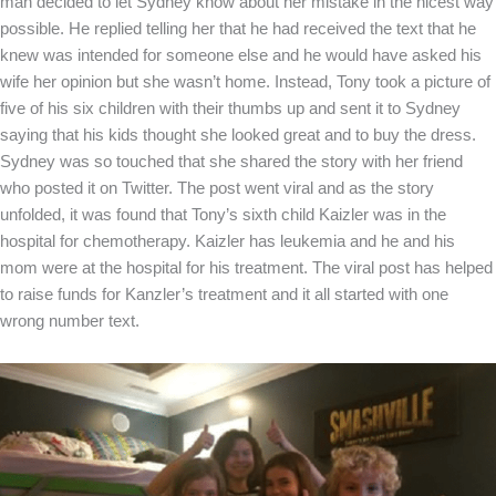
man decided to let Sydney know about her mistake in the nicest way
possible. He replied telling her that he had received the text that he
knew was intended for someone else and he would have asked his
wife her opinion but she wasn’t home. Instead, Tony took a picture of
five of his six children with their thumbs up and sent it to Sydney
saying that his kids thought she looked great and to buy the dress.
Sydney was so touched that she shared the story with her friend
who posted it on Twitter. The post went viral and as the story
unfolded, it was found that Tony’s sixth child Kaizler was in the
hospital for chemotherapy. Kaizler has leukemia and he and his
mom were at the hospital for his treatment. The viral post has helped
to raise funds for Kanzler’s treatment and it all started with one
wrong number text.