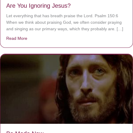
Are You Ignoring Jesus?
Let everything that has breath praise the Lord. Psalm 150:6
When we think about praising God, we often consider praying
and singing as our primary ways, which they probably are. […]
Read More
about Are You Ignoring Jesus?