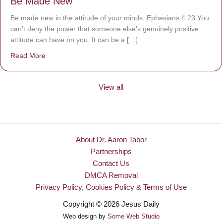
Be Made New
Be made new in the attitude of your minds. Ephesians 4:23 You
can’t deny the power that someone else’s genuinely positive
attitude can have on you. It can be a […]
Read More
about Be Made New
View all
About Dr. Aaron Tabor
Partnerships
Contact Us
DMCA Removal
Privacy Policy, Cookies Policy & Terms of Use
Copyright © 2026 Jesus Daily
Web design by
Some Web Studio