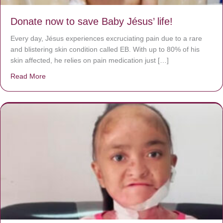
Donate now to save Baby Jésus’ life!
Every day, Jésus experiences excruciating pain due to a rare
and blistering skin condition called EB. With up to 80% of his
skin affected, he relies on pain medication just […]
Read More
about Donate now to save Baby Jésus’ life!