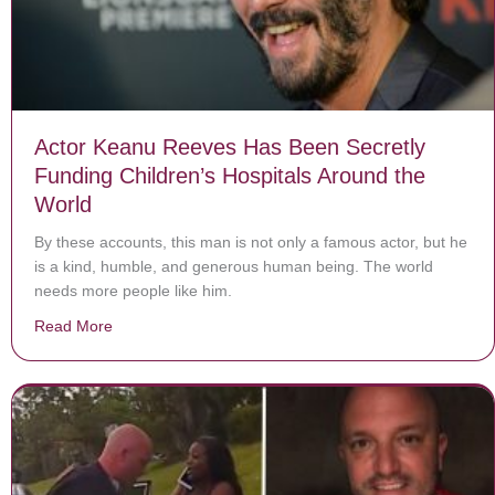
Actor Keanu Reeves Has Been Secretly
Funding Children’s Hospitals Around the
World
By these accounts, this man is not only a famous actor, but he
is a kind, humble, and generous human being. The world
needs more people like him.
Read More
about Actor Keanu Reeves Has Been Secretly Funding 