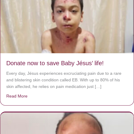
Donate now to save Baby Jésus’ life!
Every day, Jésus experiences excruciating pain due to a rare
and blistering skin condition called EB. With up to 80% of his
skin affected, he relies on pain medication just […]
Read More
about Donate now to save Baby Jésus’ life!