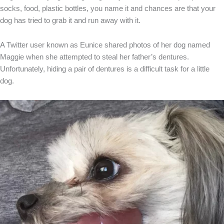
socks, food, plastic bottles, you name it and chances are that your
dog has tried to grab it and run away with it.
A Twitter user known as Eunice shared photos of her dog named
Maggie when she attempted to steal her father’s dentures.
Unfortunately, hiding a pair of dentures is a difficult task for a little
dog.