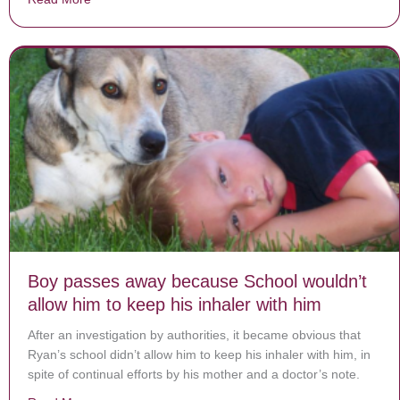
Boy passes away because School wouldn’t
allow him to keep his inhaler with him
After an investigation by authorities, it became obvious that
Ryan’s school didn’t allow him to keep his inhaler with him, in
spite of continual efforts by his mother and a doctor’s note.