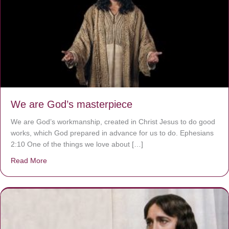
We are God’s masterpiece
We are God’s workmanship, created in Christ Jesus to do good
works, which God prepared in advance for us to do. Ephesians
2:10 One of the things we love about […]
Read More
about We are God’s masterpiece