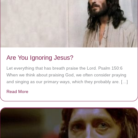
Are You Ignoring Jesus?
Let everything that has breath praise the Lord. Psalm 150:6
When we think about praising God, we often consider praying
and singing as our primary ways, which they probably are. […]
Read More
about Are You Ignoring Jesus?