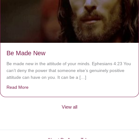
Be Made New
Be made new in the attitude of your minds. Ephesians 4:23 You
can’t deny the power that someone else’s genuinely positive
attitude can have on you. It can be a […]
Read More
about Be Made New
View all