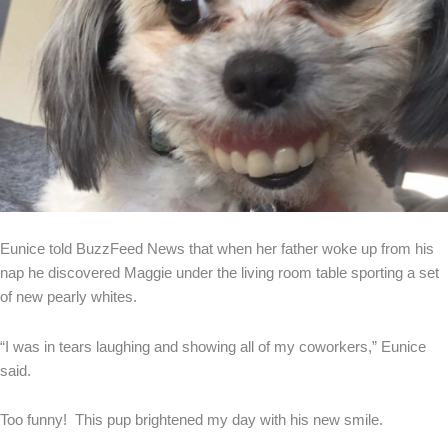
Eunice told BuzzFeed News that when her father woke up from his
nap he discovered Maggie under the living room table sporting a set
of new pearly whites.
“I was in tears laughing and showing all of my coworkers,” Eunice
said.
Too funny! This pup brightened my day with his new smile.