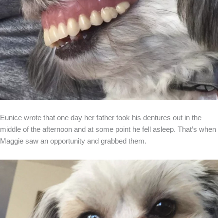
Eunice wrote that one day her father took his dentures out in the
middle of the afternoon and at some point he fell asleep. That’s when
Maggie saw an opportunity and grabbed them.