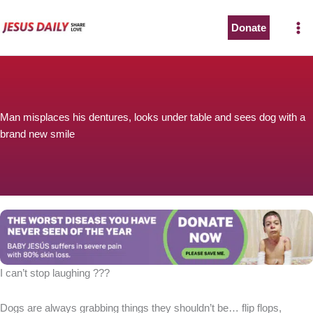
Skip
to
Donate
content
Man misplaces his dentures, looks under table and sees dog with a
brand new smile
I can’t stop laughing ???
Dogs are always grabbing things they shouldn’t be… flip flops,