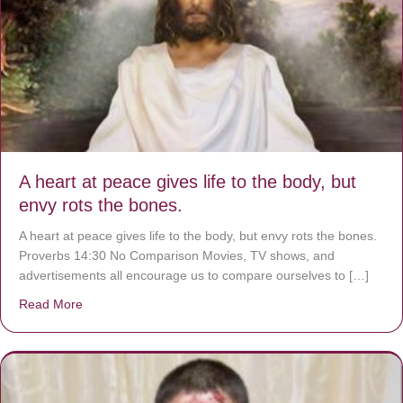
A heart at peace gives life to the body, but
envy rots the bones.
A heart at peace gives life to the body, but envy rots the bones.
Proverbs 14:30 No Comparison Movies, TV shows, and
advertisements all encourage us to compare ourselves to […]
Read More
about A heart at peace gives life to the body, but envy r