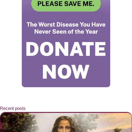
Recent posts