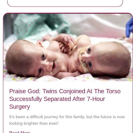
Praise God: Twins Conjoined At The Torso
Successfully Separated After 7-Hour
Surgery
It’s been a difficult journey for this family, but the future is now
looking brighter than ever!
Read More
about Praise God: Twins Conjoined At The Torso Succe