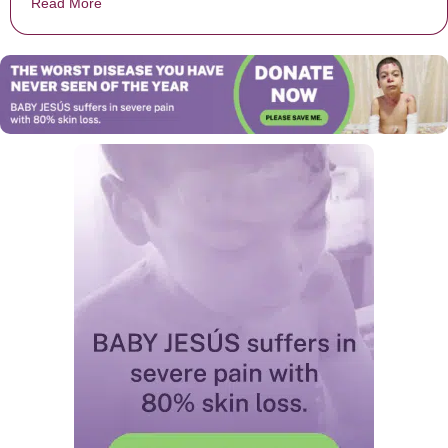
Read More
about Boy passes away because School wouldn’t allow 