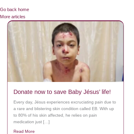
Go back home
More articles
Donate now to save Baby Jésus’ life!
Every day, Jésus experiences excruciating pain due to
a rare and blistering skin condition called EB. With up
to 80% of his skin affected, he relies on pain
medication just […]
Read More
about Donate now to save Baby Jésus’ life!