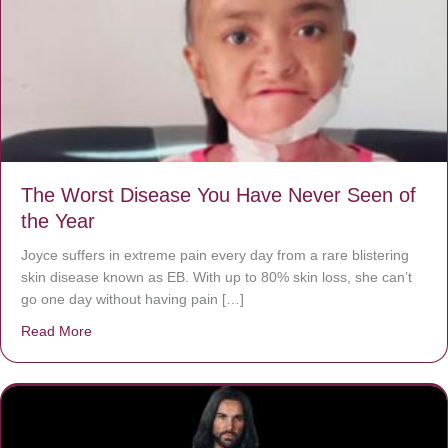
The Worst Disease You Have Never Seen of
the Year
Joyce suffers in extreme pain every day from a rare blistering
skin disease known as EB. With up to 80% skin loss, she can’t
go one day without having pain […]
Read More
about The Worst Disease You Have Never Seen of the 