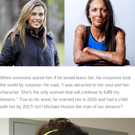
When someone asked him if he would leave her, his response took
the world by surprise. He said, “I was attracted to her soul and her
character. She’s the only woman that will continue to fulfill my
dreams.” True to his word, he married her in 2016 and had a child
with her by 2017! Isn’t Michael Hoskin the man of our dreams?