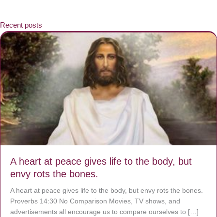
Recent posts
A heart at peace gives life to the body, but
envy rots the bones.
A heart at peace gives life to the body, but envy rots the bones.
Proverbs 14:30 No Comparison Movies, TV shows, and
advertisements all encourage us to compare ourselves to […]