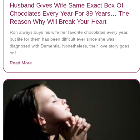
Husband Gives Wife Same Exact Box Of
Chocolates Every Year For 39 Years… The
Reason Why Will Break Your Heart
Ron always buys his wife her favorite chocolates every year,
but life for them has been difficult ever since she was
diagnosed with Dementia. Nonetheless, their love story goes
on!
Read More
about Husband Gives Wife Same Exact Box Of Chocol