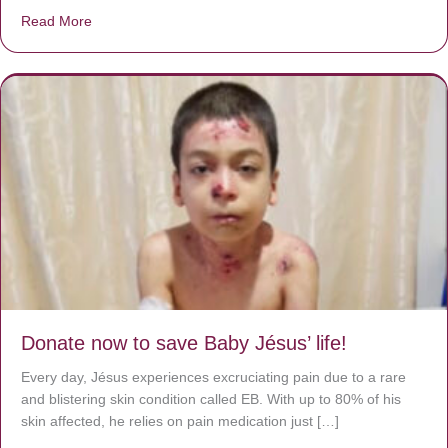
Read More
about A heart at peace gives life to the body, but envy r
Donate now to save Baby Jésus’ life!
Every day, Jésus experiences excruciating pain due to a rare
and blistering skin condition called EB. With up to 80% of his
skin affected, he relies on pain medication just […]