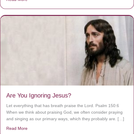
Are You Ignoring Jesus?
Let everything that has breath praise the Lord. Psalm 150:6
When we think about praising God, we often consider praying
and singing as our primary ways, which they probably are. […]
Read More
about Are You Ignoring Jesus?