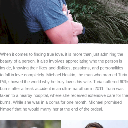
When it comes to finding true love, it is more than just admiring the
beauty of a person. It also involves appreciating who the person is
inside, knowing their likes and dislikes, passions, and personalities,
to fall in love completely. Michael Hoskin, the man who married Turia
Pitt, showed the world why he truly loves his wife. Turia suffered 60%
burns after a freak accident in an ultra-marathon in 2011. Turia was
taken to a nearby hospital, where she received extensive care for the
burns. While she was in a coma for one month, Michael promised
himself that he would marry her at the end of the ordeal.