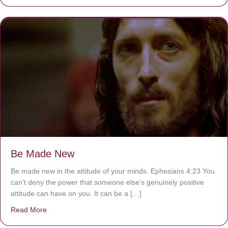
Be Made New
Be made new in the attitude of your minds. Ephesians 4:23 You
can’t deny the power that someone else’s genuinely positive
attitude can have on you. It can be a […]
Read More
about Be Made New