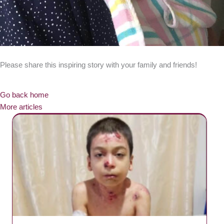
Please share this inspiring story with your family and friends!
Go back home
More articles