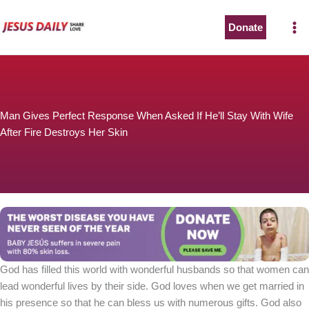
Skip
to
Donate
content
Man Gives Perfect Response When Asked If He’ll Stay With Wife
After Fire Destroys Her Skin
God has filled this world with wonderful husbands so that women can
lead wonderful lives by their side. God loves when we get married in
his presence so that he can bless us with numerous gifts. God also