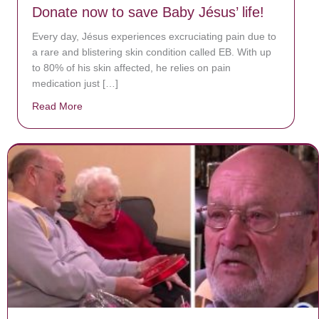
Donate now to save Baby Jésus’ life!
Every day, Jésus experiences excruciating pain due to
a rare and blistering skin condition called EB. With up
to 80% of his skin affected, he relies on pain
medication just […]
Read More
about Donate now to save Baby Jésus’ life!