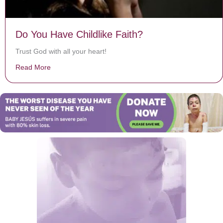
Do You Have Childlike Faith?
Trust God with all your heart!
Read More
about Do You Have Childlike Faith?