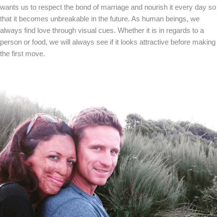
wants us to respect the bond of marriage and nourish it every day so
that it becomes unbreakable in the future. As human beings, we
always find love through visual cues. Whether it is in regards to a
person or food, we will always see if it looks attractive before making
the first move.