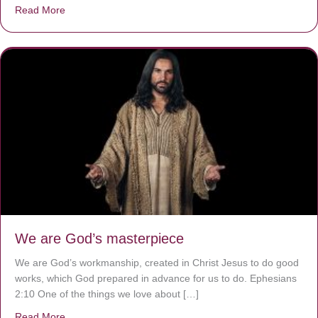
Read More
about The Worst Disease You Have Never Seen of the 
We are God’s masterpiece
We are God’s workmanship, created in Christ Jesus to do good
works, which God prepared in advance for us to do. Ephesians
2:10 One of the things we love about […]
Read More
about We are God’s masterpiece