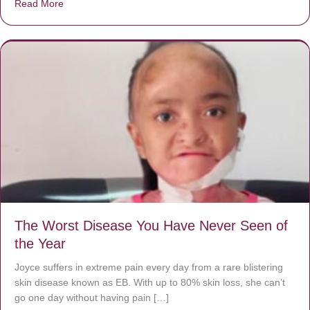
Read More
about Donate now to save Baby Jésus’ life!
The Worst Disease You Have Never Seen of
the Year
Joyce suffers in extreme pain every day from a rare blistering
skin disease known as EB. With up to 80% skin loss, she can’t
go one day without having pain […]