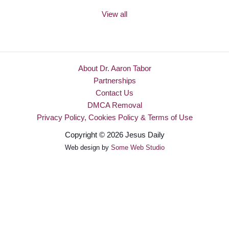
View all
About Dr. Aaron Tabor
Partnerships
Contact Us
DMCA Removal
Privacy Policy, Cookies Policy & Terms of Use
Copyright © 2026 Jesus Daily
Web design by
Some Web Studio