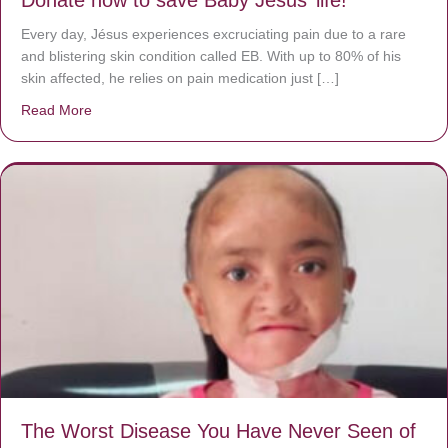
Every day, Jésus experiences excruciating pain due to a rare
and blistering skin condition called EB. With up to 80% of his
skin affected, he relies on pain medication just […]
Read More
about Donate now to save Baby Jésus’ life!
The Worst Disease You Have Never Seen of