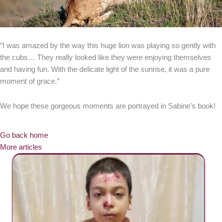
“I was amazed by the way this huge lion was playing so gently with
the cubs… They really looked like they were enjoying themselves
and having fun. With the delicate light of the sunrise, it was a pure
moment of grace.”
We hope these gorgeous moments are portrayed in Sabine’s book!
Go back home
More articles