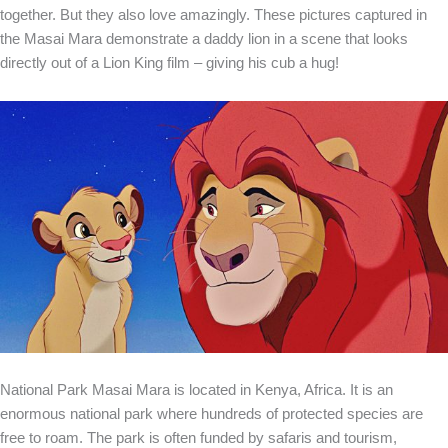
together. But they also love amazingly. These pictures captured in
the Masai Mara demonstrate a daddy lion in a scene that looks
directly out of a Lion King film – giving his cub a hug!
National Park Masai Mara is located in Kenya, Africa. It is an
enormous national park where hundreds of protected species are
free to roam. The park is often funded by safaris and tourism,