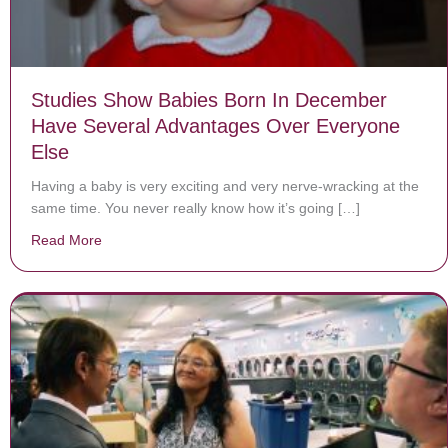
Studies Show Babies Born In December
Have Several Advantages Over Everyone
Else
Having a baby is very exciting and very nerve-wracking at the
same time. You never really know how it’s going […]
Read More
about Studies Show Babies Born In December Have S