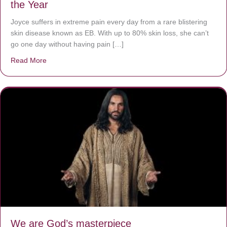
the Year
Joyce suffers in extreme pain every day from a rare blistering
skin disease known as EB. With up to 80% skin loss, she can’t
go one day without having pain […]
Read More
about The Worst Disease You Have Never Seen of the 
We are God’s masterpiece