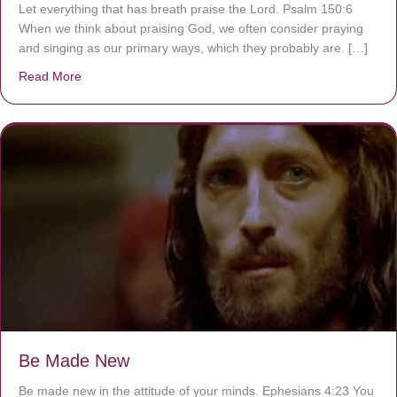
Let everything that has breath praise the Lord. Psalm 150:6
When we think about praising God, we often consider praying
and singing as our primary ways, which they probably are. […]
Read More
about Are You Ignoring Jesus?
Be Made New
Be made new in the attitude of your minds. Ephesians 4:23 You