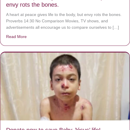
envy rots the bones.
A heart at peace gives life to the body, but envy rots the bones.
Proverbs 14:30 No Comparison Movies, TV shows, and
advertisements all encourage us to compare ourselves to […]
Read More
about A heart at peace gives life to the body, but envy r
Donate now to save Baby Jésus’ life!