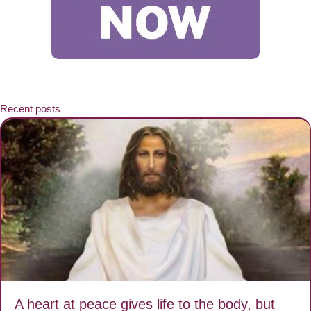
Recent posts
A heart at peace gives life to the body, but