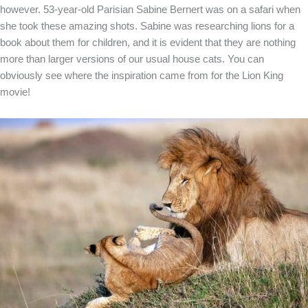
however. 53-year-old Parisian Sabine Bernert was on a safari when
she took these amazing shots. Sabine was researching lions for a
book about them for children, and it is evident that they are nothing
more than larger versions of our usual house cats. You can
obviously see where the inspiration came from for the Lion King
movie!