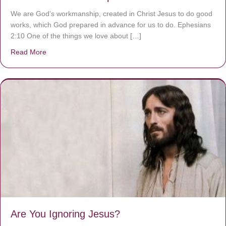
We are God’s workmanship, created in Christ Jesus to do good
works, which God prepared in advance for us to do. Ephesians
2:10 One of the things we love about […]
Read More
about We are God’s masterpiece
Are You Ignoring Jesus?