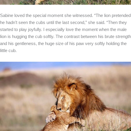
Sabine loved the special moment she witnessed. “The lion pretended
he hadn’t seen the cubs until the last second,” she said. “Then they
started to play joyfully. I especially love the moment when the male
lion is hugging the cub softly. The contrast between his brute strength
and his gentleness, the huge size of his paw very softly holding the
little cub.