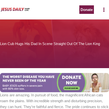
Skip
to
Donate
content
Lion Cub Hugs His Dad In Scene Straight Out Of The Lion King
Lions are amazing. In pursuit of food, the magnificent African cats
roam the plains. With incredible strength and disturbing precision,
they can hunt. They’re faithful and fierce. The pride continues to stick