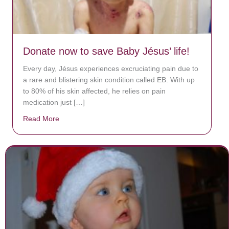
Donate now to save Baby Jésus’ life!
Every day, Jésus experiences excruciating pain due to
a rare and blistering skin condition called EB. With up
to 80% of his skin affected, he relies on pain
medication just […]
Read More
about Donate now to save Baby Jésus’ life!