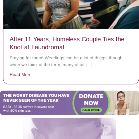
After 11 Years, Homeless Couple Ties the
Knot at Laundromat
Praying for them! Weddings can be a lot of things, though
when we think of the term, many of us […]
Read More
about After 11 Years, Homeless Couple Ties the Knot 