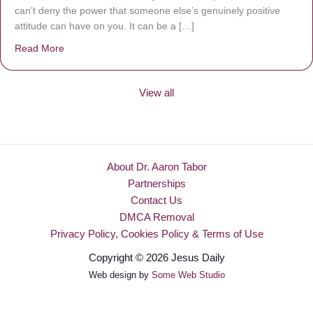
can’t deny the power that someone else’s genuinely positive
attitude can have on you. It can be a […]
Read More
about Be Made New
View all
About Dr. Aaron Tabor
Partnerships
Contact Us
DMCA Removal
Privacy Policy, Cookies Policy & Terms of Use
Copyright © 2026 Jesus Daily
Web design by
Some Web Studio