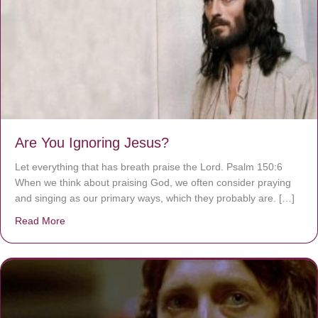
Are You Ignoring Jesus?
Let everything that has breath praise the Lord. Psalm 150:6
When we think about praising God, we often consider praying
and singing as our primary ways, which they probably are. […]
Read More
about Are You Ignoring Jesus?