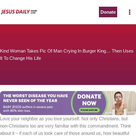
Skip
to
Donate
content
Kind Woman Takes Pic Of Man Crying In Burger King… Then Uses
It To Change His Life
Love your neighbor as you love yourself. Not only Christians, but
non-Christians too are very familiar with this commandment. Think
about it – if each of us took care of those around us, how beautiful