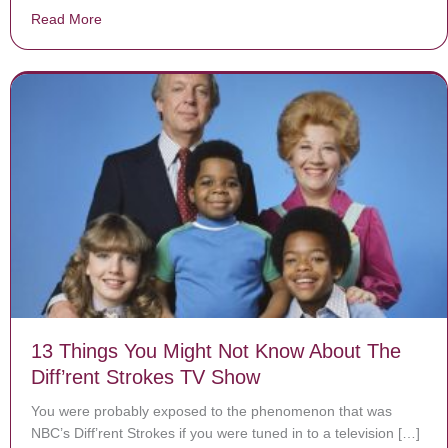
Read More
about Depressed Teen Hasn’t Brushed Her Hair In Mon
13 Things You Might Not Know About The
Diff’rent Strokes TV Show
You were probably exposed to the phenomenon that was
NBC’s Diff’rent Strokes if you were tuned in to a television […]