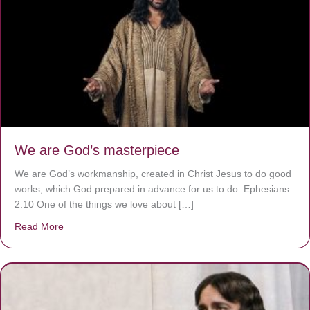
We are God’s masterpiece
We are God’s workmanship, created in Christ Jesus to do good
works, which God prepared in advance for us to do. Ephesians
2:10 One of the things we love about […]
Read More
about We are God’s masterpiece