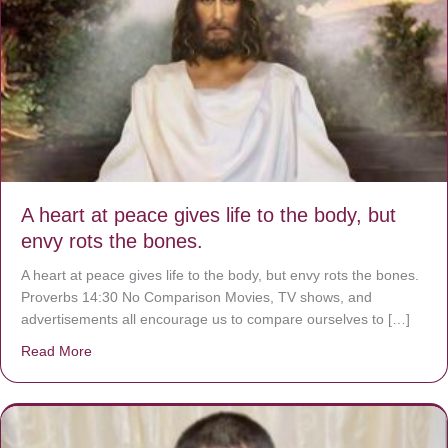
A heart at peace gives life to the body, but
envy rots the bones.
A heart at peace gives life to the body, but envy rots the bones.
Proverbs 14:30 No Comparison Movies, TV shows, and
advertisements all encourage us to compare ourselves to […]
Read More
about A heart at peace gives life to the body, but envy r