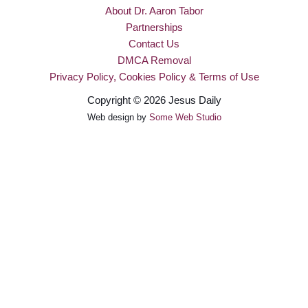
About Dr. Aaron Tabor
Partnerships
Contact Us
DMCA Removal
Privacy Policy, Cookies Policy & Terms of Use
Copyright © 2026 Jesus Daily
Web design by
Some Web Studio