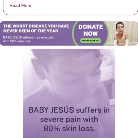
Read More
about 13 Things You Might Not Know About The Diff’r