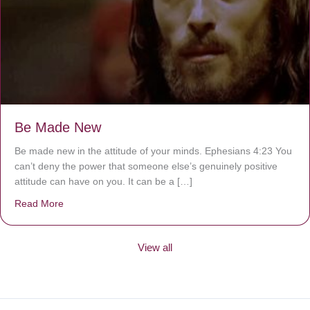
Be Made New
Be made new in the attitude of your minds. Ephesians 4:23 You
can’t deny the power that someone else’s genuinely positive
attitude can have on you. It can be a […]
Read More
about Be Made New
View all