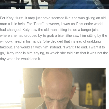
For Katy Hurst, it may just have seemed like she was giving an old
man a little help. For “Pops”, however, it was as if his entire world
had changed. Katy saw the old man sitting inside a burger joint
where she had dropped by to grab a bite. She saw him sitting by the
window, head in his hands. She decided that instead of grabbing
takeout, she would sit with him instead. “I want it to end. I want it to
go,” Katy recalls him saying, to which she told him that it was not the
day when he would end it.