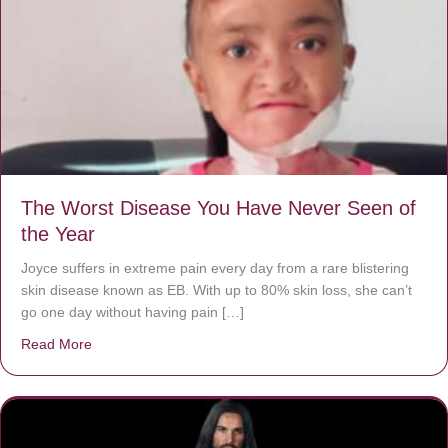
The Worst Disease You Have Never Seen of
the Year
Joyce suffers in extreme pain every day from a rare blistering
skin disease known as EB. With up to 80% skin loss, she can’t
go one day without having pain […]
Read More
about The Worst Disease You Have Never Seen of the 