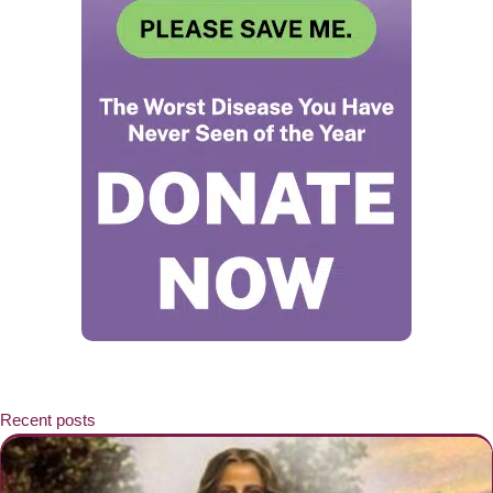
Recent posts