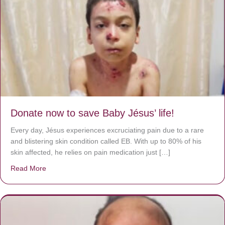
Donate now to save Baby Jésus’ life!
Every day, Jésus experiences excruciating pain due to a rare
and blistering skin condition called EB. With up to 80% of his
skin affected, he relies on pain medication just […]
Read More
about Donate now to save Baby Jésus’ life!