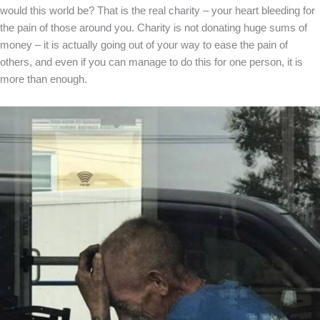
would this world be? That is the real charity – your heart bleeding for
the pain of those around you. Charity is not donating huge sums of
money – it is actually going out of your way to ease the pain of
others, and even if you can manage to do this for one person, it is
more than enough.