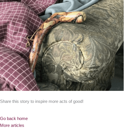
Share this story to inspire more acts of good!
Go back home
More articles