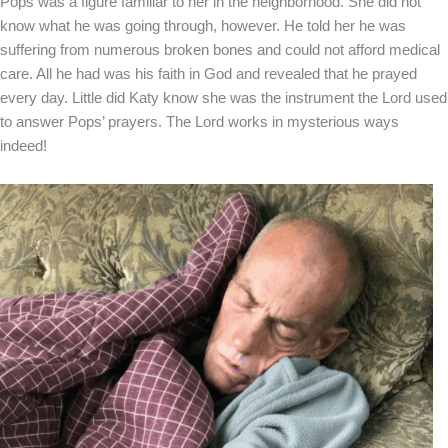
Pops was a figure familiar to her in the neighborhood. She did not
know what he was going through, however. He told her he was
suffering from numerous broken bones and could not afford medical
care. All he had was his faith in God and revealed that he prayed
every day. Little did Katy know she was the instrument the Lord used
to answer Pops’ prayers. The Lord works in mysterious ways
indeed!