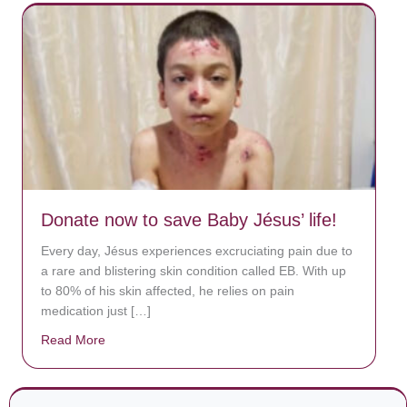
Donate now to save Baby Jésus’ life!
Every day, Jésus experiences excruciating pain due to
a rare and blistering skin condition called EB. With up
to 80% of his skin affected, he relies on pain
medication just […]
Read More
about Donate now to save Baby Jésus’ life!