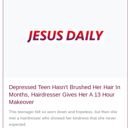
Depressed Teen Hasn’t Brushed Her Hair In
Months, Hairdresser Gives Her A 13 Hour
Makeover
This teenager felt so worn down and hopeless, but then she
met a hairdresser who showed her kindness that she never
expected.