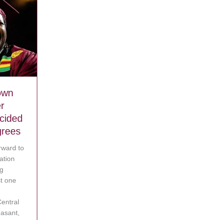
own
r
ecided
grees
rward to
ation
ig
t one
g his mom can’t afford to buy any
entral
easant,