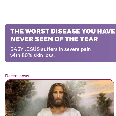
Recent posts