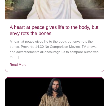
A heart at peace gives life to the body, but
envy rots the bones.
A heart at peace gives life to the body, but envy rots the
bones. Proverbs 14:30 No Comparison Movies, TV shows,
and advertisements all encourage us to compare ourselves
to […]
Read More
about A heart at peace gives life to the body, but env