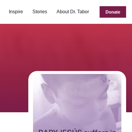
Inspire
Stories
About Dr. Tabor
Donate