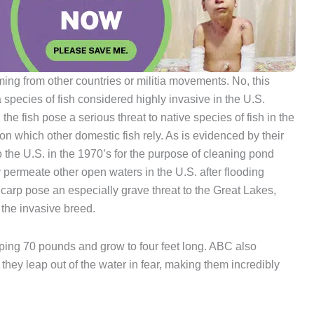
oming from other countries or militia movements. No, this
a species of fish considered highly invasive in the U.S.
e fish pose a serious threat to native species of fish in the
on which other domestic fish rely. As is evidenced by their
o the U.S. in the 1970’s for the purpose of cleaning pond
 permeate other open waters in the U.S. after flooding
carp pose an especially grave threat to the Great Lakes,
the invasive breed.
ing 70 pounds and grow to four feet long. ABC also
 they leap out of the water in fear, making them incredibly