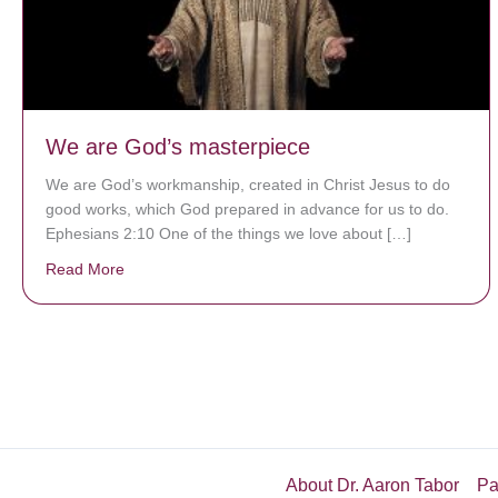
We are God’s masterpiece
We are God’s workmanship, created in Christ Jesus to do
good works, which God prepared in advance for us to do.
Ephesians 2:10 One of the things we love about […]
Read More
about We are God’s masterpiece
About Dr. Aaron Tabor
Pa