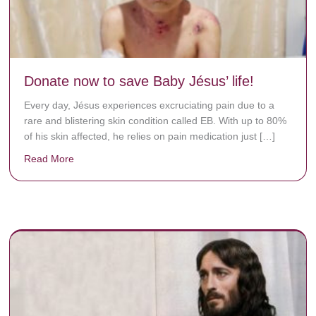
Donate now to save Baby Jésus’ life!
Every day, Jésus experiences excruciating pain due to a
rare and blistering skin condition called EB. With up to 80%
of his skin affected, he relies on pain medication just […]
Read More
about Donate now to save Baby Jésus’ life!
y rots the bones.