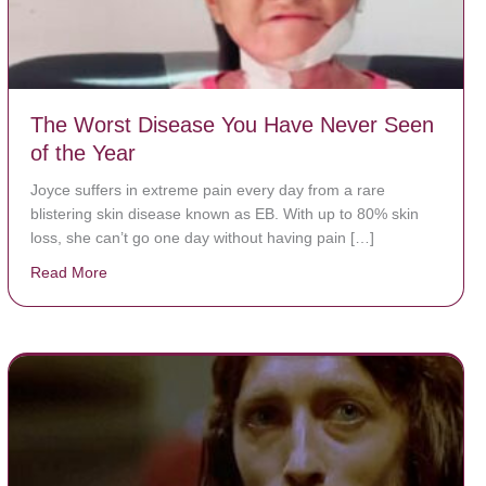
The Worst Disease You Have Never Seen
of the Year
Joyce suffers in extreme pain every day from a rare
blistering skin disease known as EB. With up to 80% skin
loss, she can’t go one day without having pain […]
Read More
about The Worst Disease You Have Never Seen of the