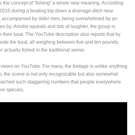
 the concept of “fishing” a whole new meaning. According
 2010 during a boating trip down a drainage ditch near
ids, accompanied by older men, being overwhelmed by an
oes by. Amidst squeals and lots of laughter, the group is
their boat. The YouTube description also reports that by
inside the boat, all weighing between five and ten pounds.
 actually fished in the traditional sense.
n views on YouTube. For many, the footage is unlike anything
rp, the scene is not only recognizable but also somewhat
 reached such staggering numbers that people everywhere
ve species.