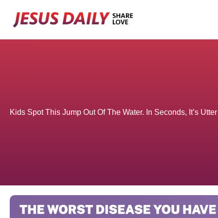
Skip
to
content
Kids Spot This Jump Out Of The Water. In Seconds, It’s Ut