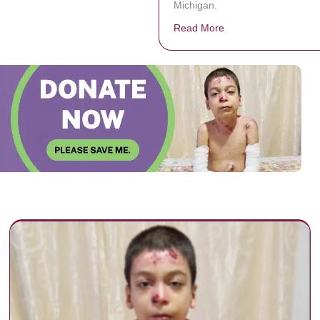
Michigan.
Read More
about A mother skipp