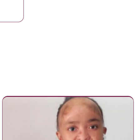
ed her own graduation to attend her son’s. So his school decided to co