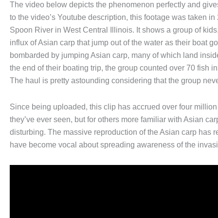
The video below depicts the phenomenon perfectly and gives
to the video’s Youtube description, this footage was taken in
Spoon River in West Central Illinois. It shows a group of k
influx of Asian carp that jump out of the water as their boat g
bombarded by jumping Asian carp, many of which land inside 
the end of their boating trip, the group counted over 70 fish 
The haul is pretty astounding considering that the group never
Since being uploaded, this clip has accrued over four millio
they’ve ever seen, but for others more familiar with Asian ca
disturbing. The massive reproduction of the Asian carp has
have become vocal about spreading awareness of the invasi