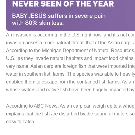
An invasion is occurring in the U.S. right now, and it’s not c
invasion poses a more natural threat: that of the Asian carp, 
According to the Michigan Department of Natural Resources, th
U.S., as they invade natural habitats and impact food chains 
very name, Asian carp are foreign fish that were imported int
water in southern fish farms. The species was able to heavily
enabled them to escape from the contained fish farms. Asian 
whose waters and native fish have been hugely impacted by 
According to ABC News, Asian carp can weigh up to a whopp
explains that the fish are disturbed by the sound of motors so
easy to catch.