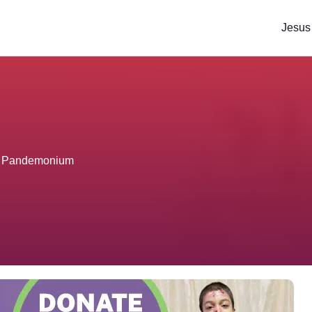
Jesus
ter Pandemonium