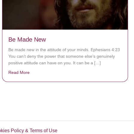
Be Made New
Be made new in the attitude of your minds. Ephesians 4:23
You can’t deny the power that someone else’s genuinely
positive attitude can have on you. It can be a […]
Read More
about Be Made New
okies Policy & Terms of Use