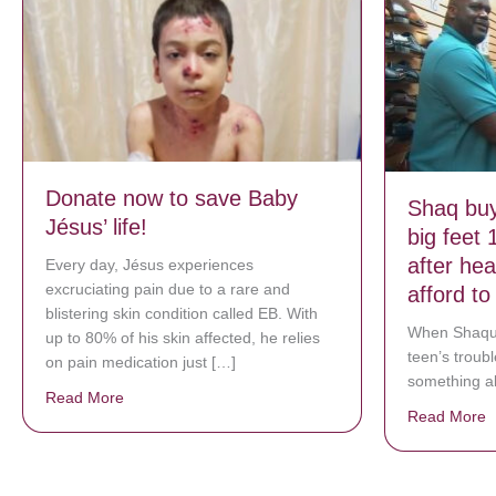
Donate now to save Baby
Shaq buy
Jésus’ life!
big feet 
after he
Every day, Jésus experiences
excruciating pain due to a rare and
afford t
blistering skin condition called EB. With
When Shaqui
up to 80% of his skin affected, he relies
teen’s troub
on pain medication just […]
something ab
Read More
about Donate now to save Baby Jésus’ life!
Read More
a