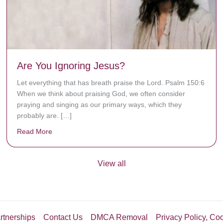
Are You Ignoring Jesus?
Let everything that has breath praise the Lord. Psalm 150:6
When we think about praising God, we often consider
praying and singing as our primary ways, which they
probably are. […]
Read More
about Are You Ignoring Jesus?
View all
rtnerships
Contact Us
DMCA Removal
Privacy Policy, Co