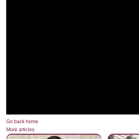
Go back home
More articles