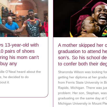
s 13-year-old with
A mother skipped her 
10 pairs of shoes
graduation to attend he
aring his mom can’t
son’s. So his school d
o buy any
to confer both their de
lle O’Neal heard about the
Sharonda Wilson was looking fo
le, he decided to do
getting her diploma at her gradu
out it.
from Ferris State University in B
Rapids, Michigan. There was jus
bout Shaq buys 13-year-old with big feet 10 pairs of shoes after hearin
problem: Her son, Stephan, was
graduating on the same day at C
Michigan University in Mount Pl