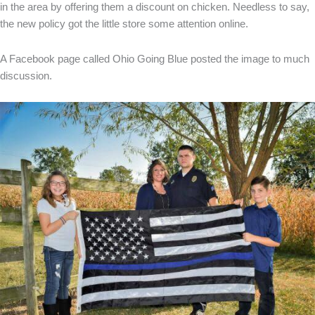
in the area by offering them a discount on chicken. Needless to say,
the new policy got the little store some attention online.
A Facebook page called Ohio Going Blue posted the image to much
discussion.