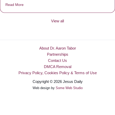
Read More
about Be Made New
View all
About Dr. Aaron Tabor
Partnerships
Contact Us
DMCA Removal
Privacy Policy, Cookies Policy & Terms of Use
Copyright © 2026 Jesus Daily
Web design by
Some Web Studio