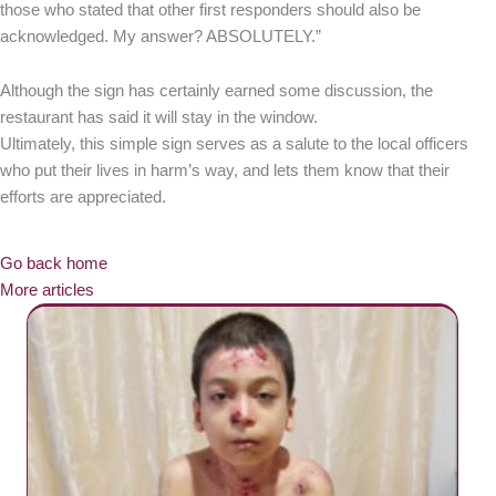
those who stated that other first responders should also be
acknowledged. My answer? ABSOLUTELY.”
Although the sign has certainly earned some discussion, the
restaurant has said it will stay in the window.
Ultimately, this simple sign serves as a salute to the local officers
who put their lives in harm’s way, and lets them know that their
efforts are appreciated.
Go back home
More articles