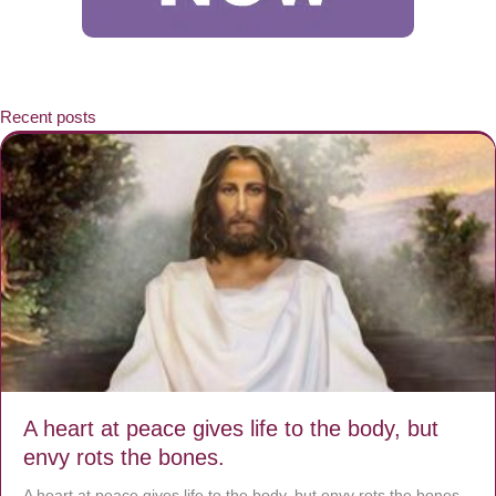
Recent posts
A heart at peace gives life to the body, but
envy rots the bones.
A heart at peace gives life to the body, but envy rots the bones.