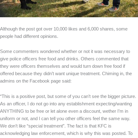
Although the post got over 10,000 likes and 6,000 shares, some
people had different opinions.
Some commenters wondered whether or not it was necessary to
give police officers free food and drinks. Others commented that
they were officers themselves and would turn down free food if
offered because they didn’t want unique treatment. Chiming in, the
admins on the Facebook page said:
“This is a positive post, but some of you can’t see the bigger picture.
As an officer, I do not go into any establishment expecting/wanting
ANYTHING to be free or let alone even a discount, wether I’m in
uniform or not, and I can tell you other officers feel the same way.
We don’t like “special treatment”. The fact is that KFC is
acknowledging law enforcement, which is why this was posted. To