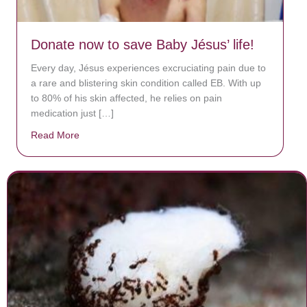
Donate now to save Baby Jésus’ life!
Every day, Jésus experiences excruciating pain due to
a rare and blistering skin condition called EB. With up
to 80% of his skin affected, he relies on pain
medication just […]
Read More
about Donate now to save Baby Jésus’ life!