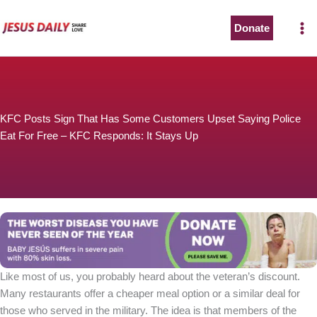
Skip
to
Donate
content
KFC Posts Sign That Has Some Customers Upset Saying Police
Eat For Free – KFC Responds: It Stays Up
Like most of us, you probably heard about the veteran’s discount.
Many restaurants offer a cheaper meal option or a similar deal for
those who served in the military. The idea is that members of the