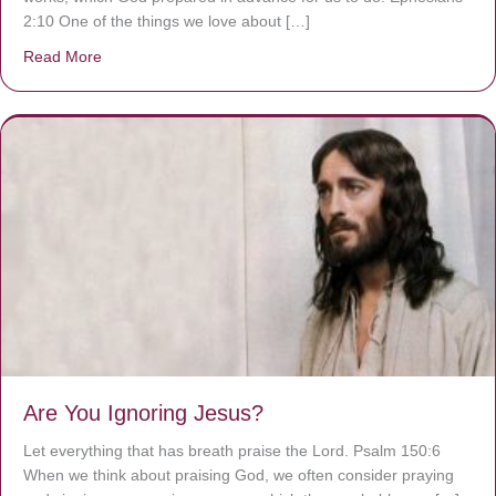
2:10 One of the things we love about […]
Read More
about We are God’s masterpiece
Are You Ignoring Jesus?
Let everything that has breath praise the Lord. Psalm 150:6
When we think about praising God, we often consider praying