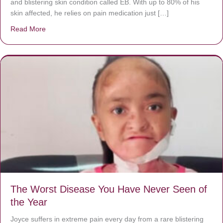
and blistering skin condition called EB. With up to 80% of his
skin affected, he relies on pain medication just […]
Read More
about Donate now to save Baby Jésus’ life!
The Worst Disease You Have Never Seen of
the Year
Joyce suffers in extreme pain every day from a rare blistering