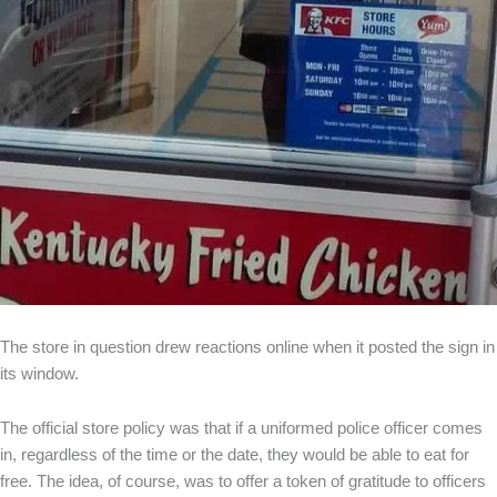
The store in question drew reactions online when it posted the sign in
its window.
The official store policy was that if a uniformed police officer comes
in, regardless of the time or the date, they would be able to eat for
free. The idea, of course, was to offer a token of gratitude to officers