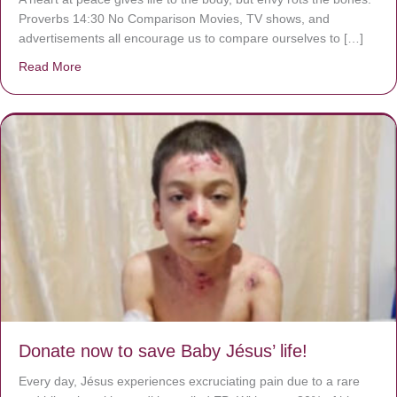
Proverbs 14:30 No Comparison Movies, TV shows, and
advertisements all encourage us to compare ourselves to […]
Read More
about A heart at peace gives life to the body, but envy r
Donate now to save Baby Jésus’ life!
Every day, Jésus experiences excruciating pain due to a rare