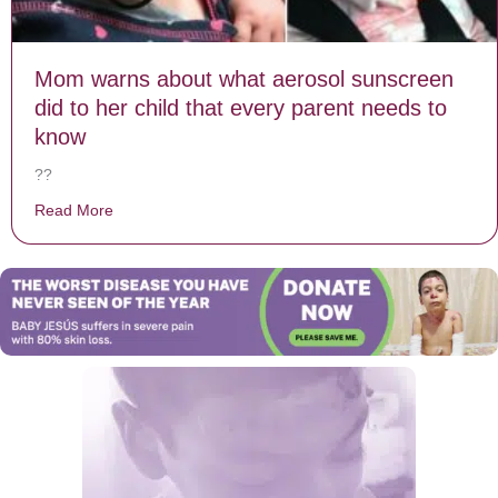
Mom warns about what aerosol sunscreen
did to her child that every parent needs to
know
??
Read More
about Mom warns about what aerosol sunscreen did to 