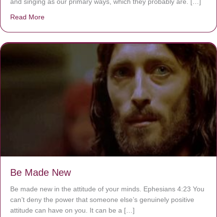
and singing as our primary ways, which they probably are. […]
Read More
about Are You Ignoring Jesus?
Be Made New
Be made new in the attitude of your minds. Ephesians 4:23 You
can’t deny the power that someone else’s genuinely positive
attitude can have on you. It can be a […]