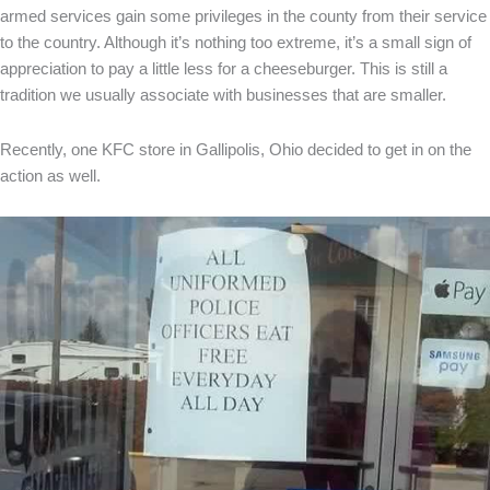
armed services gain some privileges in the county from their service
to the country. Although it’s nothing too extreme, it’s a small sign of
appreciation to pay a little less for a cheeseburger. This is still a
tradition we usually associate with businesses that are smaller.
Recently, one KFC store in Gallipolis, Ohio decided to get in on the
action as well.