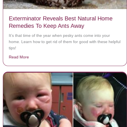
Exterminator Reveals Best Natural Home
Remedies To Keep Ants Away
It’s that time of the year when pesky ants come into your
home. Learn how to get rid of them for good with these helpful
tips!
Read More
about Exterminator Reveals Best Natural Home Reme