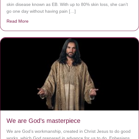
skin disease known as EB. With up to 80% skin loss, she can’t
go one day without having pain […]
Read More
about The Worst Disease You Have Never Seen of the 
We are God’s masterpiece
We are God’s workmanship, created in Christ Jesus to do good
works, which God prepared in advance for us to do. Ephesians