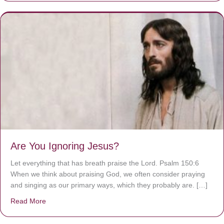
Are You Ignoring Jesus?
Let everything that has breath praise the Lord. Psalm 150:6
When we think about praising God, we often consider praying
and singing as our primary ways, which they probably are. […]
Read More
about Are You Ignoring Jesus?