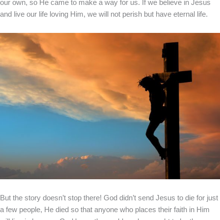
our own, so He came to make a way for us. If we believe in Jesus
and live our life loving Him, we will not perish but have eternal life.
But the story doesn’t stop there! God didn’t send Jesus to die for just
a few people, He died so that anyone who places their faith in Him