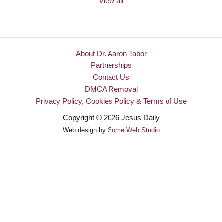
View all
About Dr. Aaron Tabor
Partnerships
Contact Us
DMCA Removal
Privacy Policy, Cookies Policy & Terms of Use
Copyright © 2026 Jesus Daily
Web design by
Some Web Studio