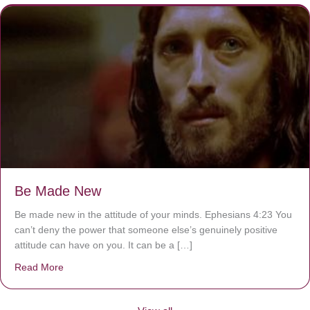
Be Made New
Be made new in the attitude of your minds. Ephesians 4:23 You
can’t deny the power that someone else’s genuinely positive
attitude can have on you. It can be a […]
Read More
about Be Made New