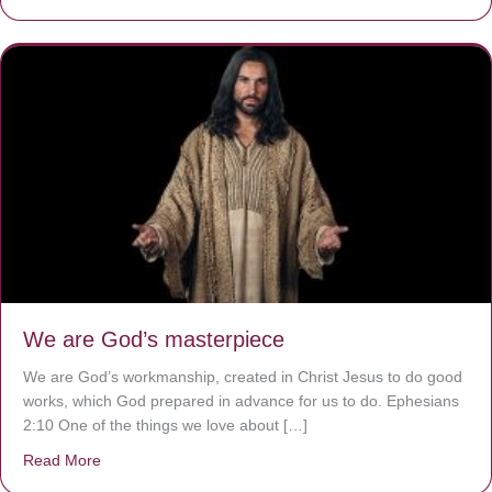
We are God’s masterpiece
We are God’s workmanship, created in Christ Jesus to do good
works, which God prepared in advance for us to do. Ephesians
2:10 One of the things we love about […]
Read More
about We are God’s masterpiece