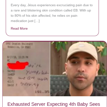
Every day, Jésus experiences excruciating pain due to
a rare and blistering skin condition called EB. With up
to 80% of his skin affected, he relies on pain
medication just […]
Read More
about Donate now to save Baby Jésus’ life!
Exhausted Server Expecting 4th Baby Sees