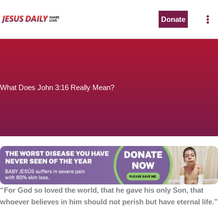
Skip
to
Donate
content
What Does John 3:16 Really Mean?
“For God so loved the world, that he gave his only Son, that
whoever believes in him should not perish but have eternal life.”