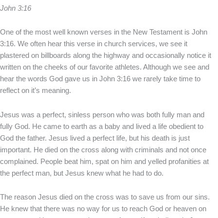
John 3:16
One of the most well known verses in the New Testament is John
3:16. We often hear this verse in church services, we see it
plastered on billboards along the highway and occasionally notice it
written on the cheeks of our favorite athletes. Although we see and
hear the words God gave us in John 3:16 we rarely take time to
reflect on it’s meaning.
Jesus was a perfect, sinless person who was both fully man and
fully God. He came to earth as a baby and lived a life obedient to
God the father. Jesus lived a perfect life, but his death is just
important. He died on the cross along with criminals and not once
complained. People beat him, spat on him and yelled profanities at
the perfect man, but Jesus knew what he had to do.
The reason Jesus died on the cross was to save us from our sins.
He knew that there was no way for us to reach God or heaven on