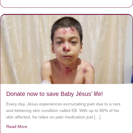
Donate now to save Baby Jésus’ life!
Every day, Jésus experiences excruciating pain due to a rare
and blistering skin condition called EB. With up to 80% of his
skin affected, he relies on pain medication just […]
Read More
about Donate now to save Baby Jésus’ life!