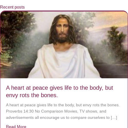
Recent posts
A heart at peace gives life to the body, but
envy rots the bones.
A heart at peace gives life to the body, but envy rots the bones.
Proverbs 14:30 No Comparison Movies, TV shows, and
advertisements all encourage us to compare ourselves to […]
Read More
about A heart at peace gives life to the body, but envy r