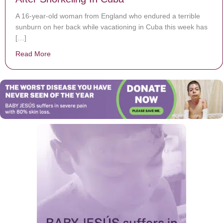
A 16-year-old woman from England who endured a terrible
sunburn on her back while vacationing in Cuba this week has
[…]
Read More
about 16-Year-Old Suffers Excruciating Sun Burn After