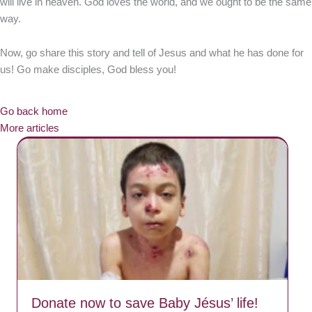
will live in heaven. God loves the world, and we ought to be the same
way.
Now, go share this story and tell of Jesus and what he has done for
us! Go make disciples, God bless you!
Go back home
More articles
Donate now to save Baby Jésus’ life!