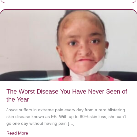
The Worst Disease You Have Never Seen of
the Year
Joyce suffers in extreme pain every day from a rare blistering
skin disease known as EB. With up to 80% skin loss, she can’t
go one day without having pain […]
Read More
about The Worst Disease You Have Never Seen of the 