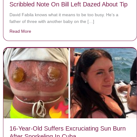
Scribbled Note On Bill Left Dazed About Tip
David Fabila knows what it means to be too busy. He’s a
father of three with another baby on the […]
Read More
about Exhausted Server Expecting 4th Baby Sees Scrib
16-Year-Old Suffers Excruciating Sun Burn
After Snorkeling In Cuba