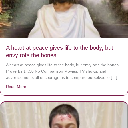
A heart at peace gives life to the body, but
envy rots the bones.
A heart at peace gives life to the body, but envy rots the bones.
Proverbs 14:30 No Comparison Movies, TV shows, and
advertisements all encourage us to compare ourselves to […]
Read More
about A heart at peace gives life to the body, but envy r