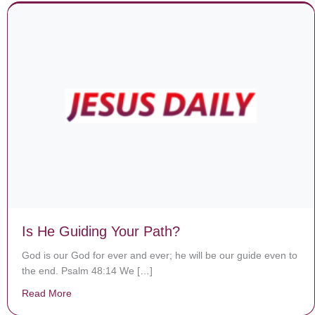
Is He Guiding Your Path?
God is our God for ever and ever; he will be our guide even to
the end. Psalm 48:14 We […]
Read More
about Is He Guiding Your Path?