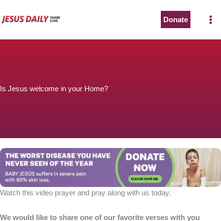
Skip
to
Donate
content
Is Jesus welcome in your Home?
Watch this video prayer and pray along with us today.
We would like to share one of our favorite verses with you