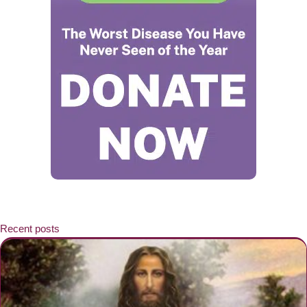
Recent posts