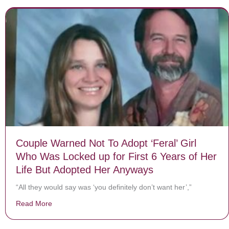
Couple Warned Not To Adopt ‘Feral’ Girl
Who Was Locked up for First 6 Years of Her
Life But Adopted Her Anyways
“All they would say was ‘you definitely don’t want her’,”
Read More
about Couple Warned Not To Adopt ‘Feral’ Girl Who Wa