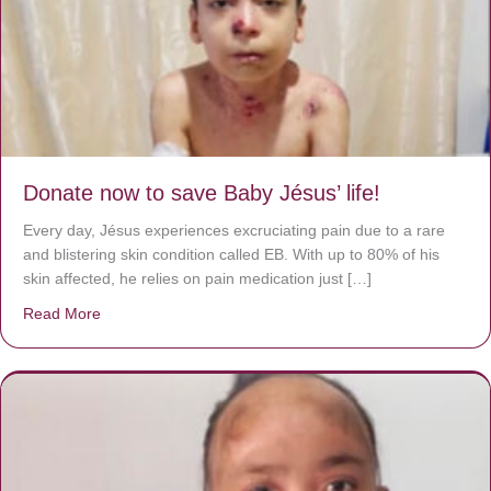
Donate now to save Baby Jésus’ life!
Every day, Jésus experiences excruciating pain due to a rare
and blistering skin condition called EB. With up to 80% of his
skin affected, he relies on pain medication just […]
Read More
about Donate now to save Baby Jésus’ life!