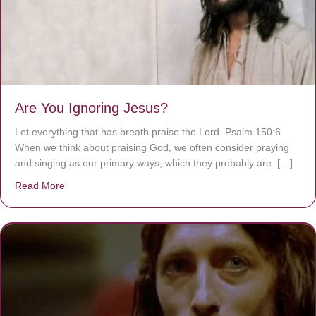
Are You Ignoring Jesus?
Let everything that has breath praise the Lord. Psalm 150:6
When we think about praising God, we often consider praying
and singing as our primary ways, which they probably are. […]
Read More
about Are You Ignoring Jesus?