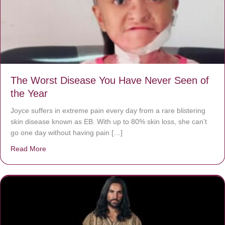
The Worst Disease You Have Never Seen of
the Year
Joyce suffers in extreme pain every day from a rare blistering
skin disease known as EB. With up to 80% skin loss, she can’t
go one day without having pain […]
Read More
about The Worst Disease You Have Never Seen of the 