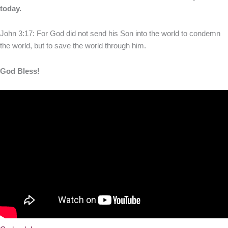
today.
John 3:17: For God did not send his Son into the world to condemn
the world, but to save the world through him.
God Bless!