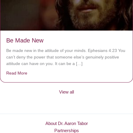
Be Made New
Be made new in the attitude of your minds. Ephesians 4:23 You
can’t deny the power that someone else’s genuinely positive
attitude can have on you. It can be a […]
Read More
about Be Made New
View all
About Dr. Aaron Tabor
Partnerships