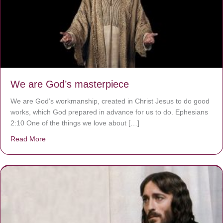
We are God’s masterpiece
We are God’s workmanship, created in Christ Jesus to do good
works, which God prepared in advance for us to do. Ephesians
2:10 One of the things we love about […]
Read More
about We are God’s masterpiece