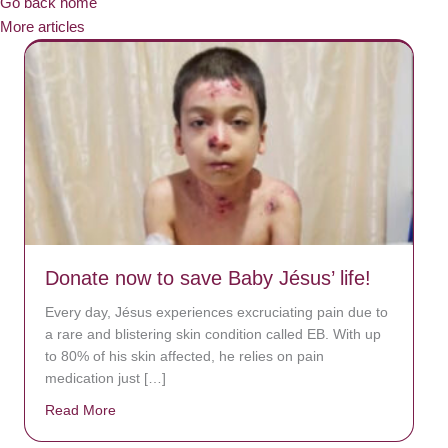
Go back home
More articles
Donate now to save Baby Jésus’ life!
Every day, Jésus experiences excruciating pain due to
a rare and blistering skin condition called EB. With up
to 80% of his skin affected, he relies on pain
medication just […]
Read More
about Donate now to save Baby Jésus’ life!