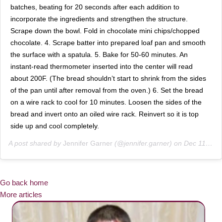
batches, beating for 20 seconds after each addition to
incorporate the ingredients and strengthen the structure.
Scrape down the bowl. Fold in chocolate mini chips/chopped
chocolate. 4. Scrape batter into prepared loaf pan and smooth
the surface with a spatula. 5. Bake for 50-60 minutes. An
instant-read thermometer inserted into the center will read
about 200F. (The bread shouldn’t start to shrink from the sides
of the pan until after removal from the oven.) 6. Set the bread
on a wire rack to cool for 10 minutes. Loosen the sides of the
bread and invert onto an oiled wire rack. Reinvert so it is top
side up and cool completely.
A post shared by
Jennifer Garner
(@jennifer.garner) on
Dec 11, 2018 at 12:02pm PST
Go back home
More articles