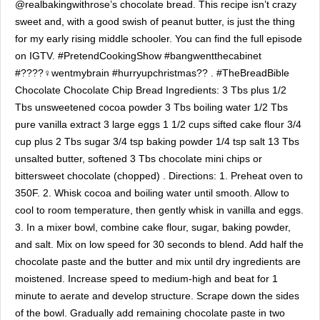
@realbakingwithrose’s chocolate bread. This recipe isn’t crazy
sweet and, with a good swish of peanut butter, is just the thing
for my early rising middle schooler. You can find the full episode
on IGTV. #PretendCookingShow #bangwentthecabinet
#????‍♀️wentmybrain #hurryupchristmas?? . #TheBreadBible
Chocolate Chocolate Chip Bread Ingredients: 3 Tbs plus 1/2
Tbs unsweetened cocoa powder 3 Tbs boiling water 1/2 Tbs
pure vanilla extract 3 large eggs 1 1/2 cups sifted cake flour 3/4
cup plus 2 Tbs sugar 3/4 tsp baking powder 1/4 tsp salt 13 Tbs
unsalted butter, softened 3 Tbs chocolate mini chips or
bittersweet chocolate (chopped) . Directions: 1. Preheat oven to
350F. 2. Whisk cocoa and boiling water until smooth. Allow to
cool to room temperature, then gently whisk in vanilla and eggs.
3. In a mixer bowl, combine cake flour, sugar, baking powder,
and salt. Mix on low speed for 30 seconds to blend. Add half the
chocolate paste and the butter and mix until dry ingredients are
moistened. Increase speed to medium-high and beat for 1
minute to aerate and develop structure. Scrape down the sides
of the bowl. Gradually add remaining chocolate paste in two