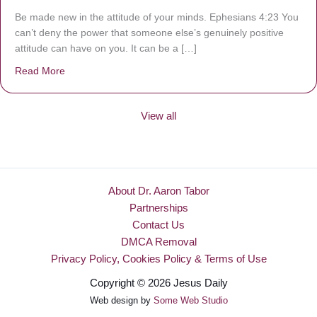
Be made new in the attitude of your minds. Ephesians 4:23 You
can’t deny the power that someone else’s genuinely positive
attitude can have on you. It can be a […]
Read More
about Be Made New
View all
About Dr. Aaron Tabor
Partnerships
Contact Us
DMCA Removal
Privacy Policy, Cookies Policy & Terms of Use
Copyright © 2026 Jesus Daily
Web design by
Some Web Studio