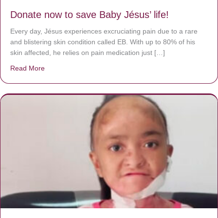
Donate now to save Baby Jésus’ life!
Every day, Jésus experiences excruciating pain due to a rare
and blistering skin condition called EB. With up to 80% of his
skin affected, he relies on pain medication just […]
Read More
about Donate now to save Baby Jésus’ life!