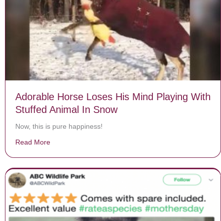
Adorable Horse Loses His Mind Playing With
Stuffed Animal In Snow
Now, this is pure happiness!
Read More
about Adorable Horse Loses His Mind Playing With Stu