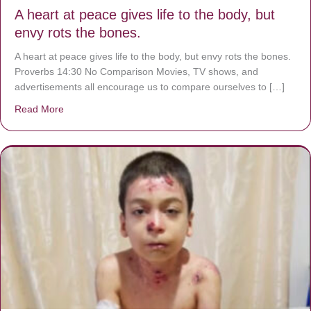
A heart at peace gives life to the body, but
envy rots the bones.
A heart at peace gives life to the body, but envy rots the bones.
Proverbs 14:30 No Comparison Movies, TV shows, and
advertisements all encourage us to compare ourselves to […]
Read More
about A heart at peace gives life to the body, but envy r