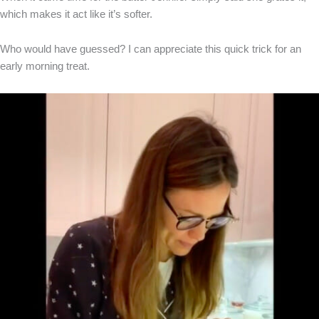
which makes it act like it’s softer.
Who would have guessed? I can appreciate this quick trick for an
early morning treat.