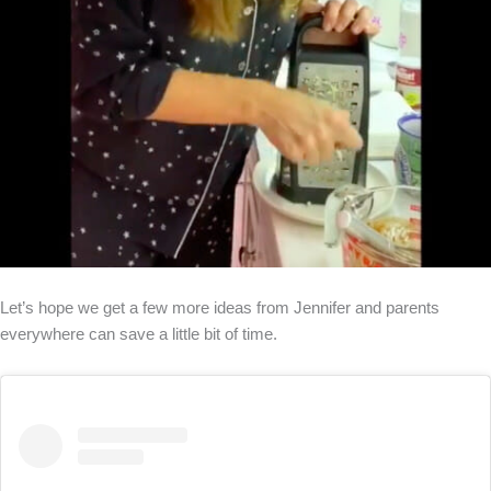
Let’s hope we get a few more ideas from Jennifer and parents
everywhere can save a little bit of time.