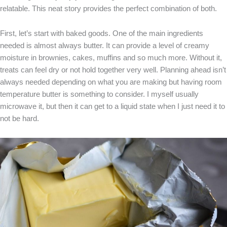
relatable. This neat story provides the perfect combination of both.
First, let’s start with baked goods. One of the main ingredients
needed is almost always butter. It can provide a level of creamy
moisture in brownies, cakes, muffins and so much more. Without it,
treats can feel dry or not hold together very well. Planning ahead isn’t
always needed depending on what you are making but having room
temperature butter is something to consider. I myself usually
microwave it, but then it can get to a liquid state when I just need it to
not be hard.