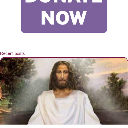
Recent posts