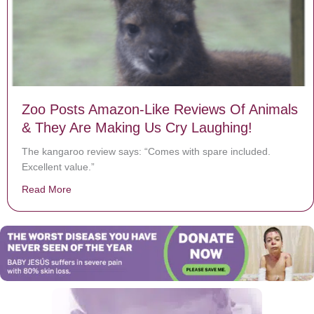
Zoo Posts Amazon-Like Reviews Of Animals
& They Are Making Us Cry Laughing!
The kangaroo review says: “Comes with spare included.
Excellent value.”
Read More
about Zoo Posts Amazon-Like Reviews Of Animals & T