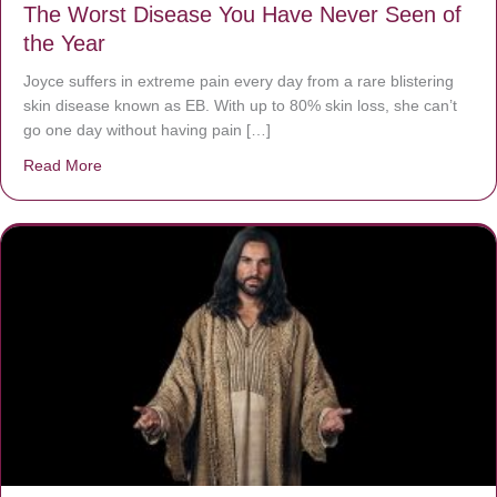
The Worst Disease You Have Never Seen of
the Year
Joyce suffers in extreme pain every day from a rare blistering
skin disease known as EB. With up to 80% skin loss, she can’t
go one day without having pain […]
Read More
about The Worst Disease You Have Never Seen of the 