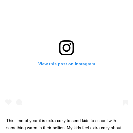
View this post on Instagram
This time of year it is extra cozy to send kids to school with
something warm in their bellies. My kids feel extra cozy about