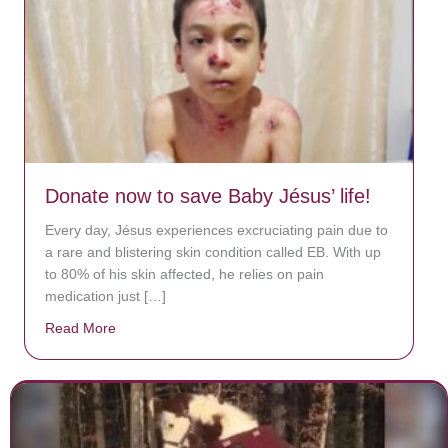
Donate now to save Baby Jésus’ life!
Every day, Jésus experiences excruciating pain due to
a rare and blistering skin condition called EB. With up
to 80% of his skin affected, he relies on pain
medication just […]
Read More
about Donate now to save Baby Jésus’ life!