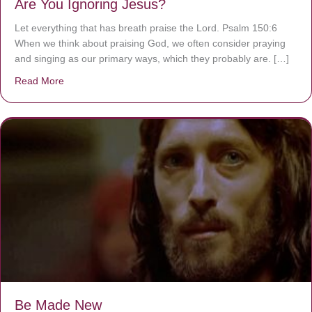
Are You Ignoring Jesus?
Let everything that has breath praise the Lord. Psalm 150:6
When we think about praising God, we often consider praying
and singing as our primary ways, which they probably are. […]
Read More
about Are You Ignoring Jesus?
Be Made New