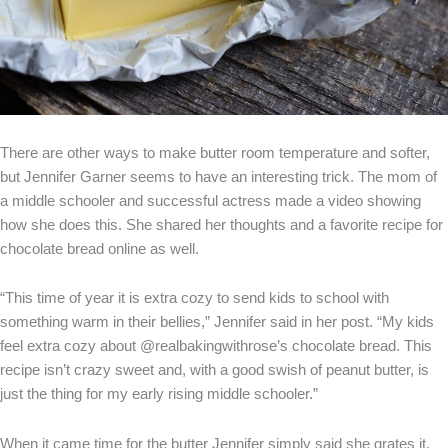
There are other ways to make butter room temperature and softer,
but Jennifer Garner seems to have an interesting trick. The mom of
a middle schooler and successful actress made a video showing
how she does this. She shared her thoughts and a favorite recipe for
chocolate bread online as well.
“This time of year it is extra cozy to send kids to school with
something warm in their bellies,” Jennifer said in her post. “My kids
feel extra cozy about @realbakingwithrose’s chocolate bread. This
recipe isn’t crazy sweet and, with a good swish of peanut butter, is
just the thing for my early rising middle schooler.”
When it came time for the butter Jennifer simply said she grates it,