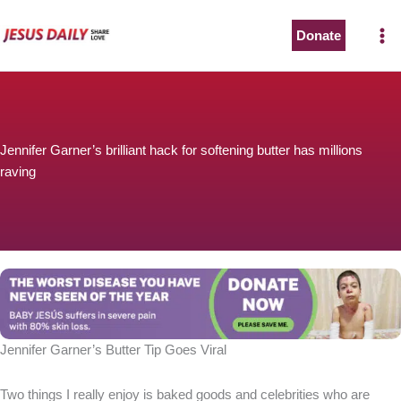
Skip
to
Donate
content
Jennifer Garner’s brilliant hack for softening butter has millions
raving
Jennifer Garner’s Butter Tip Goes Viral
Two things I really enjoy is baked goods and celebrities who are