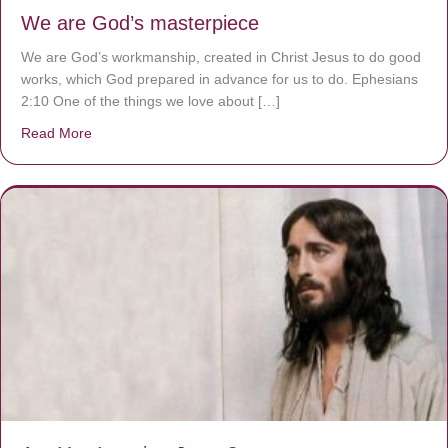
We are God’s masterpiece
We are God’s workmanship, created in Christ Jesus to do good
works, which God prepared in advance for us to do. Ephesians
2:10 One of the things we love about […]
Read More
about We are God’s masterpiece