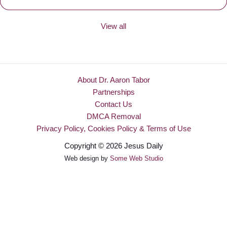
View all
About Dr. Aaron Tabor
Partnerships
Contact Us
DMCA Removal
Privacy Policy, Cookies Policy & Terms of Use
Copyright © 2026 Jesus Daily
Web design by
Some Web Studio