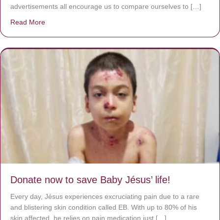
advertisements all encourage us to compare ourselves to […]
Read More
about A heart at peace gives life to the body, but envy r
Donate now to save Baby Jésus’ life!
Every day, Jésus experiences excruciating pain due to a rare
and blistering skin condition called EB. With up to 80% of his
skin affected, he relies on pain medication just […]