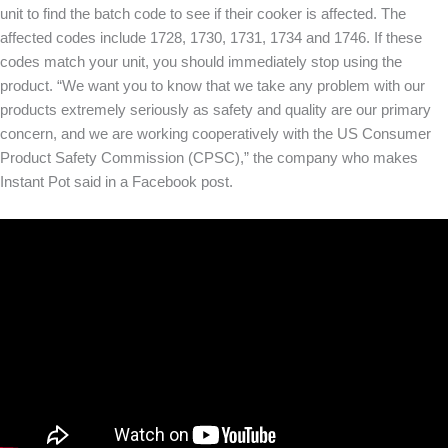
unit to find the batch code to see if their cooker is affected. The
affected codes include 1728, 1730, 1731, 1734 and 1746. If these
codes match your unit, you should immediately stop using the
product. “We want you to know that we take any problem with our
products extremely seriously as safety and quality are our primary
concern, and we are working cooperatively with the US Consumer
Product Safety Commission (CPSC),” the company who makes
Instant Pot said in a Facebook post.