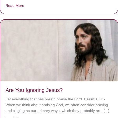
Read More
about We are God’s masterpiece
Are You Ignoring Jesus?
Let everything that has breath praise the Lord. Psalm 150:6
When we think about praising God, we often consider praying
and singing as our primary ways, which they probably are. […]