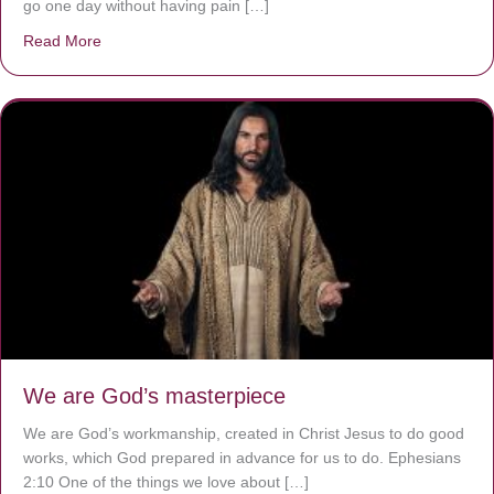
go one day without having pain […]
Read More
about The Worst Disease You Have Never Seen of the 
We are God’s masterpiece
We are God’s workmanship, created in Christ Jesus to do good
works, which God prepared in advance for us to do. Ephesians
2:10 One of the things we love about […]