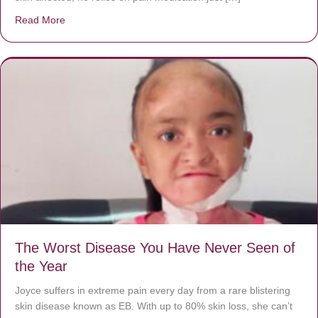
Read More
about Donate now to save Baby Jésus’ life!
The Worst Disease You Have Never Seen of
the Year
Joyce suffers in extreme pain every day from a rare blistering
skin disease known as EB. With up to 80% skin loss, she can’t