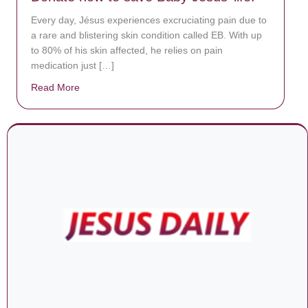
Every day, Jésus experiences excruciating pain due to
a rare and blistering skin condition called EB. With up
to 80% of his skin affected, he relies on pain
medication just […]
Read More
about Donate now to save Baby Jésus’ life!