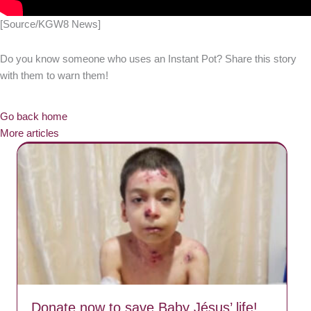
[Source/KGW8 News]
Do you know someone who uses an Instant Pot? Share this story
with them to warn them!
Go back home
More articles
Donate now to save Baby Jésus’ life!