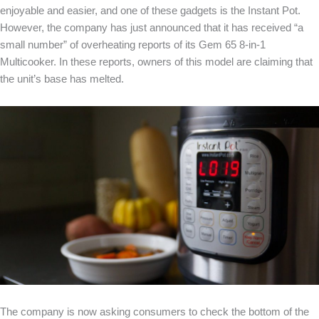
enjoyable and easier, and one of these gadgets is the Instant Pot.
However, the company has just announced that it has received “a
small number” of overheating reports of its Gem 65 8-in-1
Multicooker. In these reports, owners of this model are claiming that
the unit’s base has melted.
The company is now asking consumers to check the bottom of the