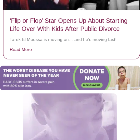
‘Flip or Flop’ Star Opens Up About Starting
Life Over With Kids After Public Divorce
Tarek El Moussa is moving on… and he’s moving fast!
Read More
about ‘Flip or Flop’ Star Opens Up About Starting Life 