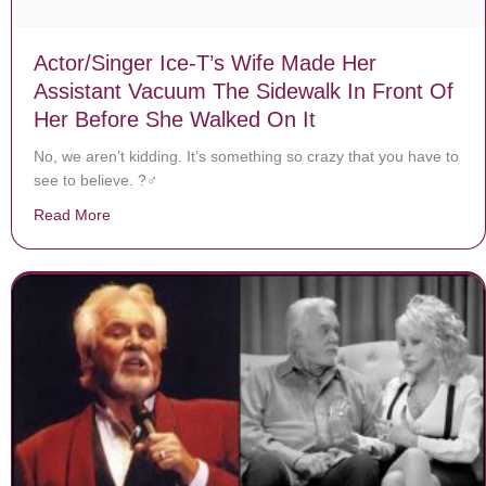
Actor/Singer Ice-T’s Wife Made Her
Assistant Vacuum The Sidewalk In Front Of
Her Before She Walked On It
No, we aren’t kidding. It’s something so crazy that you have to
see to believe. ?‍♂️
Read More
about Actor/Singer Ice-T’s Wife Made Her Assistant V