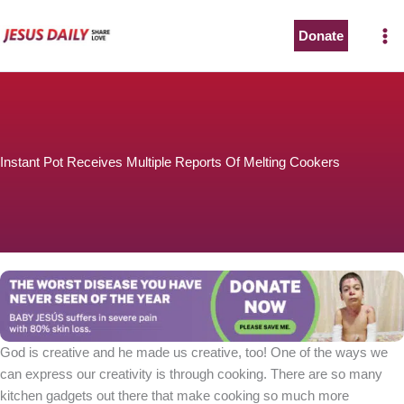
Skip
to
Donate
content
Instant Pot Receives Multiple Reports Of Melting Cookers
God is creative and he made us creative, too! One of the ways we
can express our creativity is through cooking. There are so many
kitchen gadgets out there that make cooking so much more