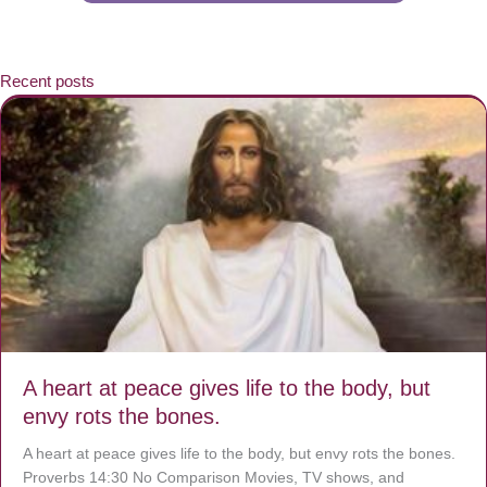
Recent posts
A heart at peace gives life to the body, but
envy rots the bones.
A heart at peace gives life to the body, but envy rots the bones.
Proverbs 14:30 No Comparison Movies, TV shows, and