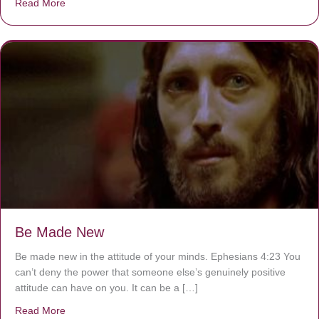
Read More
about Are You Ignoring Jesus?
Be Made New
Be made new in the attitude of your minds. Ephesians 4:23 You
can’t deny the power that someone else’s genuinely positive
attitude can have on you. It can be a […]
Read More
about Be Made New