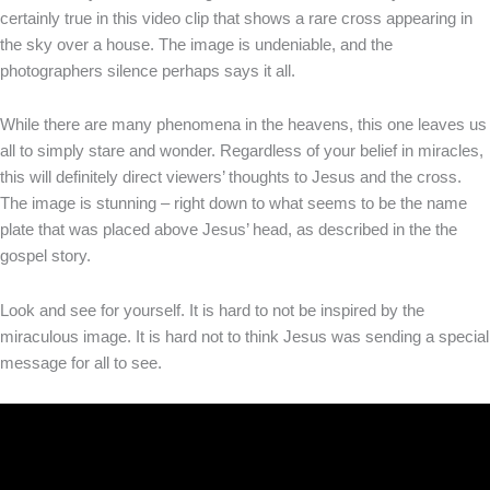
certainly true in this video clip that shows a rare cross appearing in
the sky over a house. The image is undeniable, and the
photographers silence perhaps says it all.
While there are many phenomena in the heavens, this one leaves us
all to simply stare and wonder. Regardless of your belief in miracles,
this will definitely direct viewers’ thoughts to Jesus and the cross.
The image is stunning – right down to what seems to be the name
plate that was placed above Jesus’ head, as described in the the
gospel story.
Look and see for yourself. It is hard to not be inspired by the
miraculous image. It is hard not to think Jesus was sending a special
message for all to see.