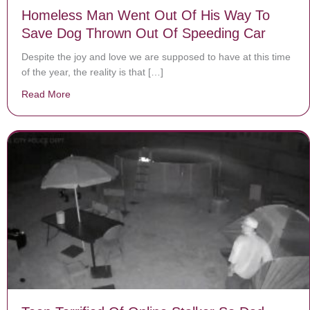
Homeless Man Went Out Of His Way To
Save Dog Thrown Out Of Speeding Car
Despite the joy and love we are supposed to have at this time
of the year, the reality is that […]
Read More
about Homeless Man Went Out Of His Way To Save D