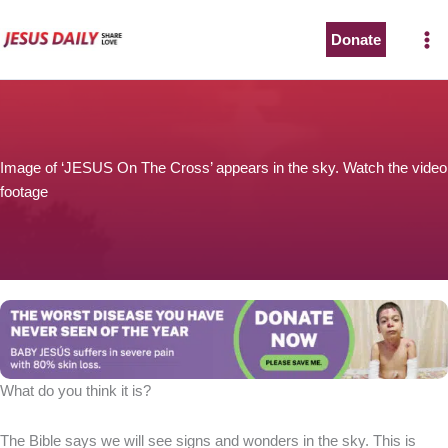
Skip
to
Donate
content
Image of ‘JESUS On The Cross’ appears in the sky. Watch the video
footage
What do you think it is?
The Bible says we will see signs and wonders in the sky. This is