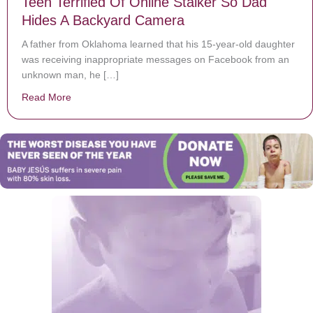
Teen Terrified Of Online Stalker So Dad
Hides A Backyard Camera
A father from Oklahoma learned that his 15-year-old daughter
was receiving inappropriate messages on Facebook from an
unknown man, he […]
Read More
about Teen Terrified Of Online Stalker So Dad Hides 