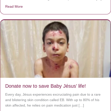
Read More
about A heart at peace gives life to the body, but envy r
Donate now to save Baby Jésus’ life!
Every day, Jésus experiences excruciating pain due to a rare
and blistering skin condition called EB. With up to 80% of his
skin affected, he relies on pain medication just […]