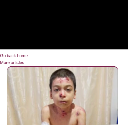
Go back home
More articles