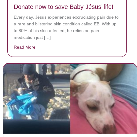
Donate now to save Baby Jésus’ life!
Every day, Jésus experiences excruciating pain due to
a rare and blistering skin condition called EB. With up
to 80% of his skin affected, he relies on pain
medication just […]
Read More
about Donate now to save Baby Jésus’ life!