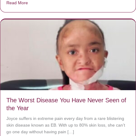
Read More
about Donate now to save Baby Jésus’ life!
The Worst Disease You Have Never Seen of
the Year
Joyce suffers in extreme pain every day from a rare blistering
skin disease known as EB. With up to 80% skin loss, she can’t
go one day without having pain […]