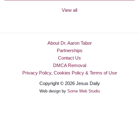
View all
About Dr. Aaron Tabor
Partnerships
Contact Us
DMCA Removal
Privacy Policy, Cookies Policy & Terms of Use
Copyright © 2026 Jesus Daily
Web design by
Some Web Studio