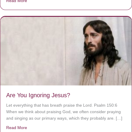
Read More
about We are God’s masterpiece
Are You Ignoring Jesus?
Let everything that has breath praise the Lord. Psalm 150:6
When we think about praising God, we often consider praying
and singing as our primary ways, which they probably are. […]
Read More
about Are You Ignoring Jesus?