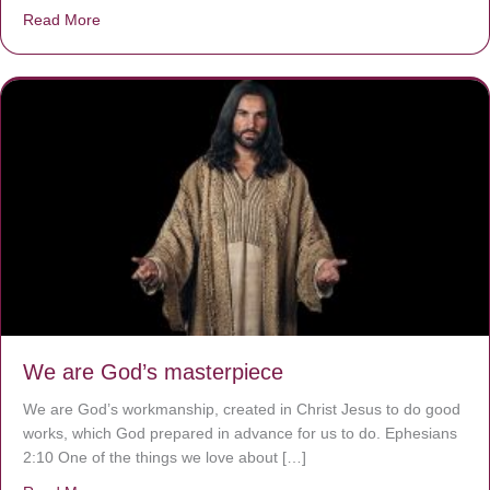
Read More
about The Worst Disease You Have Never Seen of the 
We are God’s masterpiece
We are God’s workmanship, created in Christ Jesus to do good
works, which God prepared in advance for us to do. Ephesians
2:10 One of the things we love about […]