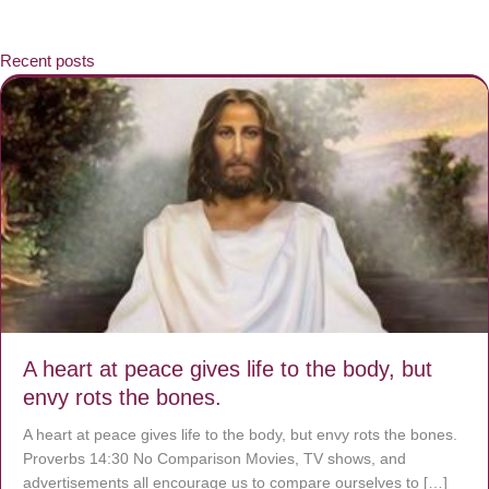
Recent posts
A heart at peace gives life to the body, but
envy rots the bones.
A heart at peace gives life to the body, but envy rots the bones.
Proverbs 14:30 No Comparison Movies, TV shows, and
advertisements all encourage us to compare ourselves to […]