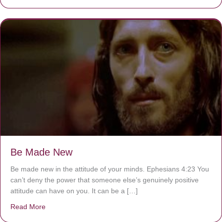
Be Made New
Be made new in the attitude of your minds. Ephesians 4:23 You
can’t deny the power that someone else’s genuinely positive
attitude can have on you. It can be a […]
Read More
about Be Made New