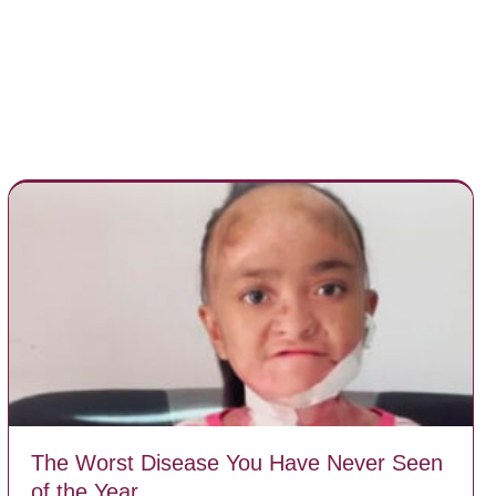
The Worst Disease You Have Never Seen
of the Year