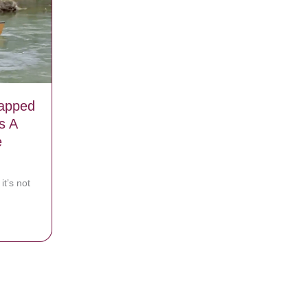
rapped
s A
e
it’s not
essly Trapped In Canoe, But Watch As A Miracle Appears Before Them
n a video 1 year before his death