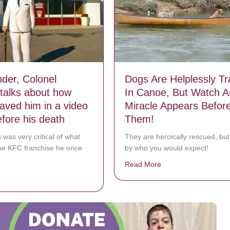
der, Colonel
Dogs Are Helplessly T
talks about how
In Canoe, But Watch A
ved him in a video
Miracle Appears Befor
efore his death
Them!
 was very critical of what
They are heroically rescued, but 
he KFC franchise he once
by who you would expect!
Read More
about Dogs Are Helpl
bout KFC founder, Colonel Sanders talks about how JESUS saved him i