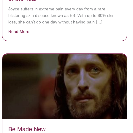
Joyce suffers in extreme pain every day from a rare
blistering skin disease known as EB. With up to 80% skin
loss, she can’t go one day without having pain […]
Read More
about The Worst Disease You Have Never Seen of the
Be Made New