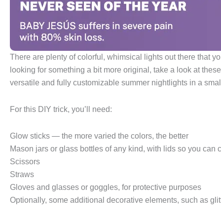
There are plenty of colorful, whimsical lights out there that 
looking for something a bit more original, take a look at th
versatile and fully customizable summer nightlights in a small
For this DIY trick, you’ll need:
Glow sticks — the more varied the colors, the better
Mason jars or glass bottles of any kind, with lids so you ca
Scissors
Straws
Gloves and glasses or goggles, for protective purposes
Optionally, some additional decorative elements, such as glitt