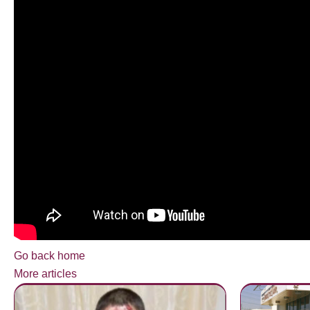
Go back home
More articles