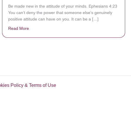
Be made new in the attitude of your minds. Ephesians 4:23
You can’t deny the power that someone else’s genuinely
positive attitude can have on you. It can be a […]
Read More
about Be Made New
okies Policy & Terms of Use