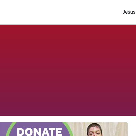
Jesus