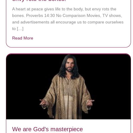
A heart at peace gives life to the body, but envy rots the
bones. Proverbs 14:30 No Comparison Movies, TV shows,
and advertisements all encourage us to compare ourselves
to […]
Read More
about A heart at peace gives life to the body, but env
We are God’s masterpiece