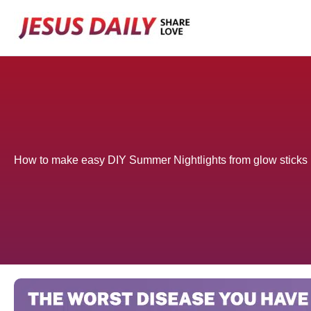
Skip
to
content
How to make easy DIY Summer Nightlights from glow sticks