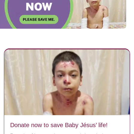
Donate now to save Baby Jésus’ life!