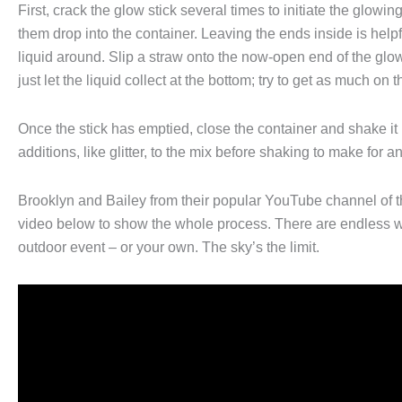
First, crack the glow stick several times to initiate the glowi
them drop into the container. Leaving the ends inside is help
liquid around. Slip a straw onto the now-open end of the glow s
just let the liquid collect at the bottom; try to get as much on 
Once the stick has emptied, close the container and shake it
additions, like glitter, to the mix before shaking to make for a
Brooklyn and Bailey from their popular YouTube channel of
video below to show the whole process. There are endless way
outdoor event – or your own. The sky’s the limit.