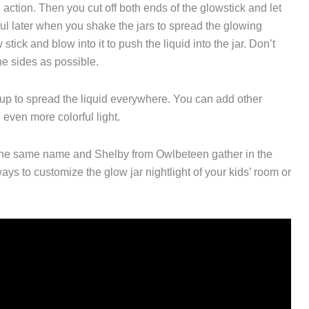
ng action. Then you cut off both ends of the glowstick and let
ful later when you shake the jars to spread the glowing
tick and blow into it to push the liquid into the jar. Don’t
the sides as possible.
 up to spread the liquid everywhere. You can add other
n even more colorful light.
 the same name and Shelby from Owlbeteen gather in the
s to customize the glow jar nightlight of your kids’ room or