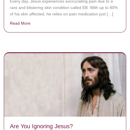
Every day, Jésus experiences excruciating pain due to a
rare and blistering skin condition called EB. With up to 80%
of his skin affected, he relies on pain medication just […]
Read More
about Donate now to save Baby Jésus’ life!
y rots the bones.
Are You Ignoring Jesus?