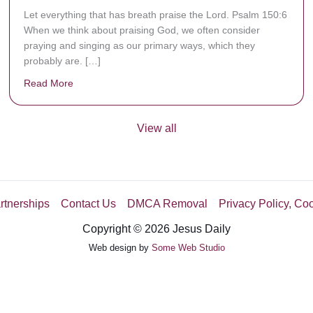
Let everything that has breath praise the Lord. Psalm 150:6
When we think about praising God, we often consider
praying and singing as our primary ways, which they
probably are. […]
Read More
about Are You Ignoring Jesus?
View all
rtnerships
Contact Us
DMCA Removal
Privacy Policy, Co
Copyright © 2026 Jesus Daily
Web design by
Some Web Studio