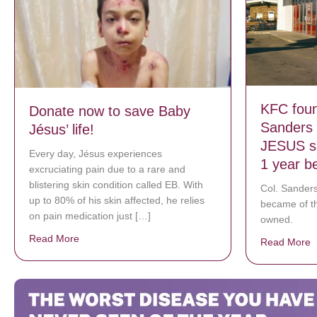
KFC foun
Donate now to save Baby
Sanders 
Jésus’ life!
JESUS sa
Every day, Jésus experiences
1 year b
excruciating pain due to a rare and
blistering skin condition called EB. With
Col. Sanders
up to 80% of his skin affected, he relies
became of t
on pain medication just […]
owned.
Read More
about Donate now to save Baby Jésus’ life!
Read More
a