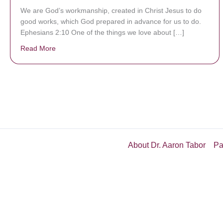
We are God’s workmanship, created in Christ Jesus to do
good works, which God prepared in advance for us to do.
Ephesians 2:10 One of the things we love about […]
Read More
about We are God’s masterpiece
About Dr. Aaron Tabor
Pa