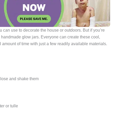
you can use to decorate the house or outdoors. But if you’re
ese handmade glow jars. Everyone can create these cool,
 amount of time with just a few readily available materials.
n close and shake them
er or tulle