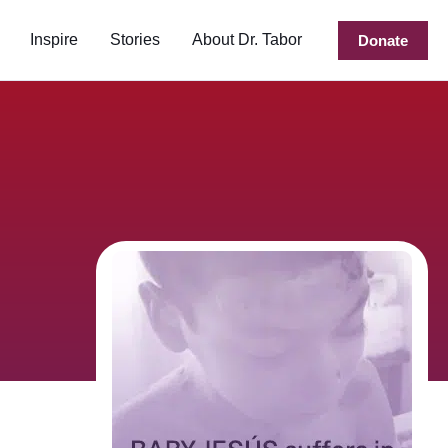
Inspire
Stories
About Dr. Tabor
Donate