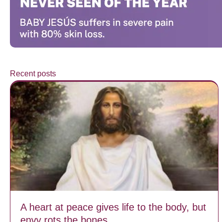
Recent posts
A heart at peace gives life to the body, but
envy rots the bones.