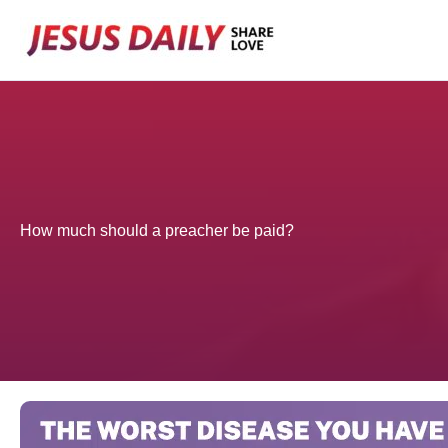
Skip
to
content
How much should a preacher be paid?