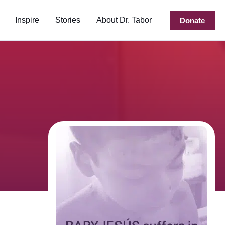
Inspire
Stories
About Dr. Tabor
Donate