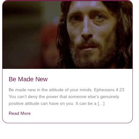
Be Made New
Be made new in the attitude of your minds. Ephesians 4:23
You can’t deny the power that someone else’s genuinely
positive attitude can have on you. It can be a […]
Read More
about Be Made New