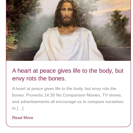
A heart at peace gives life to the body, but
envy rots the bones.
A heart at peace gives life to the body, but envy rots the
bones. Proverbs 14:30 No Comparison Movies, TV shows,
and advertisements all encourage us to compare ourselves
to […]
Read More
about A heart at peace gives life to the body, but env