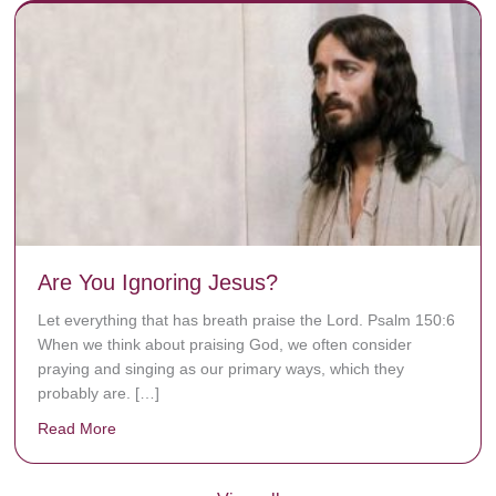
Are You Ignoring Jesus?
Let everything that has breath praise the Lord. Psalm 150:6
When we think about praising God, we often consider
praying and singing as our primary ways, which they
probably are. […]
Read More
about Are You Ignoring Jesus?