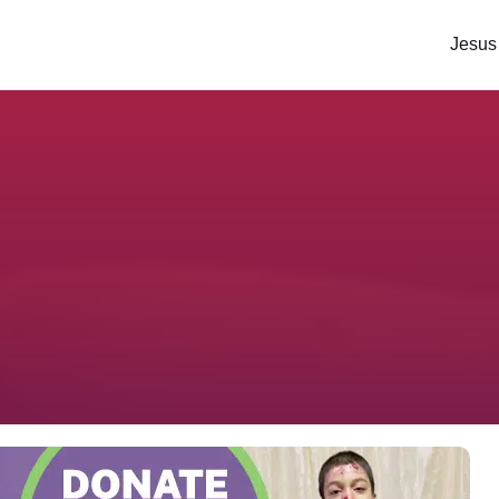
Jesus