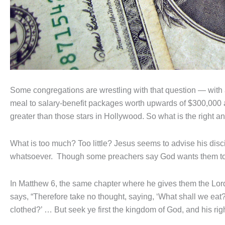
Some congregations are wrestling with that question — with
meal to salary-benefit packages worth upwards of $300,000 a
greater than those stars in Hollywood. So what is the right 
What is too much? Too little? Jesus seems to advise his disci
whatsoever. Though some preachers say God wants them to
In Matthew 6, the same chapter where he gives them the Lord’
says, “Therefore take no thought, saying, ‘What shall we eat?
clothed?’ … But seek ye first the kingdom of God, and his ri