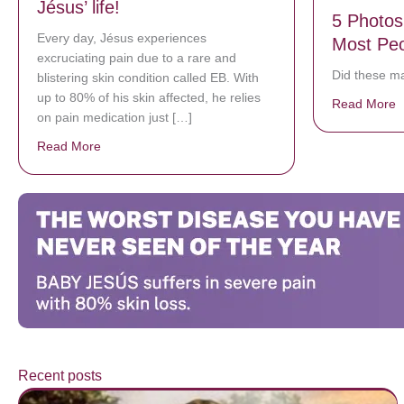
Jésus’ life!
5 Photos
Every day, Jésus experiences
Most Peo
excruciating pain due to a rare and
Did these m
blistering skin condition called EB. With
up to 80% of his skin affected, he relies
Read More
a
on pain medication just […]
Read More
about Donate now to save Baby Jésus’ life!
Recent posts