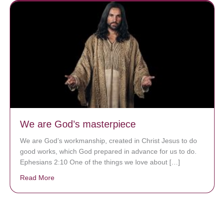
We are God’s masterpiece
We are God’s workmanship, created in Christ Jesus to do
good works, which God prepared in advance for us to do.
Ephesians 2:10 One of the things we love about […]
Read More
about We are God’s masterpiece