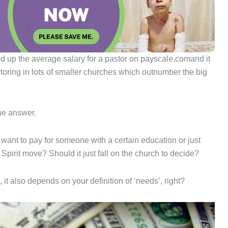
 up the average salary for a pastor on payscale.comand it
toring in lots of smaller churches which outnumber the big
he answer.
nt to pay for someone with a certain education or just
 Spirit move? Should it just fall on the church to decide?
 it also depends on your definition of ‘needs’, right?