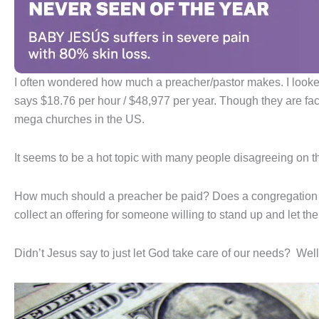
I often wondered how much a preacher/pastor makes. I looked
says $18.76 per hour / $48,977 per year. Though they are fac
mega churches in the US.
It seems to be a hot topic with many people disagreeing on t
How much should a preacher be paid? Does a congregation wa
collect an offering for someone willing to stand up and let the
Didn’t Jesus say to just let God take care of our needs? Well,