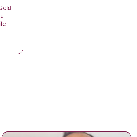
Gold
ou
fe
:
re Are ‘Gold Cards’ That Will Get You Free McDonald’s For Life