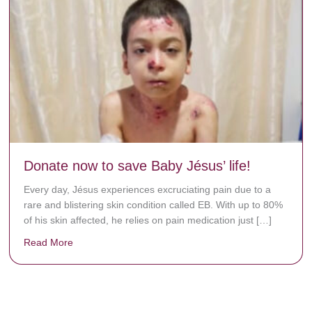
Donate now to save Baby Jésus’ life!
Every day, Jésus experiences excruciating pain due to a
rare and blistering skin condition called EB. With up to 80%
of his skin affected, he relies on pain medication just […]
Read More
about Donate now to save Baby Jésus’ life!
y rots the bones.