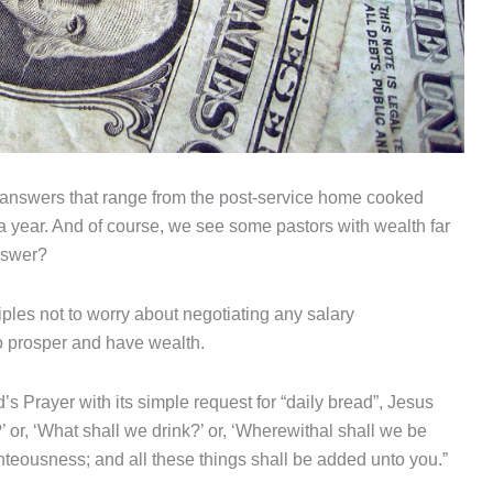
 answers that range from the post-service home cooked
 year. And of course, we see some pastors with wealth far
answer?
ples not to worry about negotiating any salary
 prosper and have wealth.
s Prayer with its simple request for “daily bread”, Jesus
’ or, ‘What shall we drink?’ or, ‘Wherewithal shall we be
ghteousness; and all these things shall be added unto you.”