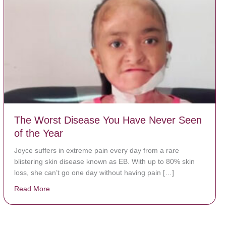
The Worst Disease You Have Never Seen
of the Year
Joyce suffers in extreme pain every day from a rare
blistering skin disease known as EB. With up to 80% skin
loss, she can’t go one day without having pain […]
Read More
about The Worst Disease You Have Never Seen of the