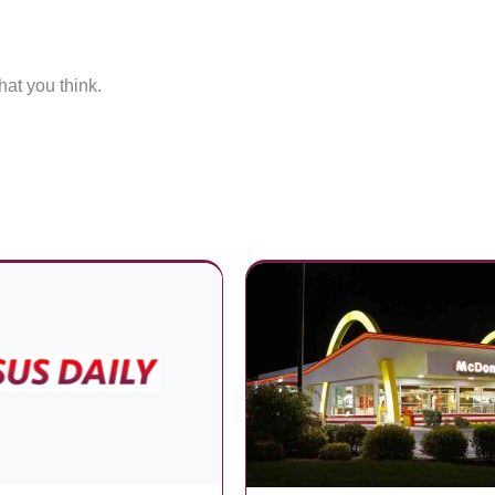
at you think.