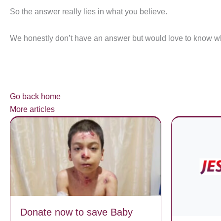
So the answer really lies in what you believe.
We honestly don’t have an answer but would love to know wh
Go back home
More articles
Donate now to save Baby