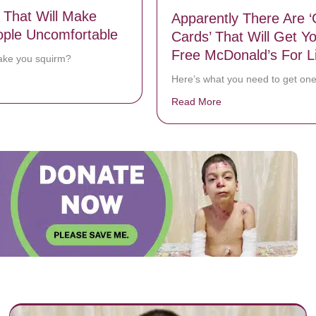
 That Will Make
Apparently There Are ‘
ple Uncomfortable
Cards’ That Will Get Y
Free McDonald’s For Li
ake you squirm?
Here’s what you need to get one
bout 5 Photos That Will Make Most People Uncomfortable
Read More
about Apparently The