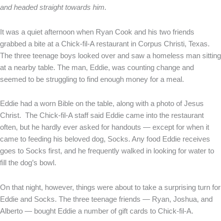
and headed straight towards him.
It was a quiet afternoon when Ryan Cook and his two friends
grabbed a bite at a Chick-fil-A restaurant in Corpus Christi, Texas.
The three teenage boys looked over and saw a homeless man sitting
at a nearby table. The man, Eddie, was counting change and
seemed to be struggling to find enough money for a meal.
Eddie had a worn Bible on the table, along with a photo of Jesus
Christ. The Chick-fil-A staff said Eddie came into the restaurant
often, but he hardly ever asked for handouts — except for when it
came to feeding his beloved dog, Socks. Any food Eddie receives
goes to Socks first, and he frequently walked in looking for water to
fill the dog’s bowl.
On that night, however, things were about to take a surprising turn for
Eddie and Socks. The three teenage friends — Ryan, Joshua, and
Alberto — bought Eddie a number of gift cards to Chick-fil-A.