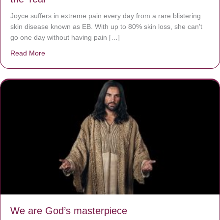
Joyce suffers in extreme pain every day from a rare blistering
skin disease known as EB. With up to 80% skin loss, she can’t
go one day without having pain […]
Read More
about The Worst Disease You Have Never Seen of the 
We are God’s masterpiece