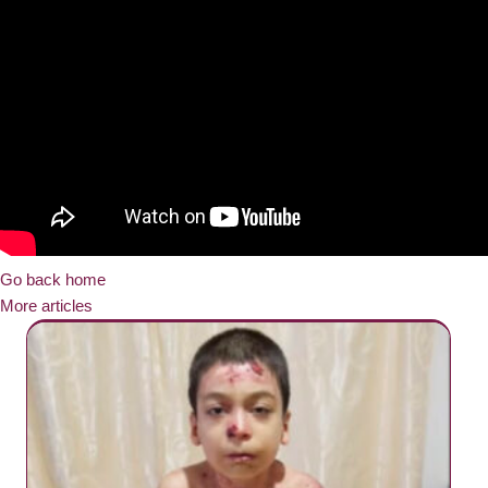
Go back home
More articles