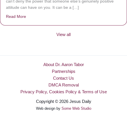
can’t deny the power that someone else’s genuinely positive
attitude can have on you. It can be a […]
Read More
about Be Made New
View all
About Dr. Aaron Tabor
Partnerships
Contact Us
DMCA Removal
Privacy Policy, Cookies Policy & Terms of Use
Copyright © 2026 Jesus Daily
Web design by
Some Web Studio