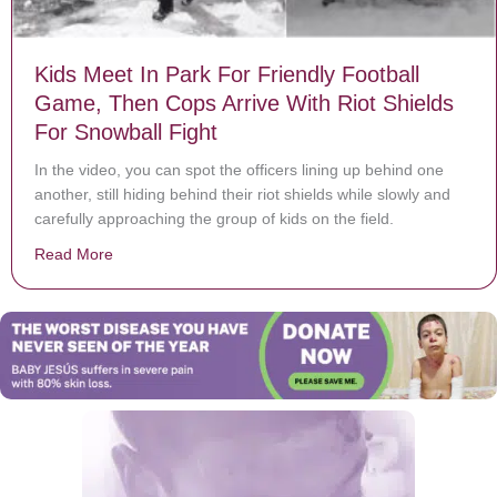
Kids Meet In Park For Friendly Football
Game, Then Cops Arrive With Riot Shields
For Snowball Fight
In the video, you can spot the officers lining up behind one
another, still hiding behind their riot shields while slowly and
carefully approaching the group of kids on the field.
Read More
about Kids Meet In Park For Friendly Football Game, T