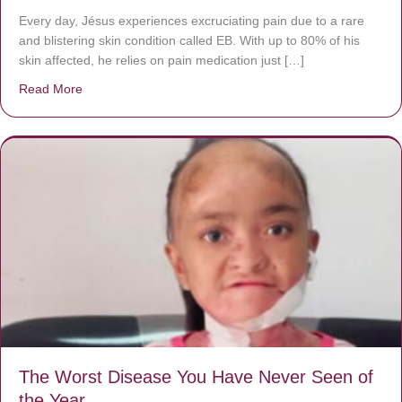
Every day, Jésus experiences excruciating pain due to a rare
and blistering skin condition called EB. With up to 80% of his
skin affected, he relies on pain medication just […]
Read More
about Donate now to save Baby Jésus’ life!
The Worst Disease You Have Never Seen of
the Year