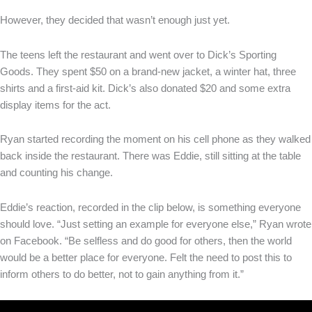
However, they decided that wasn’t enough just yet.
The teens left the restaurant and went over to Dick’s Sporting
Goods. They spent $50 on a brand-new jacket, a winter hat, three
shirts and a first-aid kit. Dick’s also donated $20 and some extra
display items for the act.
Ryan started recording the moment on his cell phone as they walked
back inside the restaurant. There was Eddie, still sitting at the table
and counting his change.
Eddie’s reaction, recorded in the clip below, is something everyone
should love. “Just setting an example for everyone else,” Ryan wrote
on Facebook. “Be selfless and do good for others, then the world
would be a better place for everyone. Felt the need to post this to
inform others to do better, not to gain anything from it.”