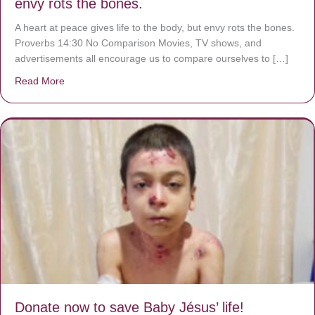
envy rots the bones.
A heart at peace gives life to the body, but envy rots the bones.
Proverbs 14:30 No Comparison Movies, TV shows, and
advertisements all encourage us to compare ourselves to […]
Read More
about A heart at peace gives life to the body, but envy r
Donate now to save Baby Jésus’ life!