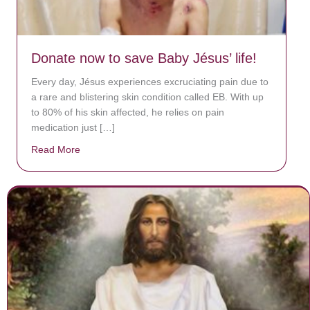
Donate now to save Baby Jésus’ life!
Every day, Jésus experiences excruciating pain due to
a rare and blistering skin condition called EB. With up
to 80% of his skin affected, he relies on pain
medication just […]
Read More
about Donate now to save Baby Jésus’ life!