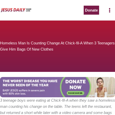
Skip
to
Donate
content
Homeless Man Is Counting Change At Chick-fil-A When 3 Teenagers
Give Him Bags Of New Clothes
3 teenage boys were eating at Chick-fil-A when they saw a homeless
man counting his change on the table. The teens left the restaurant,
but returned a short while later with a video camera and some bags