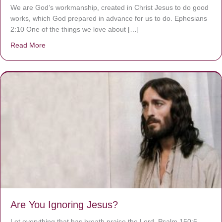
We are God’s workmanship, created in Christ Jesus to do good
works, which God prepared in advance for us to do. Ephesians
2:10 One of the things we love about […]
Read More
about We are God’s masterpiece
Are You Ignoring Jesus?
Let everything that has breath praise the Lord. Psalm 150:6