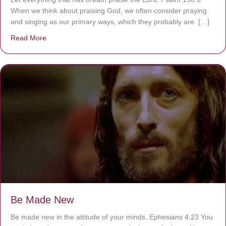
When we think about praising God, we often consider praying
and singing as our primary ways, which they probably are. […]
Read More
about Are You Ignoring Jesus?
Be Made New
Be made new in the attitude of your minds. Ephesians 4:23 You