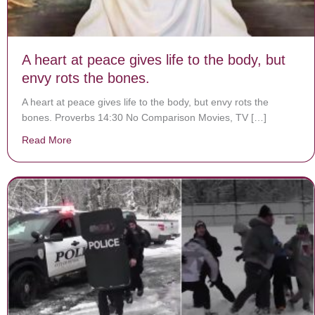
A heart at peace gives life to the body, but
envy rots the bones.
A heart at peace gives life to the body, but envy rots the
bones. Proverbs 14:30 No Comparison Movies, TV […]
Read More
about A heart at peace gives life to the body, but envy 