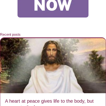
Recent posts
A heart at peace gives life to the body, but