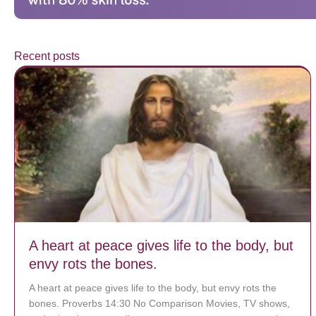
Recent posts
A heart at peace gives life to the body, but
envy rots the bones.
A heart at peace gives life to the body, but envy rots the
bones. Proverbs 14:30 No Comparison Movies, TV shows,