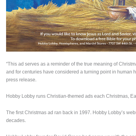
“This ad serves as a reminder of the true meaning of Christ
and for centuries have considered a turning point in human hi
press release.
Hobby Lobby runs Christian-themed ads each Christmas, E
The first Christmas ad ran back in 1997. Hobby Lobby’s webs
decades.