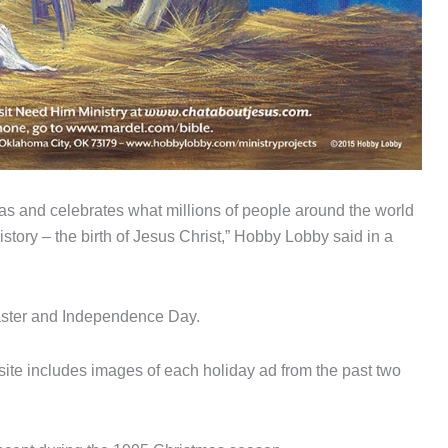
mas and celebrates what millions of people around the world
story – the birth of Jesus Christ,” Hobby Lobby said in a
aster and Independence Day.
ite includes images of each holiday ad from the past two