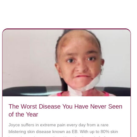
The Worst Disease You Have Never Seen
of the Year
Joyce suffers in extreme pain every day from a rare
blistering skin disease known as EB. With up to 80% skin