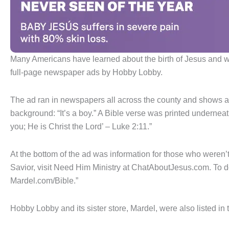
Many Americans have learned about the birth of Jesus and wer
full-page newspaper ads by Hobby Lobby.
The ad ran in newspapers all across the county and shows a
background: “It’s a boy.” A Bible verse was printed underneat
you; He is Christ the Lord’ – Luke 2:11.”
At the bottom of the ad was information for those who weren’t
Savior, visit Need Him Ministry at ChatAboutJesus.com. To d
Mardel.com/Bible.”
Hobby Lobby and its sister store, Mardel, were also listed in 