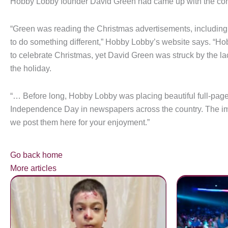
Hobby Lobby founder David Green had came up with the con
“Green was reading the Christmas advertisements, including 
to do something different,” Hobby Lobby’s website says. “Hob
to celebrate Christmas, yet David Green was struck by the l
the holiday.
“… Before long, Hobby Lobby was placing beautiful full-page
Independence Day in newspapers across the country. The imp
we post them here for your enjoyment.”
Go back home
More articles