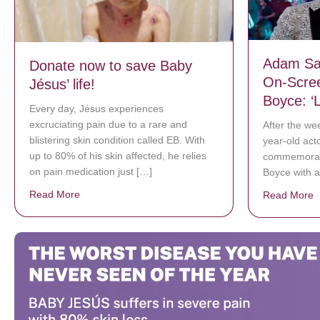
Adam Sa
Donate now to save Baby
On-Scre
Jésus’ life!
Boyce: ‘
Every day, Jésus experiences
excruciating pain due to a rare and
After the we
blistering skin condition called EB. With
year-old act
up to 80% of his skin affected, he relies
commemorate
on pain medication just […]
Boyce with 
Read More
about Donate now to save Baby Jésus’ life!
Read More
a