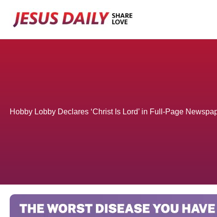
Skip
to
content
Hobby Lobby Declares ‘Christ Is Lord’ in Full-Page Newspa