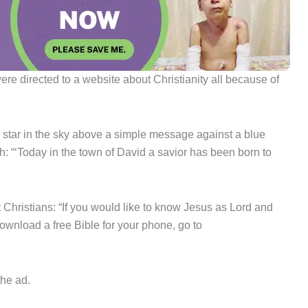
e directed to a website about Christianity all because of
 star in the sky above a simple message against a blue
h: “‘Today in the town of David a savior has been born to
 Christians: “If you would like to know Jesus as Lord and
ownload a free Bible for your phone, go to
the ad.