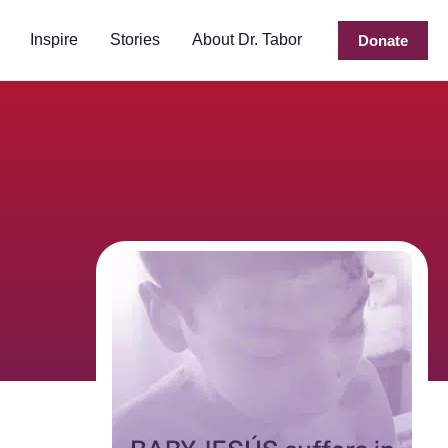
Inspire
Stories
About Dr. Tabor
Donate