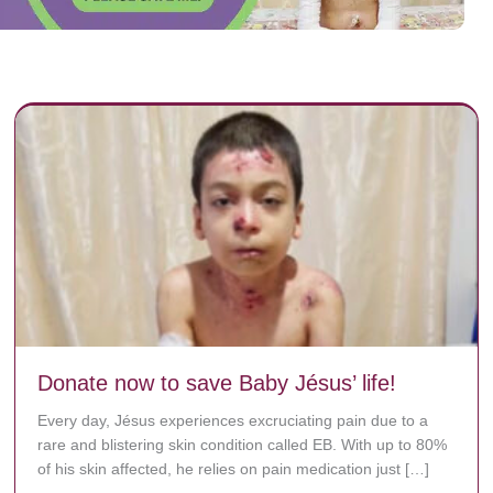
Donate now to save Baby Jésus’ life!
Every day, Jésus experiences excruciating pain due to a
rare and blistering skin condition called EB. With up to 80%
of his skin affected, he relies on pain medication just […]