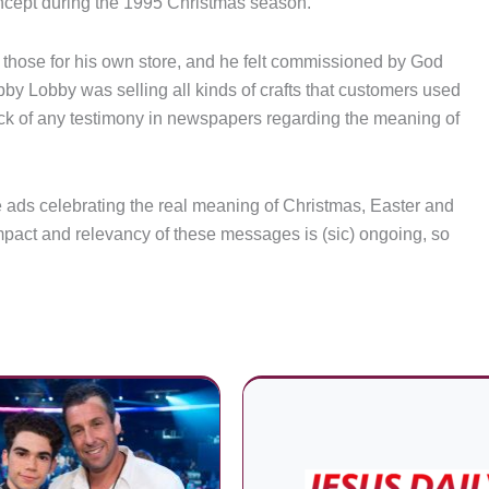
cept during the 1995 Christmas season.
those for his own store, and he felt commissioned by God
by Lobby was selling all kinds of crafts that customers used
ack of any testimony in newspapers regarding the meaning of
 ads celebrating the real meaning of Christmas, Easter and
act and relevancy of these messages is (sic) ongoing, so