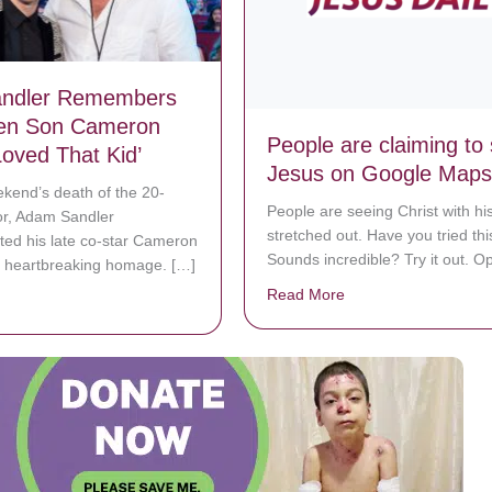
ndler Remembers
en Son Cameron
People are claiming to
Loved That Kid’
Jesus on Google Maps
ekend’s death of the 20-
People are seeing Christ with hi
or, Adam Sandler
stretched out. Have you tried thi
d his late co-star Cameron
Sounds incredible? Try it out. O
a heartbreaking homage. […]
Read More
about People are cl
bout Adam Sandler Remembers On-Screen Son Cameron Boyce: ‘Love