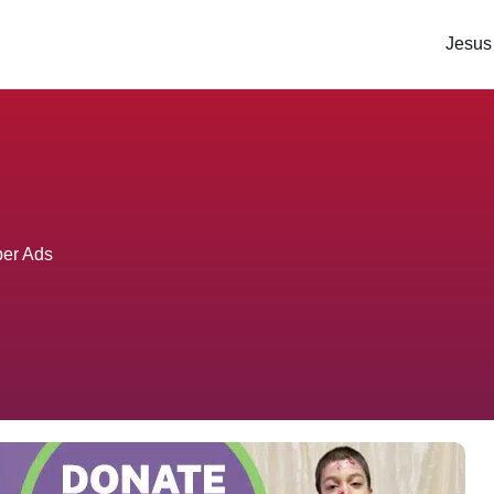
Jesus
per Ads