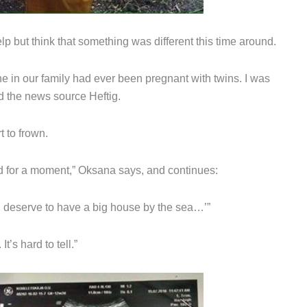
p but think that something was different this time around.
 in our family had ever been pregnant with twins. I was
ld the news source Heftig.
 to frown.
d for a moment,” Oksana says, and continues:
u deserve to have a big house by the sea…’”
t’s hard to tell.”