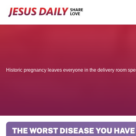
Skip
to
content
Historic pregnancy leaves everyone in the delivery room sp