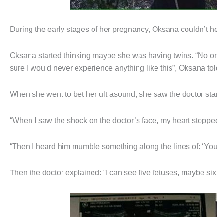
During the early stages of her pregnancy, Oksana couldn’t hel
Oksana started thinking maybe she was having twins. “No one
sure I would never experience anything like this”, Oksana to
When she went to bet her ultrasound, she saw the doctor start
“When I saw the shock on the doctor’s face, my heart stoppe
“Then I heard him mumble something along the lines of: ‘Yo
Then the doctor explained: “I can see five fetuses, maybe six. I