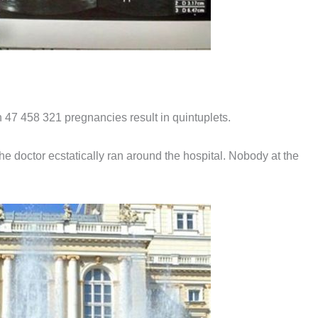
n 47 458 321 pregnancies result in quintuplets.
he doctor ecstatically ran around the hospital. Nobody at the