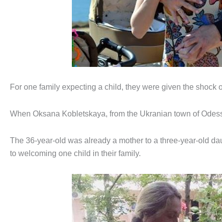
For one family expecting a child, they were given the shock o
When Oksana Kobletskaya, from the Ukranian town of Odess
The 36-year-old was already a mother to a three-year-old d
to welcoming one child in their family.