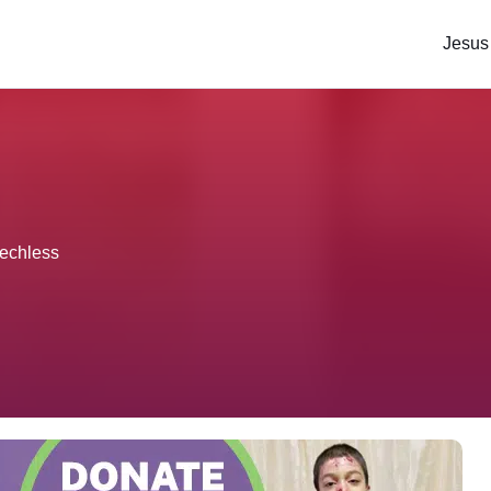
Jesus
eechless