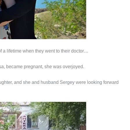
f a lifetime when they went to their doctor…
a, became pregnant, she was overjoyed.
aughter, and she and husband Sergey were looking forward