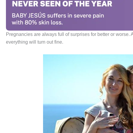
Pregnancies are always full of surprises for better or worse. An
everything will turn out fine.