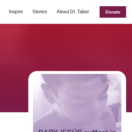
Inspire
Stories
About Dr. Tabor
Donate