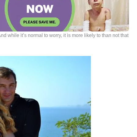
d while it’s normal to worry, it is more likely to than not that