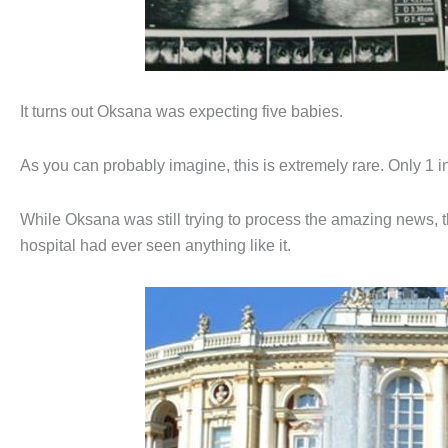
It turns out Oksana was expecting five babies.
As you can probably imagine, this is extremely rare. Only 1 i
While Oksana was still trying to process the amazing news, t
hospital had ever seen anything like it.