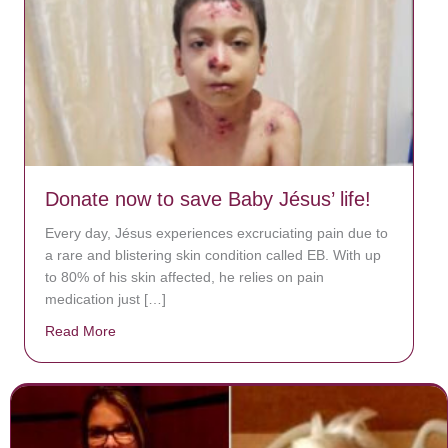
Donate now to save Baby Jésus’ life!
Every day, Jésus experiences excruciating pain due to
a rare and blistering skin condition called EB. With up
to 80% of his skin affected, he relies on pain
medication just […]
Read More
about Donate now to save Baby Jésus’ life!