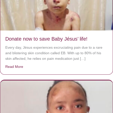
Donate now to save Baby Jésus’ life!
Every day, Jésus experiences excruciating pain due to a rare
and blistering skin condition called EB. With up to 80% of his
skin affected, he relies on pain medication just […]
Read More
about Donate now to save Baby Jésus’ life!