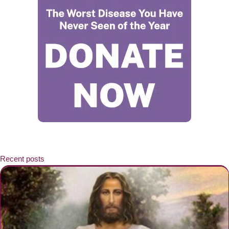
Recent posts