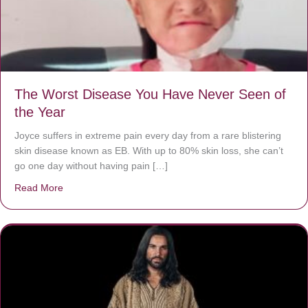
The Worst Disease You Have Never Seen of
the Year
Joyce suffers in extreme pain every day from a rare blistering
skin disease known as EB. With up to 80% skin loss, she can’t
go one day without having pain […]
Read More
about The Worst Disease You Have Never Seen of the 