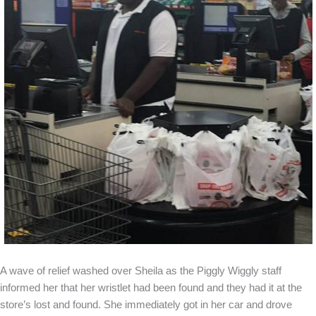
A wave of relief washed over Sheila as the Piggly Wiggly staff
informed her that her wristlet had been found and they had it at the
store’s lost and found. She immediately got in her car and drove