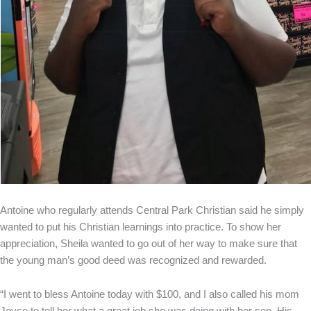
Antoine who regularly attends Central Park Christian said he simply
wanted to put his Christian learnings into practice. To show her
appreciation, Sheila wanted to go out of her way to make sure that
the young man’s good deed was recognized and rewarded.
“I went to bless Antoine today with $100, and I also called his mom