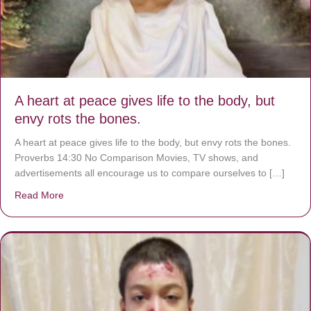
A heart at peace gives life to the body, but
envy rots the bones.
A heart at peace gives life to the body, but envy rots the bones.
Proverbs 14:30 No Comparison Movies, TV shows, and
advertisements all encourage us to compare ourselves to […]
Read More
about A heart at peace gives life to the body, but envy r