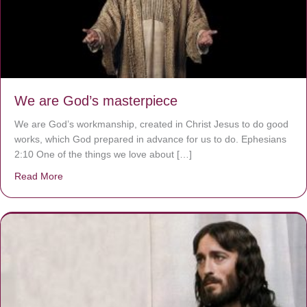
We are God’s masterpiece
We are God’s workmanship, created in Christ Jesus to do good
works, which God prepared in advance for us to do. Ephesians
2:10 One of the things we love about […]
Read More
about We are God’s masterpiece