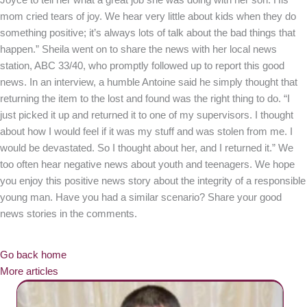
Joyce to tell her what a great job she was doing with her son. His
mom cried tears of joy. We hear very little about kids when they do
something positive; it’s always lots of talk about the bad things that
happen.” Sheila went on to share the news with her local news
station, ABC 33/40, who promptly followed up to report this good
news. In an interview, a humble Antoine said he simply thought that
returning the item to the lost and found was the right thing to do. “I
just picked it up and returned it to one of my supervisors. I thought
about how I would feel if it was my stuff and was stolen from me. I
would be devastated. So I thought about her, and I returned it.” We
too often hear negative news about youth and teenagers. We hope
you enjoy this positive news story about the integrity of a responsible
young man. Have you had a similar scenario? Share your good
news stories in the comments.
Go back home
More articles