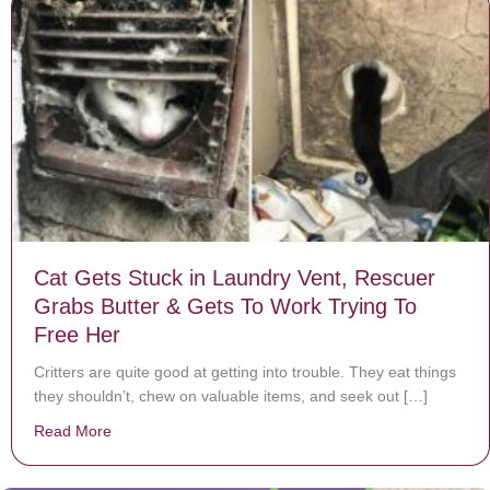
Cat Gets Stuck in Laundry Vent, Rescuer
Grabs Butter & Gets To Work Trying To
Free Her
Critters are quite good at getting into trouble. They eat things
they shouldn’t, chew on valuable items, and seek out […]
Read More
about Cat Gets Stuck in Laundry Vent, Rescuer Grabs 