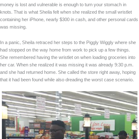
money is lost and vulnerable is enough to turn your stomach in
knots. That is what Sheila felt when she realized the small wristlet
containing her iPhone, nearly $300 in cash, and other personal cards
was missing.
In a panic, Sheila retraced her steps to the Piggly Wiggly where she
had stopped on the way home from work to pick up a few things.
She remembered having the wristlet on when loading groceries into
her car. When she realized it was missing it was already 9:30 p.m.
and she had returned home. She called the store right away, hoping
that it had been found while also dreading the worst case scenario.