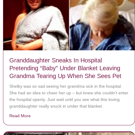
Granddaughter Sneaks In Hospital
Pretending “Baby” Under Blanket Leaving
Grandma Tearing Up When She Sees Pet
Shelby was so sad seeing her grandma sick in the hospital.
She had an idea to cheer her up – but knew she couldn’t enter
the hospital openly. Just wait until you see what this loving
granddaughter really snuck in under that blanket.
Read More
about Granddaughter Sneaks In Hospital Pretending 