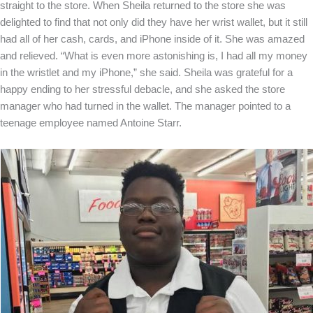
straight to the store. When Sheila returned to the store she was
delighted to find that not only did they have her wrist wallet, but it still
had all of her cash, cards, and iPhone inside of it. She was amazed
and relieved. “What is even more astonishing is, I had all my money
in the wristlet and my iPhone,” she said. Sheila was grateful for a
happy ending to her stressful debacle, and she asked the store
manager who had turned in the wallet. The manager pointed to a
teenage employee named Antoine Starr.