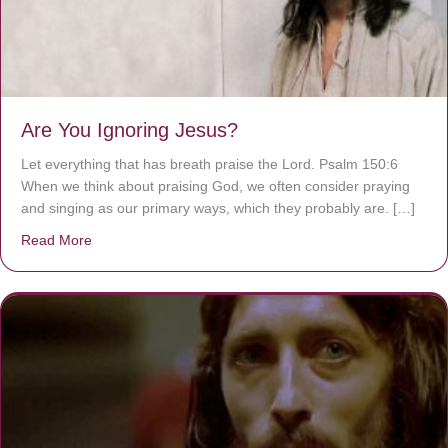
Are You Ignoring Jesus?
Let everything that has breath praise the Lord. Psalm 150:6
When we think about praising God, we often consider praying
and singing as our primary ways, which they probably are. […]
Read More
about Are You Ignoring Jesus?