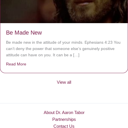
Be Made New
Be made new in the attitude of your minds. Ephesians 4:23 You
can’t deny the power that someone else’s genuinely positive
attitude can have on you. It can be a […]
Read More
about Be Made New
View all
About Dr. Aaron Tabor
Partnerships
Contact Us