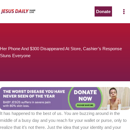
Skip
to
Donate
content
Her Phone And $300 Disappeared At Store, Cashier’s Response
Stuns Everyone
It has happened to the best of us. You are buzzing around in the
middle of a busy day and you reach for your wallet or purse, only to
realize that it’s not there. Just the idea that your identity and your