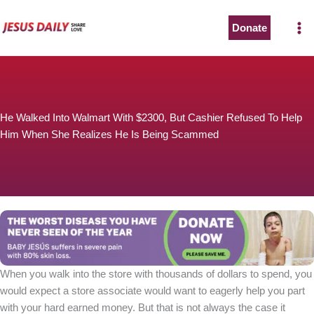
Skip
to
Donate
The Worst Disease You Have Never Seen of the Year
content
He Walked Into Walmart With $2300, But Cashier Refused To Help
Him When She Realizes He Is Being Scammed
BABY JESÚS suffers in severe pain with 80% skin loss.
You can stop his pain with a small donation to purchase
pain medicine. Thank you!
Donate now
When you walk into the store with thousands of dollars to spend, you
would expect a store associate would want to eagerly help you part
with your hard earned money. But that is not always the case it