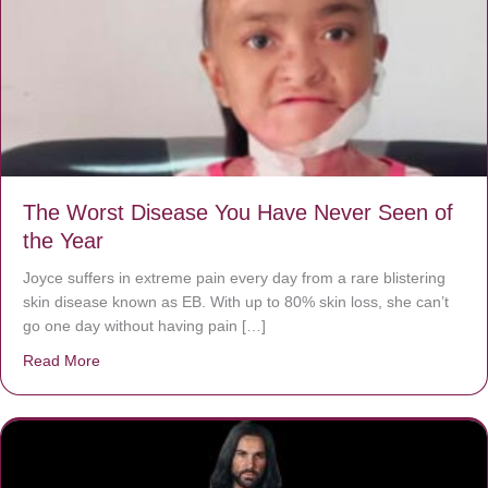
The Worst Disease You Have Never Seen of
the Year
Joyce suffers in extreme pain every day from a rare blistering
skin disease known as EB. With up to 80% skin loss, she can’t
go one day without having pain […]
Read More
about The Worst Disease You Have Never Seen of the 