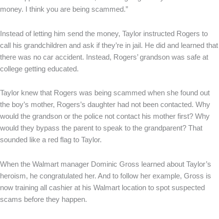
money. I think you are being scammed.”
Instead of letting him send the money, Taylor instructed Rogers to
call his grandchildren and ask if they’re in jail. He did and learned that
there was no car accident. Instead, Rogers’ grandson was safe at
college getting educated.
Taylor knew that Rogers was being scammed when she found out
the boy’s mother, Rogers’s daughter had not been contacted. Why
would the grandson or the police not contact his mother first? Why
would they bypass the parent to speak to the grandparent? That
sounded like a red flag to Taylor.
When the Walmart manager Dominic Gross learned about Taylor’s
heroism, he congratulated her. And to follow her example, Gross is
now training all cashier at his Walmart location to spot suspected
scams before they happen.