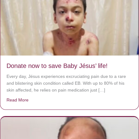
Donate now to save Baby Jésus’ life!
Every day, Jésus experiences excruciating pain due to a rare
and blistering skin condition called EB. With up to 80% of his
skin affected, he relies on pain medication just […]
Read More
about Donate now to save Baby Jésus’ life!