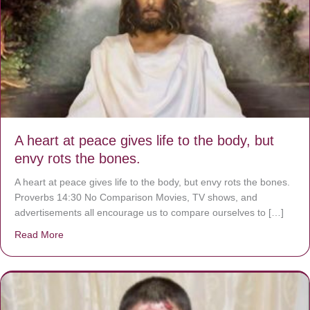
A heart at peace gives life to the body, but
envy rots the bones.
A heart at peace gives life to the body, but envy rots the bones.
Proverbs 14:30 No Comparison Movies, TV shows, and
advertisements all encourage us to compare ourselves to […]
Read More
about A heart at peace gives life to the body, but envy r