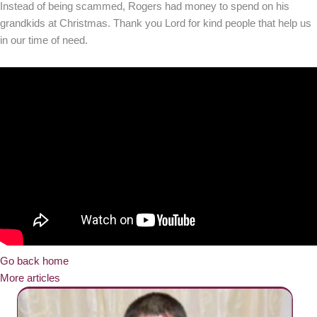
Instead of being scammed, Rogers had money to spend on his
grandkids at Christmas. Thank you Lord for kind people that help us
in our time of need.
Go back home
More articles