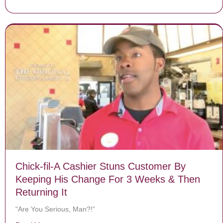
Chick-fil-A Cashier Stuns Customer By
Keeping His Change For 3 Weeks & Then
Returning It
“Are You Serious, Man?!”