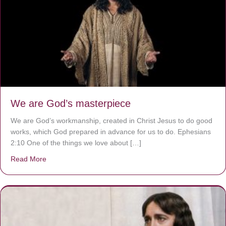
We are God’s masterpiece
We are God’s workmanship, created in Christ Jesus to do good
works, which God prepared in advance for us to do. Ephesians
2:10 One of the things we love about […]
Read More
about We are God’s masterpiece