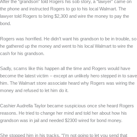
After the “grandson” told Rogers his sob story, a “lawyer” came on
the phone and instructed Rogers to go to his local Walmart. The
lawyer told Rogers to bring $2,300 and wire the money to pay the
bond.
Rogers was horrified. He didn’t want his grandson to be in trouble, so
he gathered up the money and went to his local Walmart to wire the
cash for his grandson.
Sadly, scams like this happen all the time and Rogers would have
become the latest victim – except an unlikely hero stepped in to save
him. The Walmart store associate heard why Rogers was wiring the
money and refused to let him do it.
Cashier Audrella Taylor became suspicious once she heard Rogers
reasons. He tried to change her mind and told her about how his
grandson was in jail and needed $2300 wired for bond money.
She stopped him in his tracks, “I’m not going to let you send that