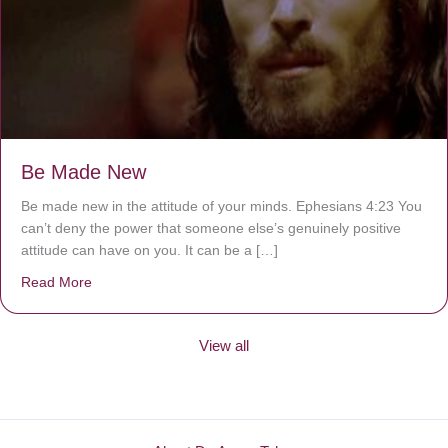
Be Made New
Be made new in the attitude of your minds. Ephesians 4:23 You
can’t deny the power that someone else’s genuinely positive
attitude can have on you. It can be a […]
Read More
about Be Made New
View all