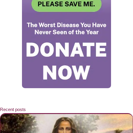
Recent posts