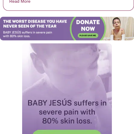
Read More
about Chick-fil-A Cashier Stuns Customer By Keeping