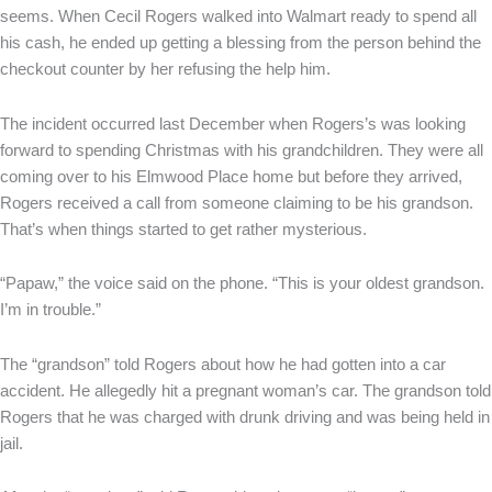
seems. When Cecil Rogers walked into Walmart ready to spend all
his cash, he ended up getting a blessing from the person behind the
checkout counter by her refusing the help him.
The incident occurred last December when Rogers’s was looking
forward to spending Christmas with his grandchildren. They were all
coming over to his Elmwood Place home but before they arrived,
Rogers received a call from someone claiming to be his grandson.
That’s when things started to get rather mysterious.
“Papaw,” the voice said on the phone. “This is your oldest grandson.
I’m in trouble.”
The “grandson” told Rogers about how he had gotten into a car
accident. He allegedly hit a pregnant woman’s car. The grandson told
Rogers that he was charged with drunk driving and was being held in
jail.