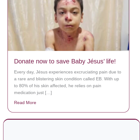
Donate now to save Baby Jésus’ life!
Every day, Jésus experiences excruciating pain due to
a rare and blistering skin condition called EB. With up
to 80% of his skin affected, he relies on pain
medication just […]
Read More
about Donate now to save Baby Jésus’ life!