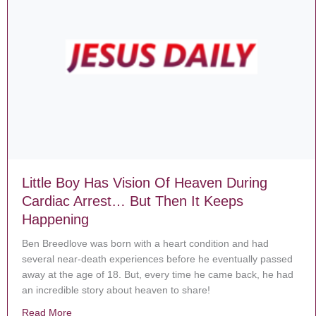
Little Boy Has Vision Of Heaven During
Cardiac Arrest… But Then It Keeps
Happening
Ben Breedlove was born with a heart condition and had
several near-death experiences before he eventually passed
away at the age of 18. But, every time he came back, he had
an incredible story about heaven to share!
Read More
about Little Boy Has Vision Of Heaven During Cardia