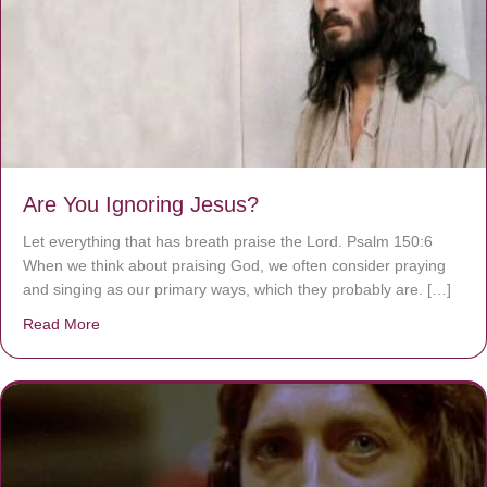
Are You Ignoring Jesus?
Let everything that has breath praise the Lord. Psalm 150:6
When we think about praising God, we often consider praying
and singing as our primary ways, which they probably are. […]
Read More
about Are You Ignoring Jesus?