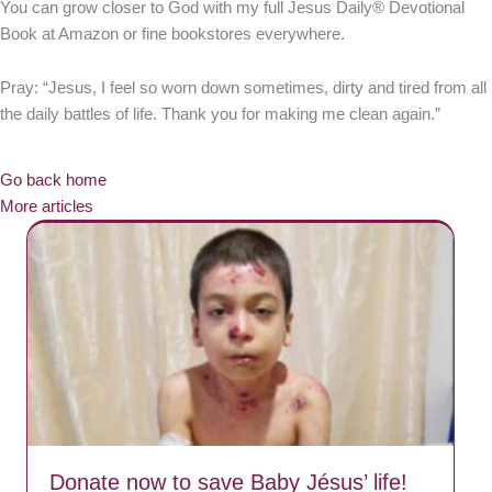
You can grow closer to God with my full Jesus Daily® Devotional
Book at Amazon or fine bookstores everywhere.
Pray: “Jesus, I feel so worn down sometimes, dirty and tired from all
the daily battles of life. Thank you for making me clean again.”
Go back home
More articles
Donate now to save Baby Jésus’ life!