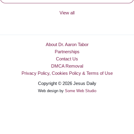
View all
About Dr. Aaron Tabor
Partnerships
Contact Us
DMCA Removal
Privacy Policy, Cookies Policy & Terms of Use
Copyright © 2026 Jesus Daily
Web design by
Some Web Studio