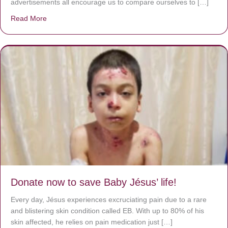
advertisements all encourage us to compare ourselves to […]
Read More
about A heart at peace gives life to the body, but envy r
Donate now to save Baby Jésus’ life!
Every day, Jésus experiences excruciating pain due to a rare
and blistering skin condition called EB. With up to 80% of his
skin affected, he relies on pain medication just […]