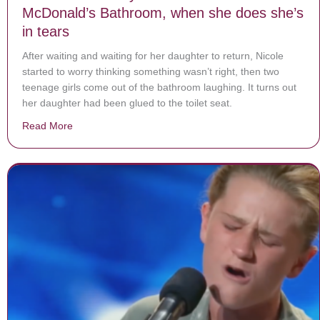
McDonald’s Bathroom, when she does she’s
in tears
After waiting and waiting for her daughter to return, Nicole
started to worry thinking something wasn’t right, then two
teenage girls come out of the bathroom laughing. It turns out
her daughter had been glued to the toilet seat.
Read More
about Mom waits for 4-year-old to come out of McDona