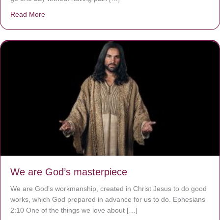
Read More
about The Worst Disease You Have Never Seen of the 
We are God’s masterpiece
We are God’s workmanship, created in Christ Jesus to do good
works, which God prepared in advance for us to do. Ephesians
2:10 One of the things we love about […]