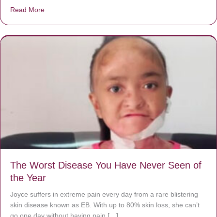
Read More
about Donate now to save Baby Jésus’ life!
The Worst Disease You Have Never Seen of
the Year
Joyce suffers in extreme pain every day from a rare blistering
skin disease known as EB. With up to 80% skin loss, she can’t
go one day without having pain […]