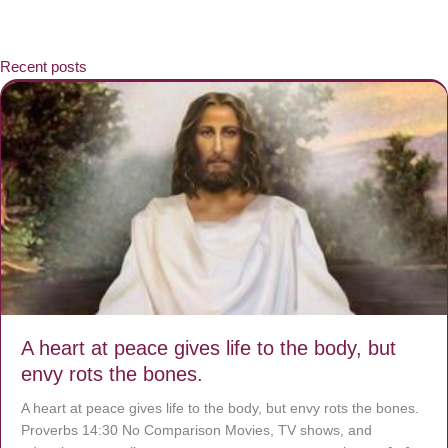
Recent posts
A heart at peace gives life to the body, but
envy rots the bones.
A heart at peace gives life to the body, but envy rots the bones.
Proverbs 14:30 No Comparison Movies, TV shows, and