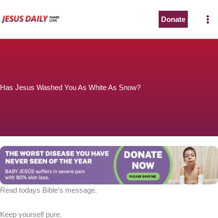
Skip
to
Donate
content
Has Jesus Washed You As White As Snow?
Read todays Bible’s message.
Keep yourself pure.