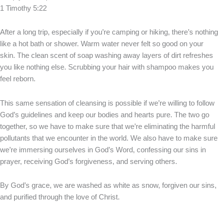
1 Timothy 5:22
After a long trip, especially if you’re camping or hiking, there’s nothing
like a hot bath or shower. Warm water never felt so good on your
skin. The clean scent of soap washing away layers of dirt refreshes
you like nothing else. Scrubbing your hair with shampoo makes you
feel reborn.
This same sensation of cleansing is possible if we’re willing to follow
God’s guidelines and keep our bodies and hearts pure. The two go
together, so we have to make sure that we’re eliminating the harmful
pollutants that we encounter in the world. We also have to make sure
we’re immersing ourselves in God’s Word, confessing our sins in
prayer, receiving God’s forgiveness, and serving others.
By God’s grace, we are washed as white as snow, forgiven our sins,
and purified through the love of Christ.