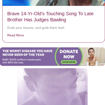
Brave 14-Yr-Old’s Touching Song To Late
Brother Has Judges Bawling
Grab your tissues, and grab them fast!
Read More
about Brave 14-Yr-Old’s Touching Song To Late Broth