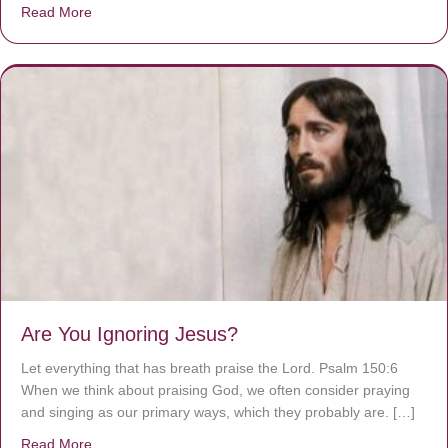
Read More
about We are God’s masterpiece
Are You Ignoring Jesus?
Let everything that has breath praise the Lord. Psalm 150:6
When we think about praising God, we often consider praying
and singing as our primary ways, which they probably are. […]
Read More
about Are You Ignoring Jesus?