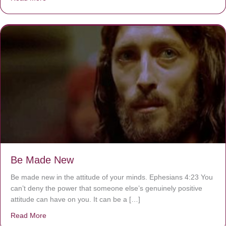
Be Made New
Be made new in the attitude of your minds. Ephesians 4:23 You
can’t deny the power that someone else’s genuinely positive
attitude can have on you. It can be a […]
Read More
about Be Made New