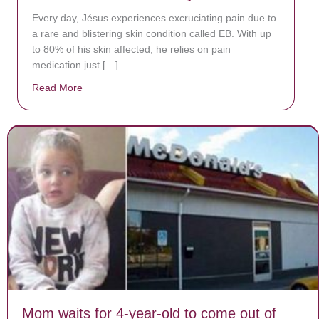
Every day, Jésus experiences excruciating pain due to
a rare and blistering skin condition called EB. With up
to 80% of his skin affected, he relies on pain
medication just […]
Read More
about Donate now to save Baby Jésus’ life!
Mom waits for 4-year-old to come out of