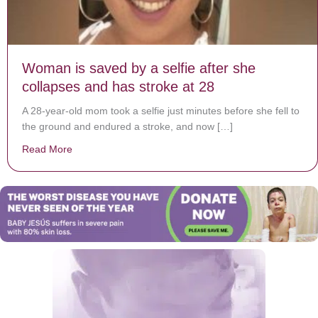
Woman is saved by a selfie after she
collapses and has stroke at 28
A 28-year-old mom took a selfie just minutes before she fell to
the ground and endured a stroke, and now […]
Read More
about Woman is saved by a selfie after she collapses 