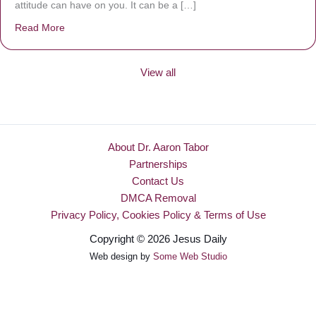
attitude can have on you. It can be a […]
Read More
about Be Made New
View all
About Dr. Aaron Tabor
Partnerships
Contact Us
DMCA Removal
Privacy Policy, Cookies Policy & Terms of Use
Copyright © 2026 Jesus Daily
Web design by
Some Web Studio