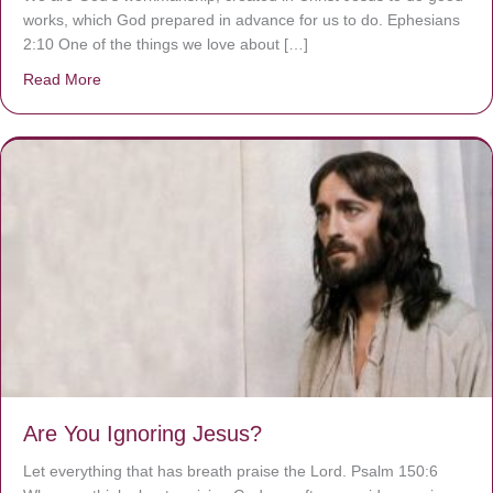
works, which God prepared in advance for us to do. Ephesians
2:10 One of the things we love about […]
Read More
about We are God’s masterpiece
Are You Ignoring Jesus?
Let everything that has breath praise the Lord. Psalm 150:6