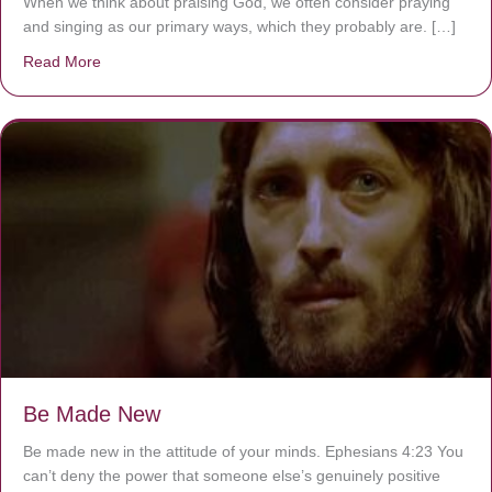
When we think about praising God, we often consider praying
and singing as our primary ways, which they probably are. […]
Read More
about Are You Ignoring Jesus?
Be Made New
Be made new in the attitude of your minds. Ephesians 4:23 You
can’t deny the power that someone else’s genuinely positive