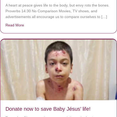
A heart at peace gives life to the body, but envy rots the bones.
Proverbs 14:30 No Comparison Movies, TV shows, and
advertisements all encourage us to compare ourselves to […]
Read More
about A heart at peace gives life to the body, but envy r
Donate now to save Baby Jésus’ life!