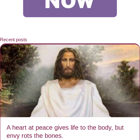
Recent posts
A heart at peace gives life to the body, but
envy rots the bones.