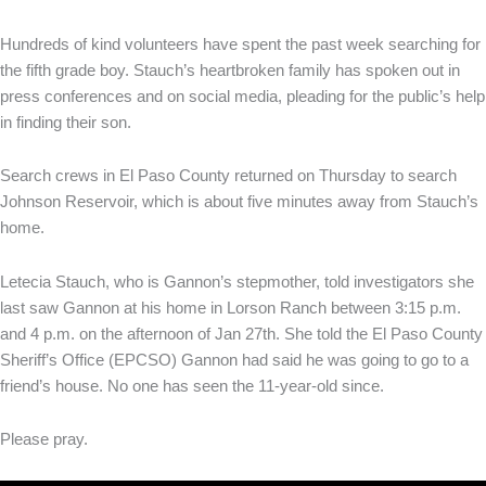
Hundreds of kind volunteers have spent the past week searching for
the fifth grade boy. Stauch’s heartbroken family has spoken out in
press conferences and on social media, pleading for the public’s help
in finding their son.
Search crews in El Paso County returned on Thursday to search
Johnson Reservoir, which is about five minutes away from Stauch’s
home.
Letecia Stauch, who is Gannon’s stepmother, told investigators she
last saw Gannon at his home in Lorson Ranch between 3:15 p.m.
and 4 p.m. on the afternoon of Jan 27th. She told the El Paso County
Sheriff’s Office (EPCSO) Gannon had said he was going to go to a
friend’s house. No one has seen the 11-year-old since.
Please pray.