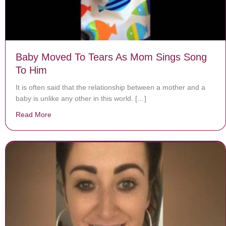
Baby Moved To Tears As Mom Sings Song
To Him
It is often said that the relationship between a mother and a
baby is unlike any other in this world. […]
Read More
about Baby Moved To Tears As Mom Sings Song To H