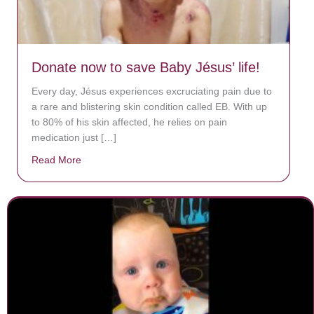
Donate now to save Baby Jésus’ life!
Every day, Jésus experiences excruciating pain due to
a rare and blistering skin condition called EB. With up
to 80% of his skin affected, he relies on pain
medication just […]
Read More
about Donate now to save Baby Jésus’ life!