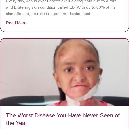
Every day, Jésus experiences excruciating pain due to a rare
and blistering skin condition called EB. With up to 80% of his
skin affected, he relies on pain medication just […]
Read More
about Donate now to save Baby Jésus’ life!
The Worst Disease You Have Never Seen of
the Year