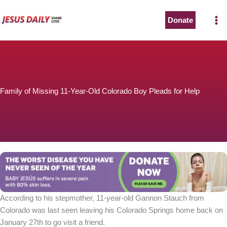
Skip
to
Donate
content
Family of Missing 11-Year-Old Colorado Boy Pleads for Help
According to his stepmother, 11-year-old Gannon Stauch from
Colorado was last seen leaving his Colorado Springs home back on
January 27th to go visit a friend.