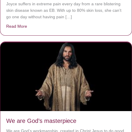
Joyce suffers in extreme pain every day from a rare blistering
skin disease known as EB. With up to 80% skin loss, she can’t
go one day without having pain […]
Read More
about The Worst Disease You Have Never Seen of the 
We are God’s masterpiece
We are God’s workmanship, created in Christ Jesus to do good