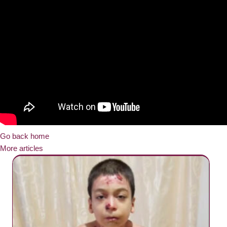
Go back home
More articles