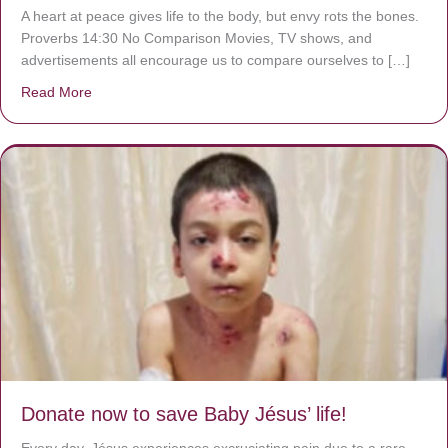
A heart at peace gives life to the body, but envy rots the bones.
Proverbs 14:30 No Comparison Movies, TV shows, and
advertisements all encourage us to compare ourselves to […]
Read More
about A heart at peace gives life to the body, but envy r
Donate now to save Baby Jésus’ life!
Every day, Jésus experiences excruciating pain due to a rare