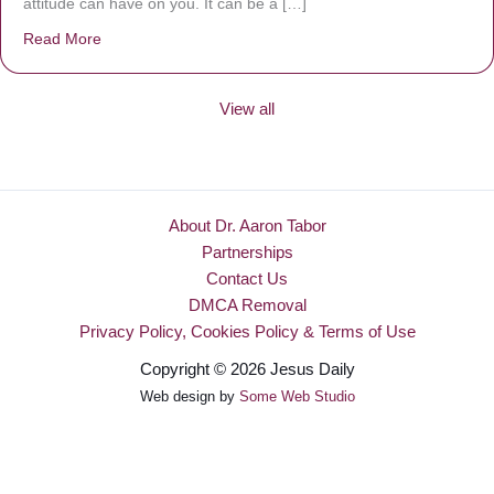
attitude can have on you. It can be a […]
Read More
about Be Made New
View all
About Dr. Aaron Tabor
Partnerships
Contact Us
DMCA Removal
Privacy Policy, Cookies Policy & Terms of Use
Copyright © 2026 Jesus Daily
Web design by
Some Web Studio