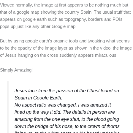
Viewed normally, the image at first appears to be nothing much but
that of a google map showing the country Spain. The usual stuff that
appears on google earth such as topography, borders and POIs
pops up just like any other Google map.
But by using google earth’s organic tools and tweaking what seems
to be the opacity of the image layer as shown in the video, the image
of Jesus hanging on the cross suddenly appears miraculous.
Simply Amazing!
Jesus face from the passion of the Christ found on
Spain in Google Earth.
No aspect ratio was changed, I was amazed it
lined up the way it did. The details in person are
amazing from the one eye shut, to the blood going
down the bridge of his nose, to the crown of thorns