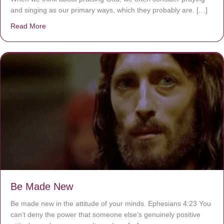
and singing as our primary ways, which they probably are. […]
Read More
about Are You Ignoring Jesus?
Be Made New
Be made new in the attitude of your minds. Ephesians 4:23 You
can’t deny the power that someone else’s genuinely positive