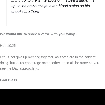
lining up, to the white spots on his beard under his
lip, to the obvious eye, even blood stains on his
cheeks are there
We would like to share a verse with you today.
Heb 10:25:
Let us not give up meeting together, as some are in the habit of
doing, but let us encourage one another—and all the more as you
see the Day approaching.
God Bless