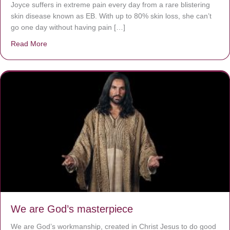
Joyce suffers in extreme pain every day from a rare blistering
skin disease known as EB. With up to 80% skin loss, she can’t
go one day without having pain […]
Read More
about The Worst Disease You Have Never Seen of the 
We are God’s masterpiece
We are God’s workmanship, created in Christ Jesus to do good