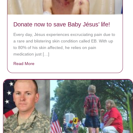
Donate now to save Baby Jésus’ life!
Every day, Jésus experiences excruciating pain due to
a rare and blistering skin condition called EB. With up
to 80% of his skin affected, he relies on pain
medication just […]
Read More
about Donate now to save Baby Jésus’ life!