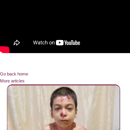
Go back home
More articles