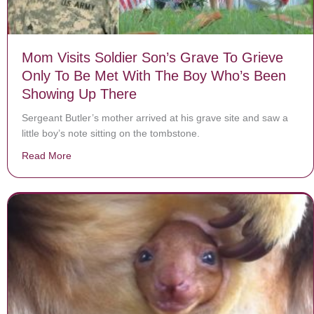
Mom Visits Soldier Son’s Grave To Grieve
Only To Be Met With The Boy Who’s Been
Showing Up There
Sergeant Butler’s mother arrived at his grave site and saw a
little boy’s note sitting on the tombstone.
Read More
about Mom Visits Soldier Son’s Grave To Grieve Onl