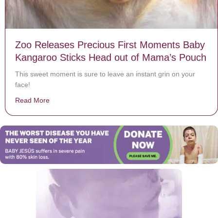
Zoo Releases Precious First Moments Baby
Kangaroo Sticks Head out of Mama’s Pouch
This sweet moment is sure to leave an instant grin on your
face!
Read More
about Zoo Releases Precious First Moments Baby Kan