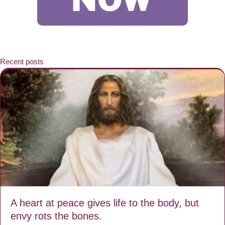
Recent posts
A heart at peace gives life to the body, but
envy rots the bones.