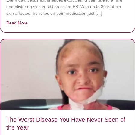
and blistering skin condition called EB. With up to 80% of his
skin affected, he relies on pain medication just […]
Read More
about Donate now to save Baby Jésus’ life!
The Worst Disease You Have Never Seen of
the Year