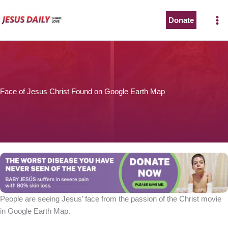
Skip
to
Donate
content
Face of Jesus Christ Found on Google Earth Map
People are seeing Jesus’ face from the passion of the Christ movie
in Google Earth Map.