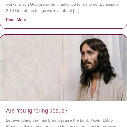
works, which God prepared in advance for us to do. Ephesians
2:10 One of the things we love about […]
Read More
about We are God’s masterpiece
Are You Ignoring Jesus?
Let everything that has breath praise the Lord. Psalm 150:6
When we think about praising God, we often consider praying