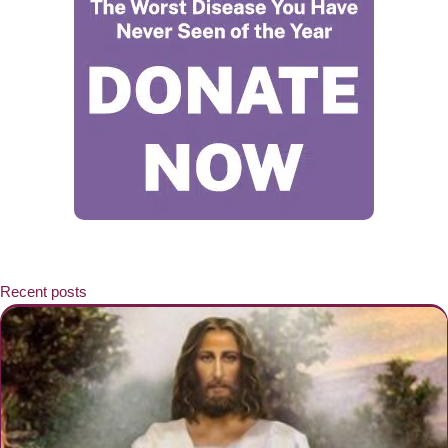
Recent posts