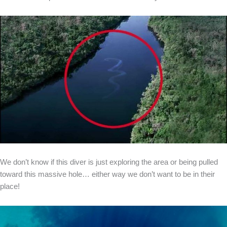
We don’t know if this diver is just exploring the area or being pulled
toward this massive hole… either way we don’t want to be in their
place!