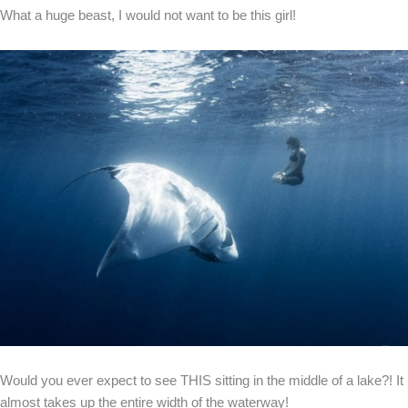
What a huge beast, I would not want to be this girl!
Would you ever expect to see THIS sitting in the middle of a lake?! It
almost takes up the entire width of the waterway!