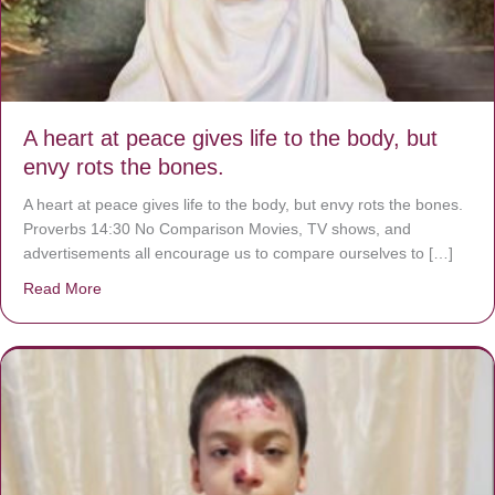
A heart at peace gives life to the body, but
envy rots the bones.
A heart at peace gives life to the body, but envy rots the bones.
Proverbs 14:30 No Comparison Movies, TV shows, and
advertisements all encourage us to compare ourselves to […]
Read More
about A heart at peace gives life to the body, but envy r