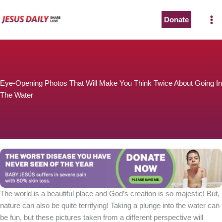
Skip
to
Donate
The Worst Disease You Have Never Seen of the Year
content
Eye-Opening Photos That Will Make You Think Twice About Going In
The Water
BABY JESÚS suffers in severe pain with 80% skin loss.
You can stop his pain with a small donation to purchase
pain medicine. Thank you!
Donate now
The world is a beautiful place and God’s creation is so majestic! But,
nature can also be quite terrifying! Taking a plunge into the water can
be fun, but these pictures taken from a different perspective will