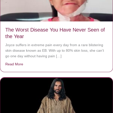
The Worst Disease You Have Never Seen of
the Year
Joyce suffers in extreme pain every day from a rare blistering
skin disease known as EB. With up to 80% skin loss, she can’t
go one day without having pain […]
Read More
about The Worst Disease You Have Never Seen of the 