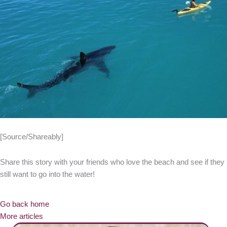
[Source/Shareably]
Share this story with your friends who love the beach and see if they
still want to go into the water!
Go back home
More articles