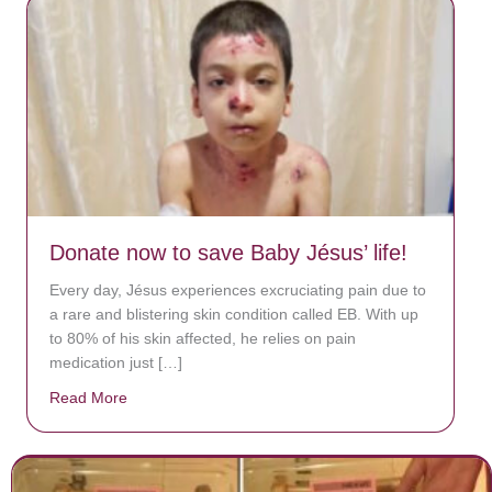
Donate now to save Baby Jésus’ life!
Every day, Jésus experiences excruciating pain due to
a rare and blistering skin condition called EB. With up
to 80% of his skin affected, he relies on pain
medication just […]
Read More
about Donate now to save Baby Jésus’ life!