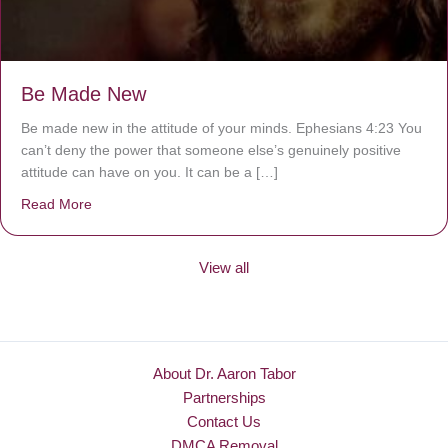
Be Made New
Be made new in the attitude of your minds. Ephesians 4:23 You
can’t deny the power that someone else’s genuinely positive
attitude can have on you. It can be a […]
Read More
about Be Made New
View all
About Dr. Aaron Tabor
Partnerships
Contact Us
DMCA Removal