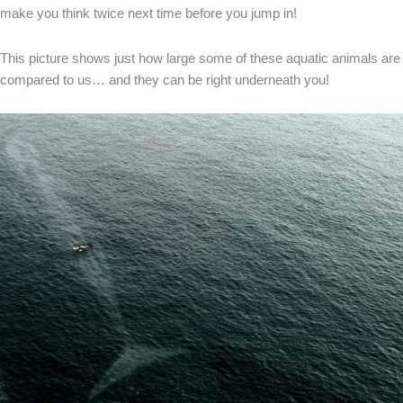
make you think twice next time before you jump in!
This picture shows just how large some of these aquatic animals are
compared to us… and they can be right underneath you!