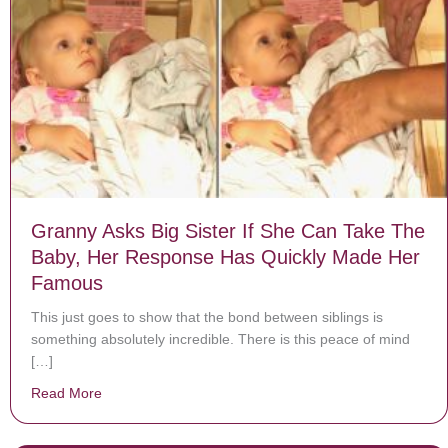
Granny Asks Big Sister If She Can Take The
Baby, Her Response Has Quickly Made Her
Famous
This just goes to show that the bond between siblings is
something absolutely incredible. There is this peace of mind
[…]
Read More
about Granny Asks Big Sister If She Can Take The B