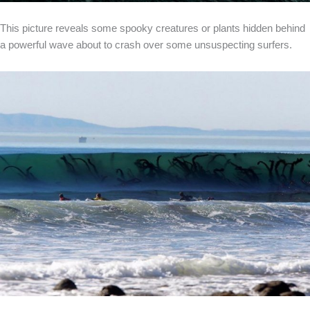
This picture reveals some spooky creatures or plants hidden behind
a powerful wave about to crash over some unsuspecting surfers.