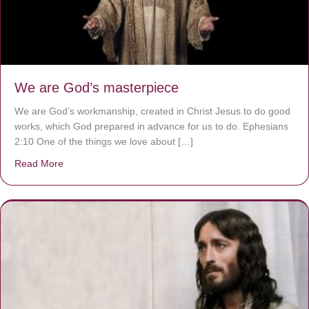
We are God’s masterpiece
We are God’s workmanship, created in Christ Jesus to do good
works, which God prepared in advance for us to do. Ephesians
2:10 One of the things we love about […]
Read More
about We are God’s masterpiece