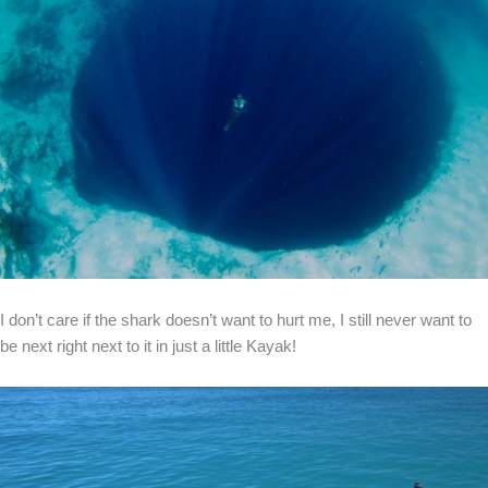
I don’t care if the shark doesn’t want to hurt me, I still never want to
be next right next to it in just a little Kayak!