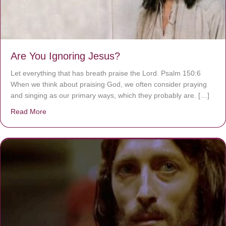
Are You Ignoring Jesus?
Let everything that has breath praise the Lord. Psalm 150:6
When we think about praising God, we often consider praying
and singing as our primary ways, which they probably are. […]
Read More
about Are You Ignoring Jesus?