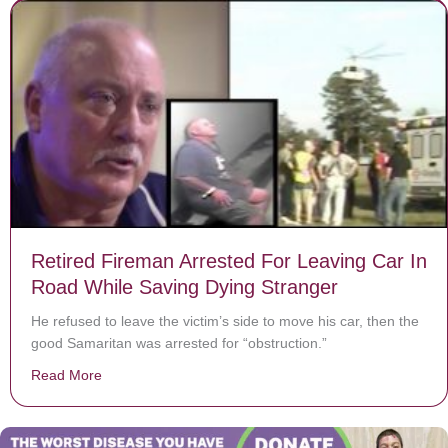
Retired Fireman Arrested For Leaving Car In
Road While Saving Dying Stranger
He refused to leave the victim’s side to move his car, then the
good Samaritan was arrested for “obstruction.”
Read More
about Retired Fireman Arrested For Leaving Car In R