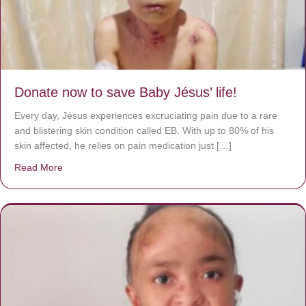
Donate now to save Baby Jésus’ life!
Every day, Jésus experiences excruciating pain due to a rare
and blistering skin condition called EB. With up to 80% of his
skin affected, he relies on pain medication just […]
Read More
about Donate now to save Baby Jésus’ life!