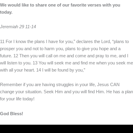
We would like to share one of our favorite verses with you
today.
Jeremiah 29 11-14
11 For I know the plans I have for you,” declares the Lord, “plans to
prosper you and not to harm you, plans to give you hope and a
future. 12 Then you will call on me and come and pray to me, and I
will listen to you. 13 You will seek me and find me when you seek me
with all your heart. 14 I will be found by you,”
Remember if you are having struggles in your life, Jesus CAN
change your situation. Seek Him and you will find Him. He has a plan
for your life today!
God Bless!