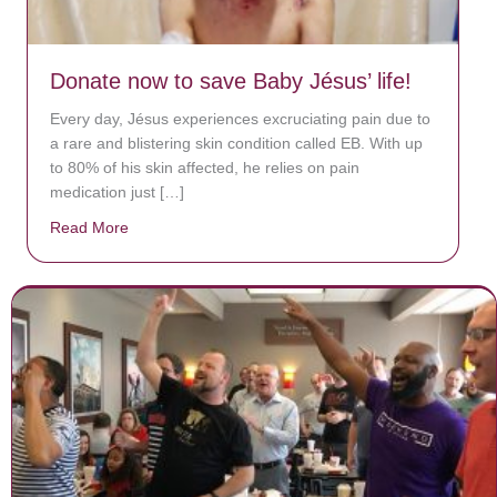
Donate now to save Baby Jésus’ life!
Every day, Jésus experiences excruciating pain due to
a rare and blistering skin condition called EB. With up
to 80% of his skin affected, he relies on pain
medication just […]
Read More
about Donate now to save Baby Jésus’ life!