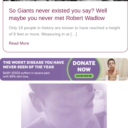
So Giants never existed you say? Well
maybe you never met Robert Wadlow
Only 18 people in history are known to have reached a height
of 8 feet or more. Measuring in at […]
Read More
about So Giants never existed you say? Well maybe 