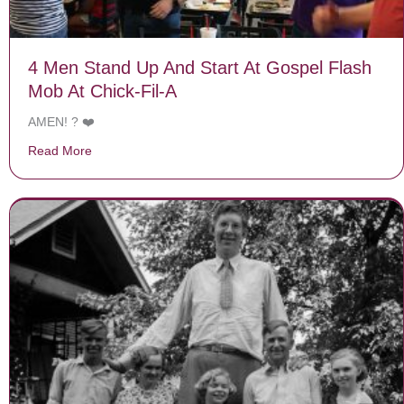
4 Men Stand Up And Start At Gospel Flash
Mob At Chick-Fil-A
AMEN! ? ❤️
Read More
about 4 Men Stand Up And Start At Gospel Flash Mob A