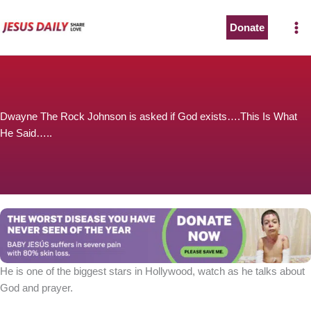
Skip
to
Donate
content
Dwayne The Rock Johnson is asked if God exists….This Is What
He Said…..
He is one of the biggest stars in Hollywood, watch as he talks about
God and prayer.