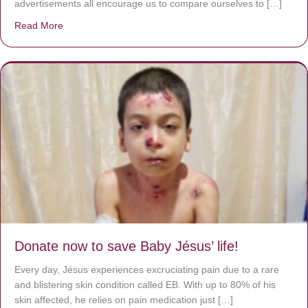
advertisements all encourage us to compare ourselves to […]
Read More
about A heart at peace gives life to the body, but envy r
Donate now to save Baby Jésus’ life!
Every day, Jésus experiences excruciating pain due to a rare
and blistering skin condition called EB. With up to 80% of his
skin affected, he relies on pain medication just […]