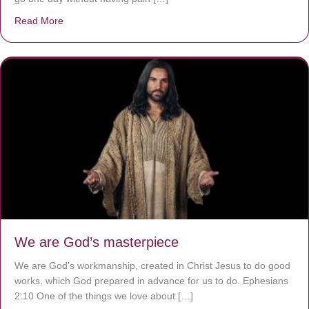
Read More
about The Worst Disease You Have Never Seen of the 
We are God’s masterpiece
We are God’s workmanship, created in Christ Jesus to do good
works, which God prepared in advance for us to do. Ephesians
2:10 One of the things we love about […]