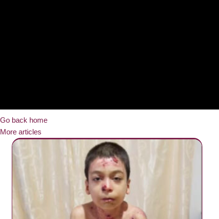
Go back home
More articles