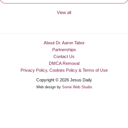
View all
About Dr. Aaron Tabor
Partnerships
Contact Us
DMCA Removal
Privacy Policy, Cookies Policy & Terms of Use
Copyright © 2026 Jesus Daily
Web design by
Some Web Studio