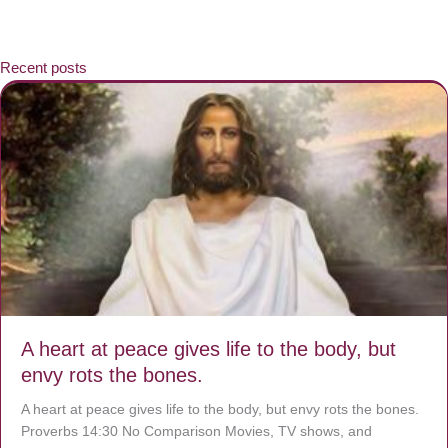
Recent posts
A heart at peace gives life to the body, but
envy rots the bones.
A heart at peace gives life to the body, but envy rots the bones.
Proverbs 14:30 No Comparison Movies, TV shows, and