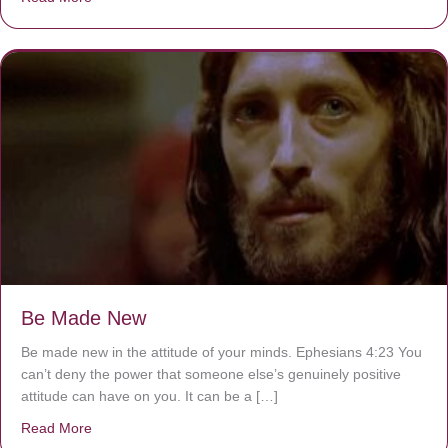
Be Made New
Be made new in the attitude of your minds. Ephesians 4:23 You
can’t deny the power that someone else’s genuinely positive
attitude can have on you. It can be a […]
Read More
about Be Made New