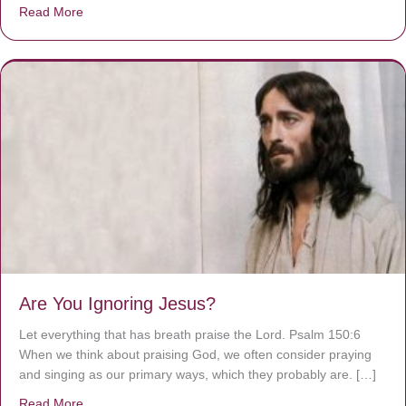
Read More
about We are God’s masterpiece
Are You Ignoring Jesus?
Let everything that has breath praise the Lord. Psalm 150:6
When we think about praising God, we often consider praying
and singing as our primary ways, which they probably are. […]
Read More
about Are You Ignoring Jesus?