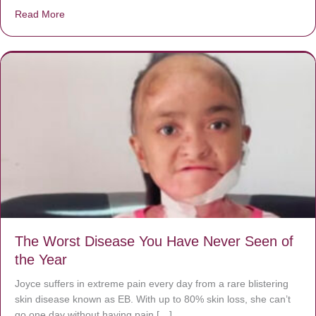
Read More
about Donate now to save Baby Jésus’ life!
The Worst Disease You Have Never Seen of
the Year
Joyce suffers in extreme pain every day from a rare blistering
skin disease known as EB. With up to 80% skin loss, she can’t
go one day without having pain […]