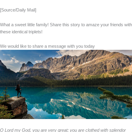
[Source/Daily Mail]
What a sweet little family! Share this story to amaze your friends with
these identical triplets!
We would like to share a message with you today
O Lord my God, you are very great; you are clothed with splendor