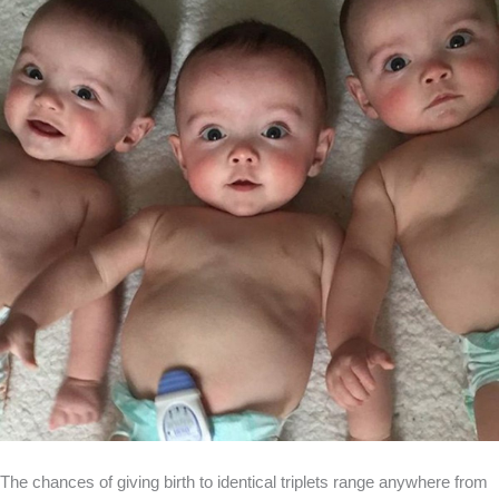
The chances of giving birth to identical triplets range anywhere from