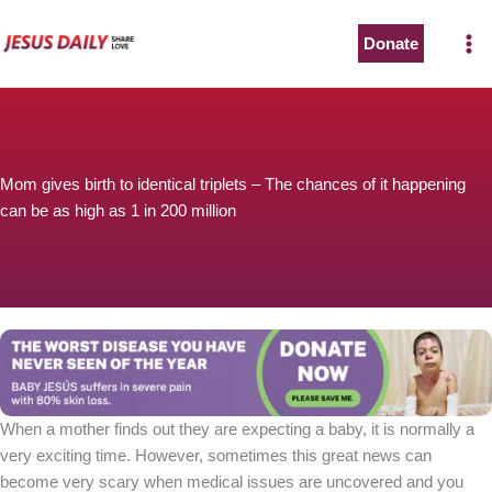
Skip
to
Donate
The Worst Disease You Have Never Seen of the Year
content
Mom gives birth to identical triplets – The chances of it happening
can be as high as 1 in 200 million
BABY JESÚS suffers in severe pain with 80% skin loss.
You can stop his pain with a small donation to purchase
pain medicine. Thank you!
Donate now
When a mother finds out they are expecting a baby, it is normally a
very exciting time. However, sometimes this great news can
become very scary when medical issues are uncovered and you