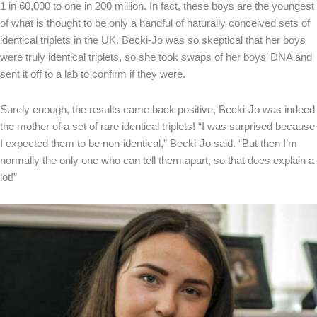
1 in 60,000 to one in 200 million. In fact, these boys are the youngest
of what is thought to be only a handful of naturally conceived sets of
identical triplets in the UK. Becki-Jo was so skeptical that her boys
were truly identical triplets, so she took swaps of her boys’ DNA and
sent it off to a lab to confirm if they were.
Surely enough, the results came back positive, Becki-Jo was indeed
the mother of a set of rare identical triplets! “I was surprised because
I expected them to be non-identical,” Becki-Jo said. “But then I’m
normally the only one who can tell them apart, so that does explain a
lot!”