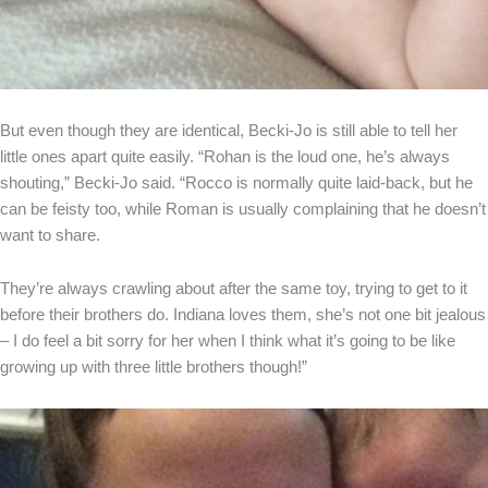
But even though they are identical, Becki-Jo is still able to tell her
little ones apart quite easily. “Rohan is the loud one, he’s always
shouting,” Becki-Jo said. “Rocco is normally quite laid-back, but he
can be feisty too, while Roman is usually complaining that he doesn’t
want to share.
They’re always crawling about after the same toy, trying to get to it
before their brothers do. Indiana loves them, she’s not one bit jealous
– I do feel a bit sorry for her when I think what it’s going to be like
growing up with three little brothers though!”