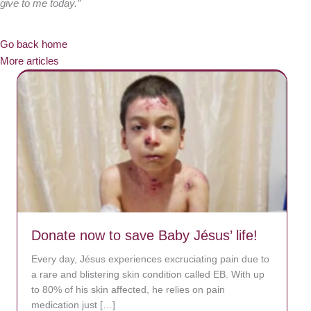
give to me today.”
Go back home
More articles
Donate now to save Baby Jésus’ life!
Every day, Jésus experiences excruciating pain due to
a rare and blistering skin condition called EB. With up
to 80% of his skin affected, he relies on pain
medication just […]