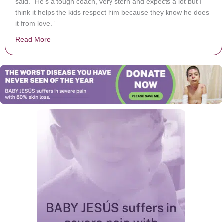
said. “He’s a tough coach, very stern and expects a lot but I
think it helps the kids respect him because they know he does
it from love.”
Read More
about High School Coach Back from Deployment, Stud