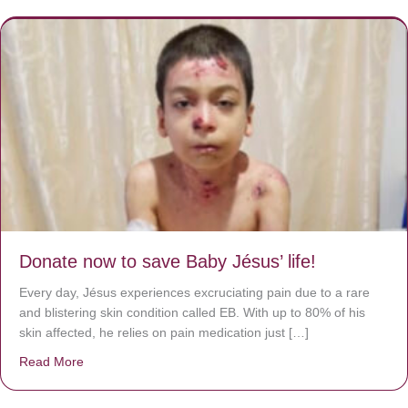
Donate now to save Baby Jésus’ life!
Every day, Jésus experiences excruciating pain due to a rare
and blistering skin condition called EB. With up to 80% of his
skin affected, he relies on pain medication just […]
Read More
about Donate now to save Baby Jésus’ life!