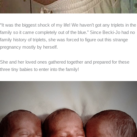
“It was the biggest shock of my life! We haven’t got any triplets in the
family so it came completely out of the blue.” Since Becki-Jo had no
family history of triplets, she was forced to figure out this strange
pregnancy mostly by herself.
She and her loved ones gathered together and prepared for these
three tiny babies to enter into the family!