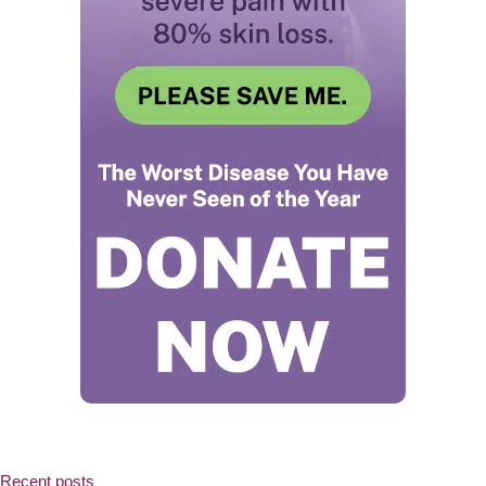
Recent posts