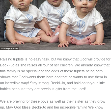
Raising triplets is no easy task, but we know that God will provide for
Becki-Jo as she raises all four of her children. We already know that
this family is so special and the odds of these triplets being born
shows that God wants them here and that he wants to use them in
an incredible way! Stay strong, Becki-Jo, and hold on to your little
babies because they are precious gifts from the Lord!
We are praying for these boys as well as their sister as they grow
up. May God bless Becki-Jo and her incredible family! We know