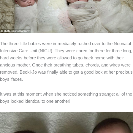
The three little babies were immediately rushed over to the Neonatal
Intensive Care Unit (NICU). They were cared for there for three long,
hard weeks before they were allowed to go back home with their
anxious mother. Once their breathing tubes, chords, and wires were
removed, Becki-Jo was finally able to get a good look at her precious
boys’ faces.
It was at this moment when she noticed something strange: all of the
boys looked identical to one another!