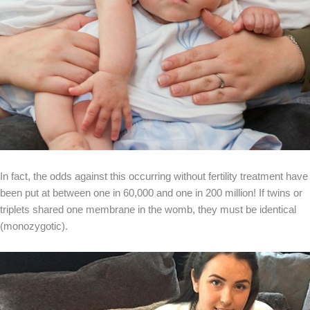
In fact, the odds against this occurring without fertility treatment have
been put at between one in 60,000 and one in 200 million! If twins or
triplets shared one membrane in the womb, they must be identical
(monozygotic).