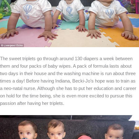
The sweet triplets go through around 130 diapers a week between
them and four packs of baby wipes. A pack of formula lasts about
two days in their house and the washing machine is run about three
times a day! Before having Indiana, Becki-Jo’s hope was to train as
a neo-natal nurse. Although she has to put her education and career
on hold for the time being, she is even more excited to pursue this
passion after having her triplets.