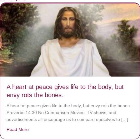
A heart at peace gives life to the body, but
envy rots the bones.
A heart at peace gives life to the body, but envy rots the bones.
Proverbs 14:30 No Comparison Movies, TV shows, and
advertisements all encourage us to compare ourselves to […]
Read More
about A heart at peace gives life to the body, but envy r