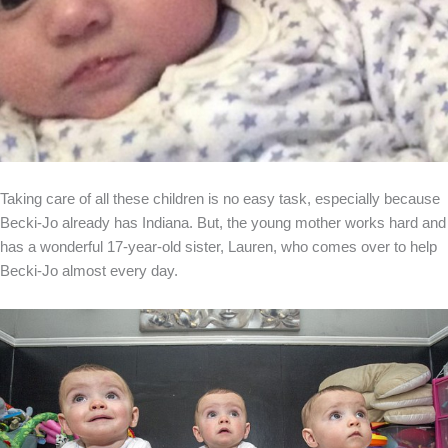
Taking care of all these children is no easy task, especially because
Becki-Jo already has Indiana. But, the young mother works hard and
has a wonderful 17-year-old sister, Lauren, who comes over to help
Becki-Jo almost every day.