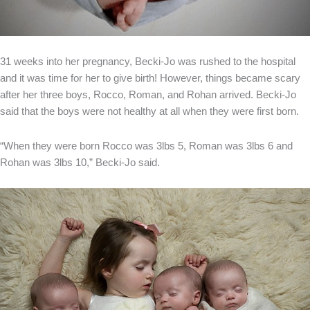
31 weeks into her pregnancy, Becki-Jo was rushed to the hospital
and it was time for her to give birth! However, things became scary
after her three boys, Rocco, Roman, and Rohan arrived. Becki-Jo
said that the boys were not healthy at all when they were first born.
“When they were born Rocco was 3lbs 5, Roman was 3lbs 6 and
Rohan was 3lbs 10,” Becki-Jo said.