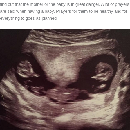
find out that the mother or the baby is in great danger. A lot of prayers
are said when having a baby. Prayers for them to be healthy and for
everything to goes as planned.