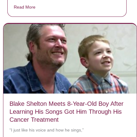
Read More
about Donate now to save Baby Jésus’ life!
Blake Shelton Meets 8-Year-Old Boy After
Learning His Songs Got Him Through His
Cancer Treatment
“I just like his voice and how he sings,”