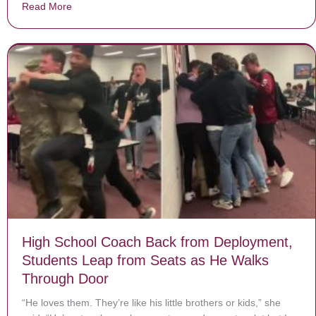
Read More
about Blake Shelton Meets 8-Year-Old Boy After Lear
High School Coach Back from Deployment,
Students Leap from Seats as He Walks
Through Door
“He loves them. They’re like his little brothers or kids,” she