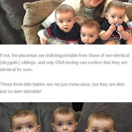
If not, the placentas are indistinguishable from those of non-identical
(dizygotic) siblings, and only DNA testing can confirm that they are
identical for sure.
These three little babies are not just miraculous, but they are also
just so darn adorable!