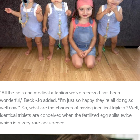
“All the help and medical attention we’ve received has been
wonderful,” Becki-Jo added. “I’m just so happy they’re all doing so
well now.” So, what are the chances of having identical triplets? Well,
identical triplets are conceived when the fertilized egg splits twice,
which is a very rare occurrence.