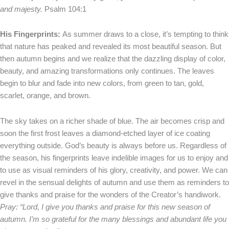
and majesty.
Psalm 104:1
His Fingerprints:
As summer draws to a close, it’s tempting to think
that nature has peaked and revealed its most beautiful season. But
then autumn begins and we realize that the dazzling display of color,
beauty, and amazing transformations only continues. The leaves
begin to blur and fade into new colors, from green to tan, gold,
scarlet, orange, and brown.
The sky takes on a richer shade of blue. The air becomes crisp and
soon the first frost leaves a diamond-etched layer of ice coating
everything outside. God’s beauty is always before us. Regardless of
the season, his fingerprints leave indelible images for us to enjoy and
to use as visual reminders of his glory, creativity, and power. We can
revel in the sensual delights of autumn and use them as reminders to
give thanks and praise for the wonders of the Creator’s handiwork.
Pray: “Lord, I give you thanks and praise for this new season of
autumn. I’m so grateful for the many blessings and abundant life you