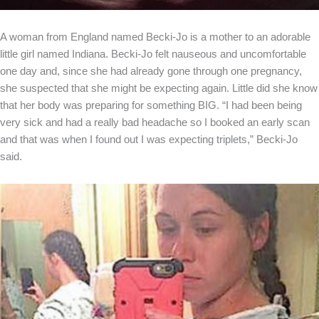
A woman from England named Becki-Jo is a mother to an adorable
little girl named Indiana. Becki-Jo felt nauseous and uncomfortable
one day and, since she had already gone through one pregnancy,
she suspected that she might be expecting again. Little did she know
that her body was preparing for something BIG. “I had been being
very sick and had a really bad headache so I booked an early scan
and that was when I found out I was expecting triplets,” Becki-Jo
said.