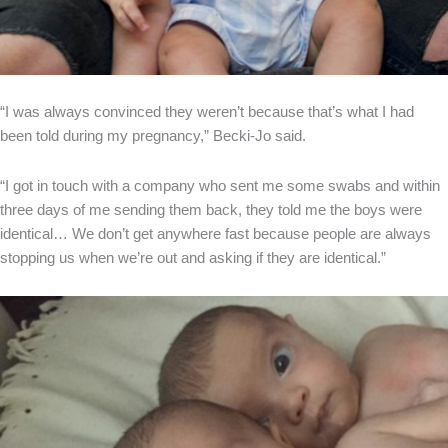
“I was always convinced they weren’t because that’s what I had
been told during my pregnancy,” Becki-Jo said.
“I got in touch with a company who sent me some swabs and within
three days of me sending them back, they told me the boys were
identical… We don’t get anywhere fast because people are always
stopping us when we’re out and asking if they are identical.”