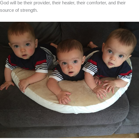
God will be their provider, their healer, their comforter, and their
source of strength.