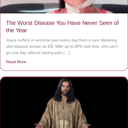
The Worst Disease You Have Never Seen of
the Year
Joyce suffers in extreme pain every day from a rare blistering
skin disease known as EB. With up to 80% skin loss, she can’t
go one day without having pain […]
Read More
about The Worst Disease You Have Never Seen of the 