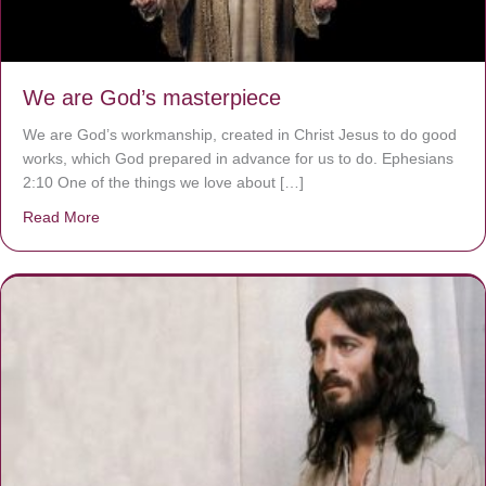
We are God’s masterpiece
We are God’s workmanship, created in Christ Jesus to do good
works, which God prepared in advance for us to do. Ephesians
2:10 One of the things we love about […]
Read More
about We are God’s masterpiece