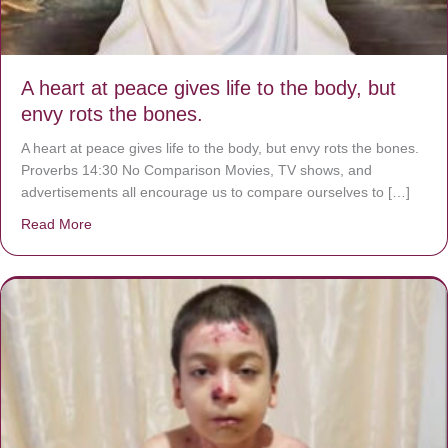
A heart at peace gives life to the body, but
envy rots the bones.
A heart at peace gives life to the body, but envy rots the bones.
Proverbs 14:30 No Comparison Movies, TV shows, and
advertisements all encourage us to compare ourselves to […]
Read More
about A heart at peace gives life to the body, but envy r