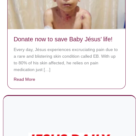
Donate now to save Baby Jésus’ life!
Every day, Jésus experiences excruciating pain due to
a rare and blistering skin condition called EB. With up
to 80% of his skin affected, he relies on pain
medication just […]
Read More
about Donate now to save Baby Jésus’ life!