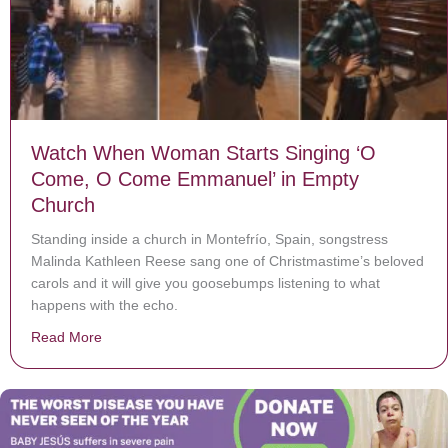
Watch When Woman Starts Singing ‘O
Come, O Come Emmanuel’ in Empty
Church
Standing inside a church in Montefrío, Spain, songstress
Malinda Kathleen Reese sang one of Christmastime’s beloved
carols and it will give you goosebumps listening to what
happens with the echo.
Read More
about Watch When Woman Starts Singing ‘O Come, O