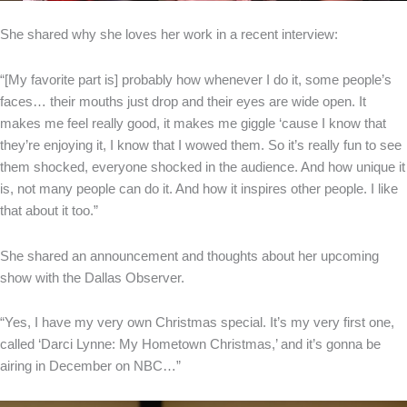
She shared why she loves her work in a recent interview:
“[My favorite part is] probably how whenever I do it, some people’s
faces… their mouths just drop and their eyes are wide open. It
makes me feel really good, it makes me giggle ‘cause I know that
they’re enjoying it, I know that I wowed them. So it’s really fun to see
them shocked, everyone shocked in the audience. And how unique it
is, not many people can do it. And how it inspires other people. I like
that about it too.”
She shared an announcement and thoughts about her upcoming
show with the Dallas Observer.
“Yes, I have my very own Christmas special. It’s my very first one,
called ‘Darci Lynne: My Hometown Christmas,’ and it’s gonna be
airing in December on NBC…”