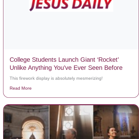
College Students Launch Giant ‘Rocket’
Unlike Anything You’ve Ever Seen Before
This firework display is absolutely mesmerizing!
Read More
about College Students Launch Giant ‘Rocket’ Unlike 