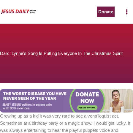
Skip
to
Donate
content
Darci Lynne’s Song Is Putting Everyone In The Christmas Spirit
Growing up as a kid it was very rare to see a ventriloquist act.
Sometimes at a birthday party or a magic show, I would get lucky. It
was always entertaining to hear the playful puppets voice and