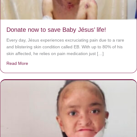
Donate now to save Baby Jésus’ life!
Every day, Jésus experiences excruciating pain due to a rare
and blistering skin condition called EB. With up to 80% of his
skin affected, he relies on pain medication just […]
Read More
about Donate now to save Baby Jésus’ life!