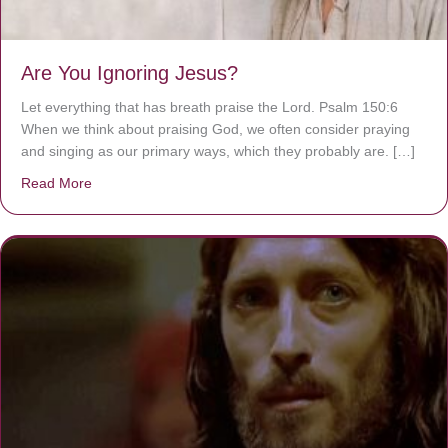
Are You Ignoring Jesus?
Let everything that has breath praise the Lord. Psalm 150:6
When we think about praising God, we often consider praying
and singing as our primary ways, which they probably are. […]
Read More
about Are You Ignoring Jesus?