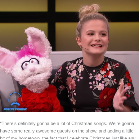
“There’s definitely gonna be a lot of Christmas songs. We’re gonna
have some really awesome guests on the show, and adding a little
bit of my hometown, the fact that I celebrate Christmas just like any