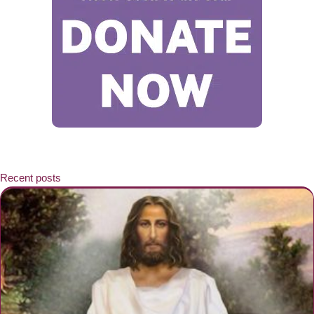
Recent posts