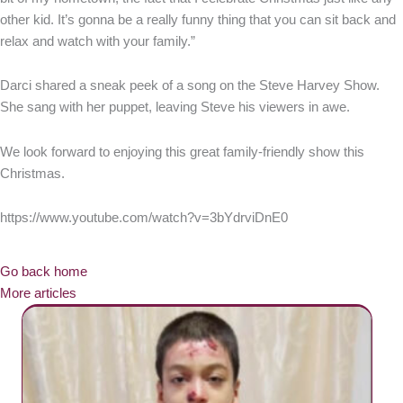
other kid. It’s gonna be a really funny thing that you can sit back and
relax and watch with your family.”
Darci shared a sneak peek of a song on the Steve Harvey Show.
She sang with her puppet, leaving Steve his viewers in awe.
We look forward to enjoying this great family-friendly show this
Christmas.
https://www.youtube.com/watch?v=3bYdrviDnE0
Go back home
More articles