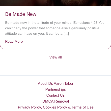
Be Made New
Be made new in the attitude of your minds. Ephesians 4:23 You
can’t deny the power that someone else’s genuinely positive
attitude can have on you. It can be a […]
Read More
about Be Made New
View all
About Dr. Aaron Tabor
Partnerships
Contact Us
DMCA Removal
Privacy Policy, Cookies Policy & Terms of Use