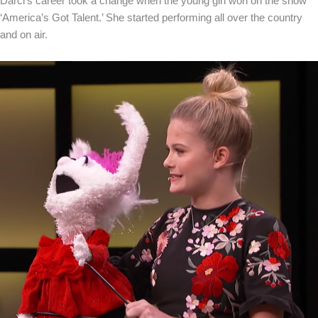
Darci’s career took a change when the young girl won on the show
‘America’s Got Talent.’ She started performing all over the country
and on air.