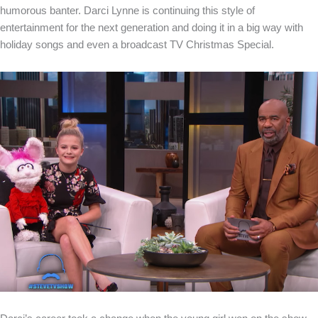
humorous banter. Darci Lynne is continuing this style of
entertainment for the next generation and doing it in a big way with
holiday songs and even a broadcast TV Christmas Special.